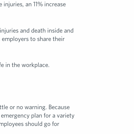
 injuries, an 11% increase
injuries and death inside and
 employers to share their
e in the workplace.
ittle or no warning. Because
n emergency plan for a variety
employees should go for