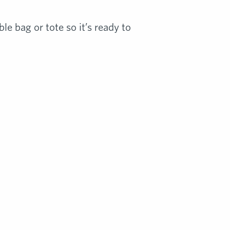
le bag or tote so it’s ready to