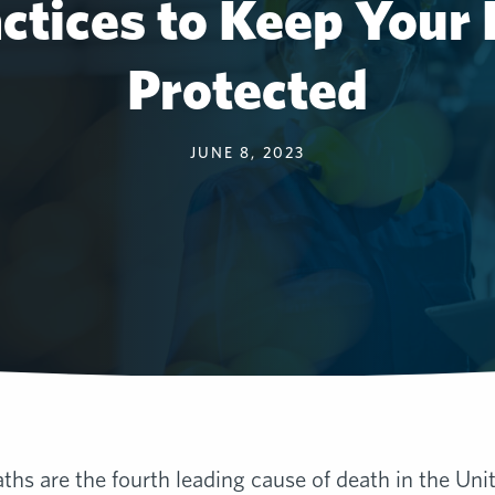
actices to Keep Your
Protected
JUNE 8, 2023
ths are the fourth leading cause of death in the Uni