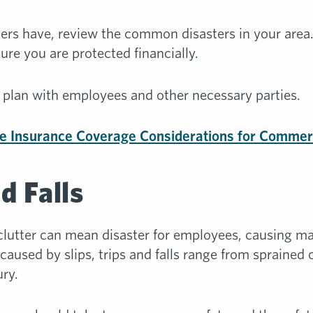
asters have, review the common disasters in your area
re you are protected financially.
plan with employees and other necessary parties.
e Insurance Coverage Considerations for Commer
nd Falls
 clutter can mean disaster for employees, causing man
 caused by slips, trips and falls range from sprained
ry.