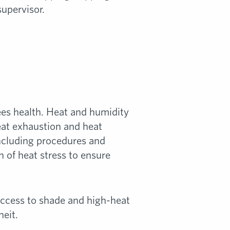
supervisor.
es health. Heat and humidity
heat exhaustion and heat
including procedures and
 of heat stress to ensure
 access to shade and high-heat
eit.