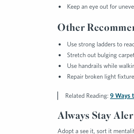
Keep an eye out for uneve
Other Recommen
Use strong ladders to rea
Stretch out bulging carpets
Use handrails while walki
Repair broken light fixture
Related Reading:
9 Ways t
Always Stay Aler
Adopt a see it, sort it mentali