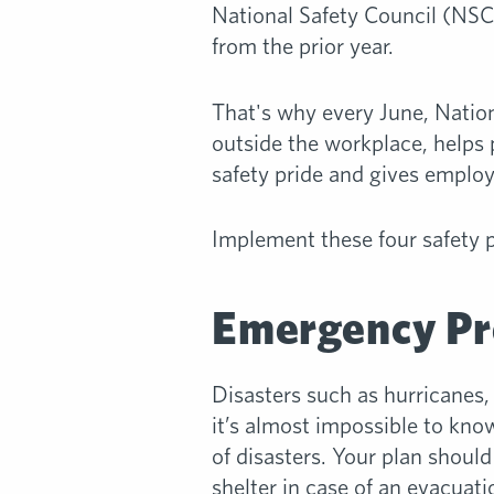
National Safety Council (NSC)
from the prior year.
That's why every June, Nation
outside the workplace, helps 
safety pride and gives employ
Implement these four safety 
Emergency Pr
Disasters such as hurricanes,
it’s almost impossible to know
of disasters. Your plan shoul
shelter in case of an evacuat