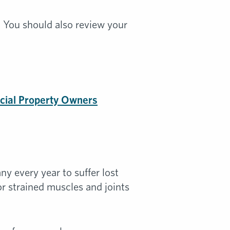
. You should also review your
cial Property Owners
y every year to suffer lost
 or strained muscles and joints