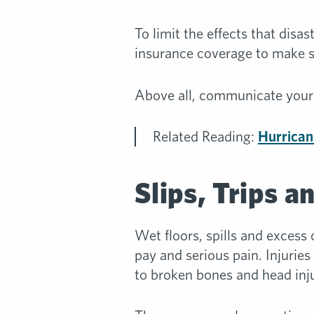
To limit the effects that dis
insurance coverage to make su
Above all, communicate your 
Related Reading:
Hurrican
Slips, Trips a
Wet floors, spills and excess
pay and serious pain. Injuries
to broken bones and head inju