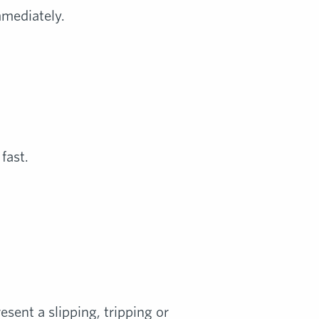
mmediately.
fast.
esent a slipping, tripping or