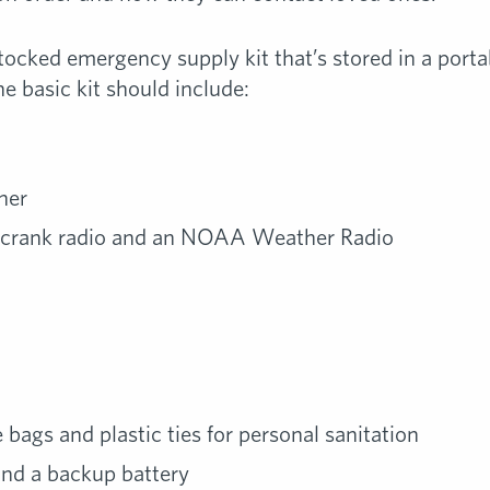
tocked emergency supply kit that’s stored in a portab
e basic kit should include:
ner
-crank radio and an NOAA Weather Radio
bags and plastic ties for personal sanitation
and a backup battery