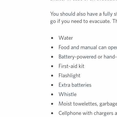
You should also have a fully s
go if you need to evacuate. Th
Water
Food and manual can ope
Battery-powered or hand
First-aid kit
Flashlight
Extra batteries
Whistle
Moist towelettes, garbage 
Cellphone with chargers 