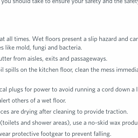
 you should take to ensure your safety and the safe
at all times. Wet floors present a slip hazard and c
 like mold, fungi and bacteria.
utter from aisles, exits and passageways.
oil spills on the kitchen floor, clean the mess immedi
rical plugs for power to avoid running a cord down a 
ert others of a wet floor.
ces are drying after cleaning to provide traction.
 (toilets and shower areas), use a no-skid wax produ
ear protective footgear to prevent falling.