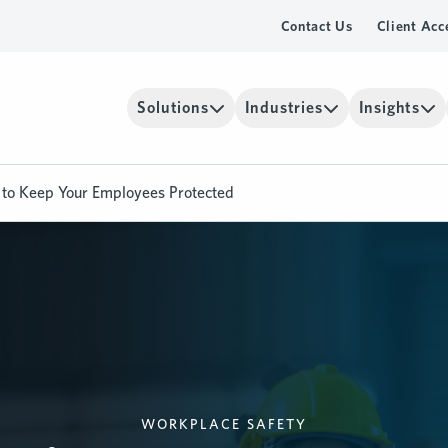
Contact Us
Client Acc
Solutions
Industries
Insights
s to Keep Your Employees Protected
WORKPLACE SAFETY