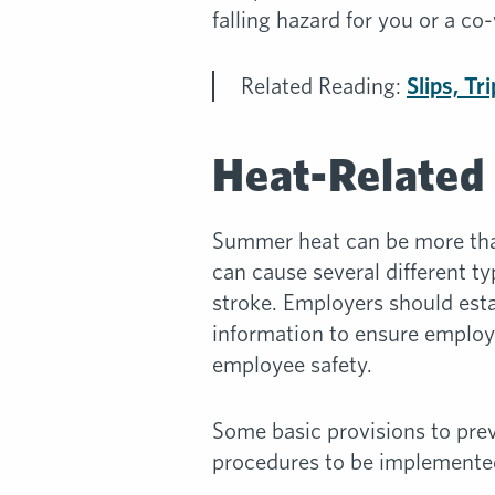
falling hazard for you or a co
Related Reading:
Slips, Tr
Heat-Related 
Summer heat can be more than
can cause several different t
stroke. Employers should est
information to ensure employ
employee safety.
Some basic provisions to prev
procedures to be implemente