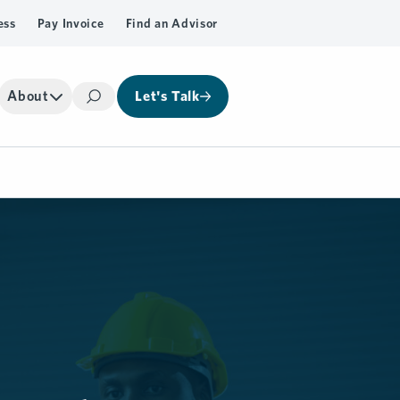
ess
Pay Invoice
Find an Advisor
About
Let's Talk
Search