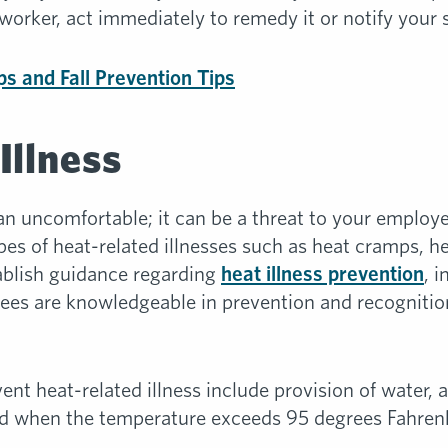
-worker, act immediately to remedy it or notify your 
ips and Fall Prevention Tips
Illness
 uncomfortable; it can be a threat to your employe
ypes of heat-related illnesses such as heat cramps, 
ablish guidance regarding
heat illness prevention
, 
ees are knowledgeable in prevention and recognition
ent heat-related illness include provision of water,
d when the temperature exceeds 95 degrees Fahrenh