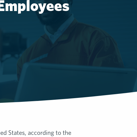
 Employees
ted States, according to the