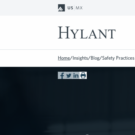
Skip to Main Content
US
MX
Home
/
Insights
/
Blog
/
Safety Practice