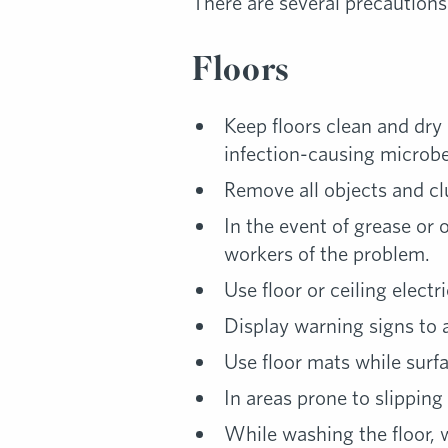
There are several precautions
Floors
Keep floors clean and dry 
infection-causing microbes
Remove all objects and cl
In the event of grease or 
workers of the problem.
Use floor or ceiling elect
Display warning signs to al
Use floor mats while surfa
In areas prone to slipping
While washing the floor, w