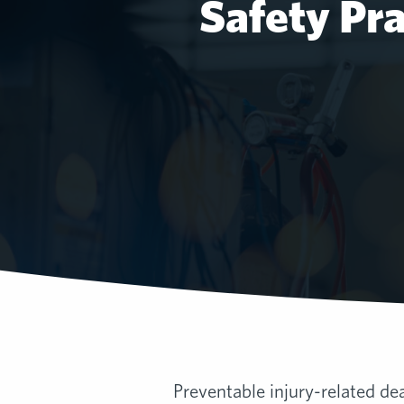
Safety Pr
Preventable injury-related dea