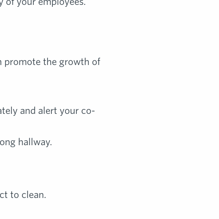
ty of your employees.
an promote the growth of
ately and alert your co-
long hallway.
ct to clean.