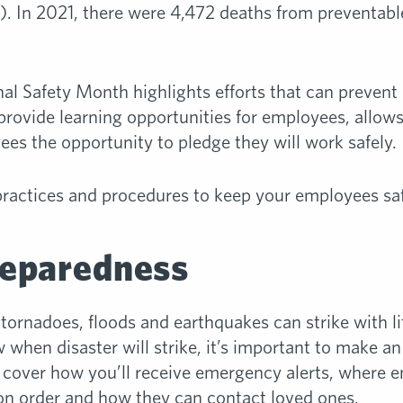
. In 2021, there were 4,472 deaths from preventable
al Safety Month highlights efforts that can prevent 
provide learning opportunities for employees, allows
ees the opportunity to pledge they will work safely.
practices and procedures to keep your employees saf
eparedness
 tornadoes, floods and earthquakes can strike with l
 when disaster will strike, it’s important to make a
d cover how you’ll receive emergency alerts, where 
ion order and how they can contact loved ones.