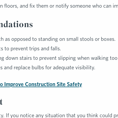
n floors, and fix them or notify someone who can i
dations
ch as opposed to standing on small stools or boxes.
 to prevent trips and falls.
ng down stairs to prevent slipping when walking too 
s and replace bulbs for adequate visibility.
o Improve Construction Site Safety
t
ty. If you notice any situation that you think could pr