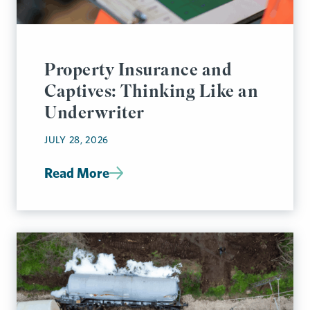
Property Insurance and
Captives: Thinking Like an
Underwriter
JULY 28, 2026
Read More