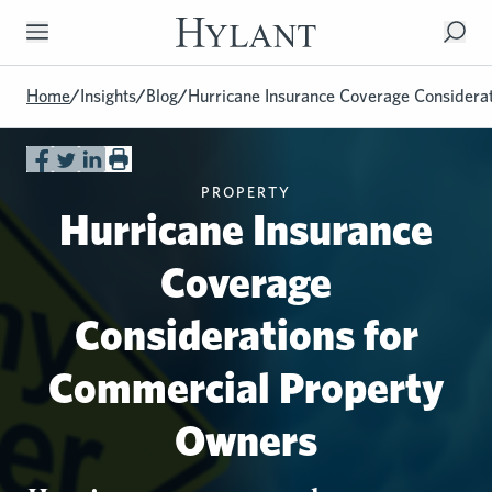
Skip to Main Content
Home
/
Insights
/
Blog
/
Hurricane Insurance Coverage Considera
PROPERTY
Hurricane Insurance
Coverage
Considerations for
Commercial Property
Owners