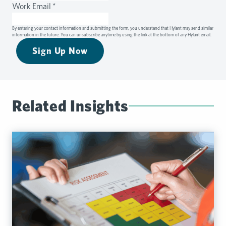
Work Email
*
By entering your contact information and submitting the form, you understand that Hylant may send similar
information in the future. You can unsubscribe anytime by using the link at the bottom of any Hylant email.
Sign Up Now
Related Insights