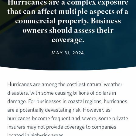
Hurricanes are a complex exposure
that can affect multiple aspects of a
commercial property. Business
owners should assess their
coverage.
MAY 31, 2024
Hurricanes are among the costliest natural weather
disasters, with some causing billions of dollars in
damage. For businesses in coastal regions, hurricanes
are a potentially devastating risk. However, as
hurricanes become frequent and severe, some private
insurers may not provide coverage to companies
located in high-risk areas.