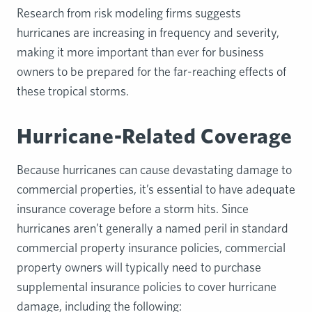
Research from risk modeling firms suggests
hurricanes are increasing in frequency and severity,
making it more important than ever for business
owners to be prepared for the far-reaching effects of
these tropical storms.
Hurricane-Related Coverage
Because hurricanes can cause devastating damage to
commercial properties, it’s essential to have adequate
insurance coverage before a storm hits. Since
hurricanes aren’t generally a named peril in standard
commercial property insurance policies, commercial
property owners will typically need to purchase
supplemental insurance policies to cover hurricane
damage, including the following: