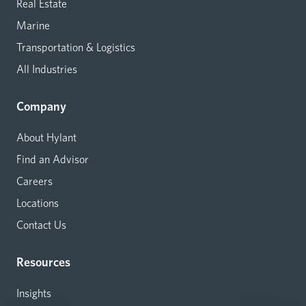
Real Estate
Marine
Transportation & Logistics
All Industries
Company
About Hylant
Find an Advisor
Careers
Locations
Contact Us
Resources
Insights