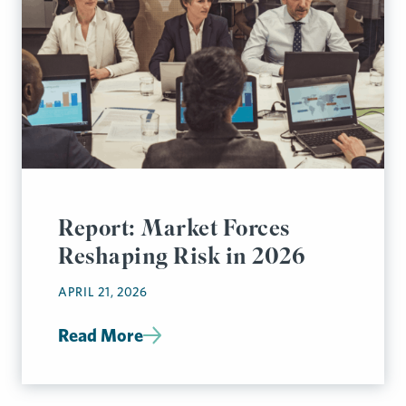
Report: Market Forces
Reshaping Risk in 2026
APRIL 21, 2026
Read More