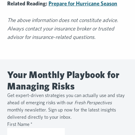
Related Reading:
Prepare for Hurricane Season
The above information does not constitute advice.
Always contact your insurance broker or trusted
advisor for insurance-related questions.
Your Monthly Playbook for
Managing Risks
Get expert-driven strategies you can actually use and stay
ahead of emerging risks with our
Fresh Perspectives
monthly newsletter. Sign up now for the latest insights
delivered directly to your inbox.
First Name
*