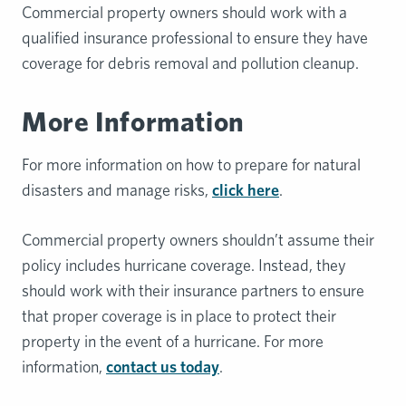
Commercial property owners should work with a
qualified insurance professional to ensure they have
coverage for debris removal and pollution cleanup.
More Information
For more information on how to prepare for natural
disasters and manage risks,
click here
.
Commercial property owners shouldn’t assume their
policy includes hurricane coverage. Instead, they
should work with their insurance partners to ensure
that proper coverage is in place to protect their
property in the event of a hurricane. For more
information,
contact us today
.