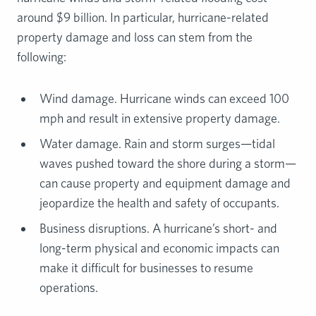
around $9 billion. In particular, hurricane-related
property damage and loss can stem from the
following:
Wind damage. Hurricane winds can exceed 100
mph and result in extensive property damage.
Water damage. Rain and storm surges—tidal
waves pushed toward the shore during a storm—
can cause property and equipment damage and
jeopardize the health and safety of occupants.
Business disruptions. A hurricane’s short- and
long-term physical and economic impacts can
make it difficult for businesses to resume
operations.