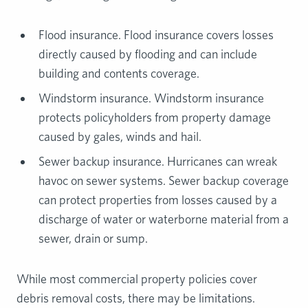
Flood insurance. Flood insurance covers losses
directly caused by flooding and can include
building and contents coverage.
Windstorm insurance. Windstorm insurance
protects policyholders from property damage
caused by gales, winds and hail.
Sewer backup insurance. Hurricanes can wreak
havoc on sewer systems. Sewer backup coverage
can protect properties from losses caused by a
discharge of water or waterborne material from a
sewer, drain or sump.
While most commercial property policies cover
debris removal costs, there may be limitations.