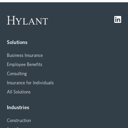
Solutions
Business Insurance
Employee Benefits
Consulting
Insurance for Individuals
All Solutions
Industries
Construction