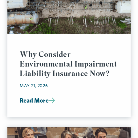
Why Consider
Environmental Impairment
Liability Insurance Now?
MAY 21, 2026
Read More