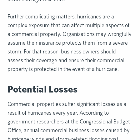
Further complicating matters, hurricanes are a
complex exposure that can affect multiple aspects of
a commercial property. Organizations may wrongfully
assume their insurance protects them from a severe
storm. For that reason, business owners should
assess their coverage and ensure their commercial
property is protected in the event of a hurricane.
Potential Losses
Commercial properties suffer significant losses as a
result of hurricanes every year. According to
government researchers at the Congressional Budget
Office, annual commercial business losses caused by
hurricane winds and storm-related flooding cost