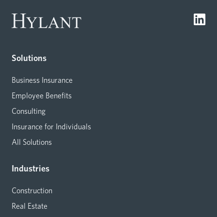
Solutions
Business Insurance
Employee Benefits
Consulting
Insurance for Individuals
All Solutions
Industries
Construction
Real Estate