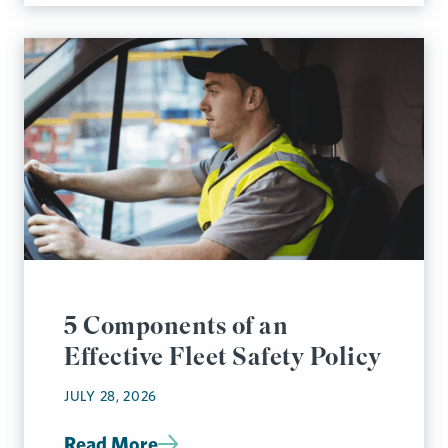
5 Components of an
Effective Fleet Safety Policy
JULY 28, 2026
Read More