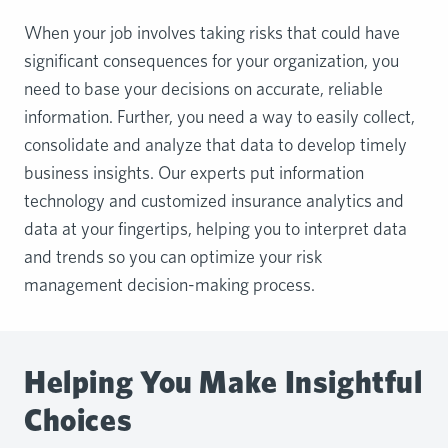
When your job involves taking risks that could have
significant consequences for your organization, you
need to base your decisions on accurate, reliable
information. Further, you need a way to easily collect,
consolidate and analyze that data to develop timely
business insights. Our experts put information
technology and customized insurance analytics and
data at your fingertips, helping you to interpret data
and trends so you can optimize your risk
management decision-making process.
Helping You Make Insightful
Choices