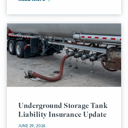
Underground Storage Tank
Liability Insurance Update
JUNE 29, 2026