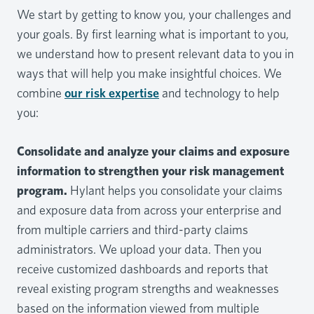
We start by getting to know you, your challenges and
your goals. By first learning what is important to you,
we understand how to present relevant data to you in
ways that will help you make insightful choices. We
combine
our risk expertise
and technology to help
you:
Consolidate and analyze your claims and exposure
information to strengthen your risk management
program.
Hylant helps you consolidate your claims
and exposure data from across your enterprise and
from multiple carriers and third-party claims
administrators. We upload your data. Then you
receive customized dashboards and reports that
reveal existing program strengths and weaknesses
based on the information viewed from multiple