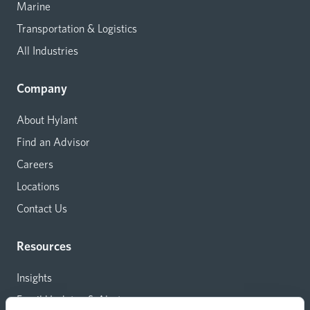
Marine
Transportation & Logistics
All Industries
Company
About Hylant
Find an Advisor
Careers
Locations
Contact Us
Resources
Insights
Email Updates & Alerts