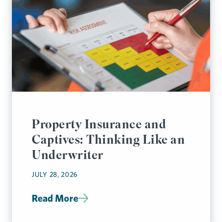
Property Insurance and
Captives: Thinking Like an
Underwriter
JULY 28, 2026
Read More