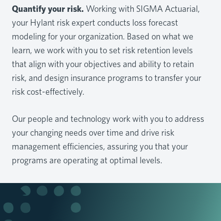
Quantify your risk.
Working with SIGMA Actuarial,
your Hylant risk expert conducts loss forecast
modeling for your organization. Based on what we
learn, we work with you to set risk retention levels
that align with your objectives and ability to retain
risk, and design insurance programs to transfer your
risk cost-effectively.
Our people and technology work with you to address
your changing needs over time and drive risk
management efficiencies, assuring you that your
programs are operating at optimal levels.