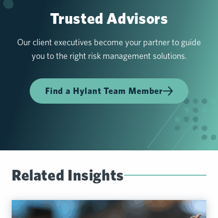
Trusted Advisors
Our client executives become your partner to guide
you to the right risk management solutions.
Find a Hylant Team Member
Related Insights