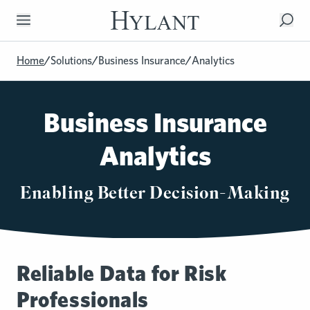
Skip to Main Content
Home
/
Solutions
/
Business Insurance
/
Analytics
Business Insurance
Analytics
Enabling Better Decision-Making
Reliable Data for Risk
Professionals