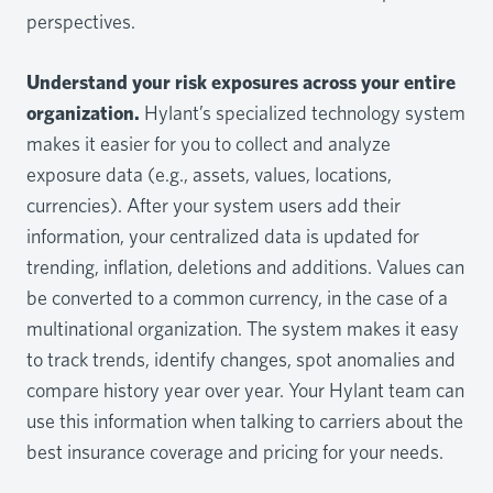
perspectives.
Understand your risk exposures across your entire
organization.
Hylant’s specialized technology system
makes it easier for you to collect and analyze
exposure data (e.g., assets, values, locations,
currencies). After your system users add their
information, your centralized data is updated for
trending, inflation, deletions and additions. Values can
be converted to a common currency, in the case of a
multinational organization. The system makes it easy
to track trends, identify changes, spot anomalies and
compare history year over year. Your Hylant team can
use this information when talking to carriers about the
best insurance coverage and pricing for your needs.