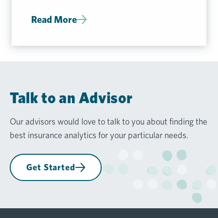
Read More
Talk to an Advisor
Our advisors would love to talk to you about finding the
best insurance analytics for your particular needs.
Get Started