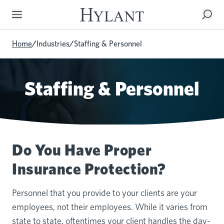
Skip to Main Content
Home
/
Industries
/
Staffing & Personnel
Staffing & Personnel
Do You Have Proper
Insurance Protection?
Personnel that you provide to your clients are your
employees, not their employees. While it varies from
state to state, oftentimes your client handles the day-