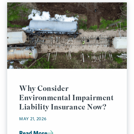
Why Consider
Environmental Impairment
Liability Insurance Now?
MAY 21, 2026
Read More