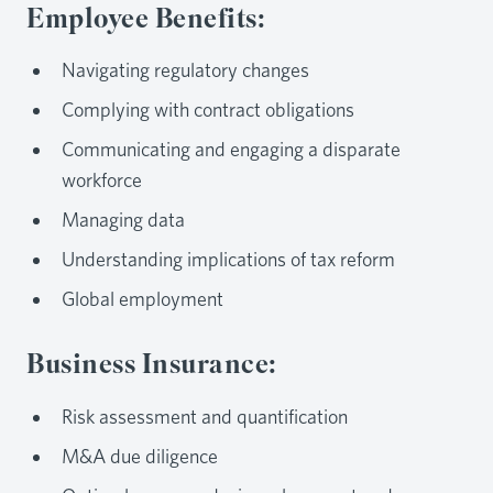
Employee Benefits:
Navigating regulatory changes
Complying with contract obligations
Communicating and engaging a disparate
workforce
Managing data
Understanding implications of tax reform
Global employment
Business Insurance:
Risk assessment and quantification
M&A due diligence