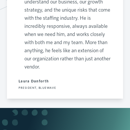
understand our business, our growth
strategy, and the unique risks that come
with the staffing industry. He is
incredibly responsive, always available
when we need him, and works closely
with both me and my team. More than
anything, he feels like an extension of
our organization rather than just another
vendor.
Laura Danforth
PRESIDENT, BLUEWAVE