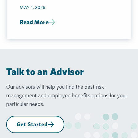
Considerations
MAY 1, 2026
Read More
Talk to an Advisor
Our advisors will help you find the best risk
management and employee benefits options for your
particular needs.
Get Started