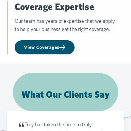
Coverage Expertise
Our team has years of expertise that we apply
to help your business get the right coverage.
View Coverages
What Our Clients Say
Troy has taken the time to truly