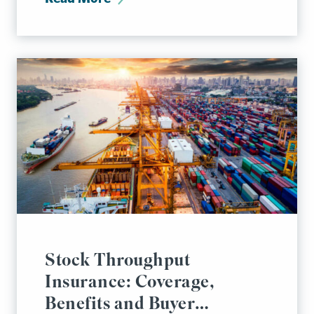
Stock Throughput
Insurance: Coverage,
Benefits and Buyer