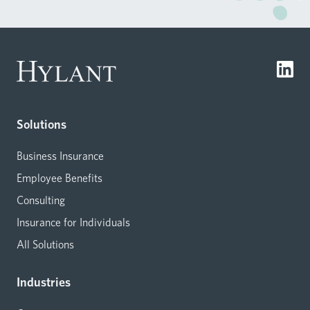
Solutions
Business Insurance
Employee Benefits
Consulting
Insurance for Individuals
All Solutions
Industries