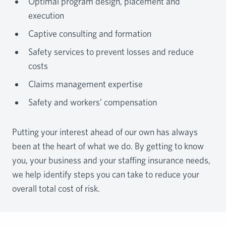
Optimal program design, placement and
execution
Captive consulting and formation
Safety services to prevent losses and reduce
costs
Claims management expertise
Safety and workers’ compensation
Putting your interest ahead of our own has always
been at the heart of what we do. By getting to know
you, your business and your staffing insurance needs,
we help identify steps you can take to reduce your
overall total cost of risk.