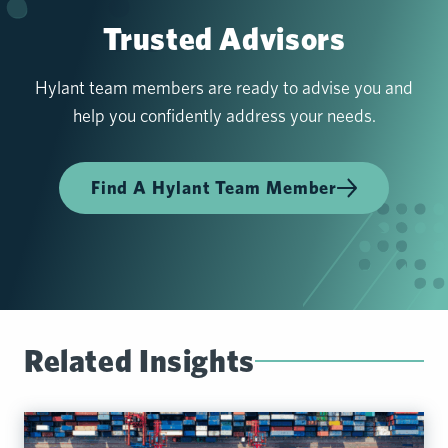
Trusted Advisors
Hylant team members are ready to advise you and
help you confidently address your needs.
Find A Hylant Team Member
Related Insights