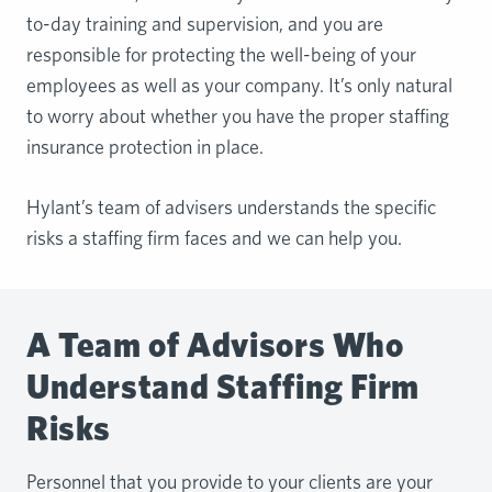
to-day training and supervision, and you are
responsible for protecting the well-being of your
employees as well as your company. It’s only natural
to worry about whether you have the proper staffing
insurance protection in place.
Hylant’s team of advisers understands the specific
risks a staffing firm faces and we can help you.
A Team of Advisors Who
Understand Staffing Firm
Risks
Personnel that you provide to your clients are your