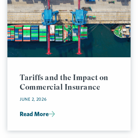
Tariffs and the Impact on
Commercial Insurance
JUNE 2, 2026
Read More