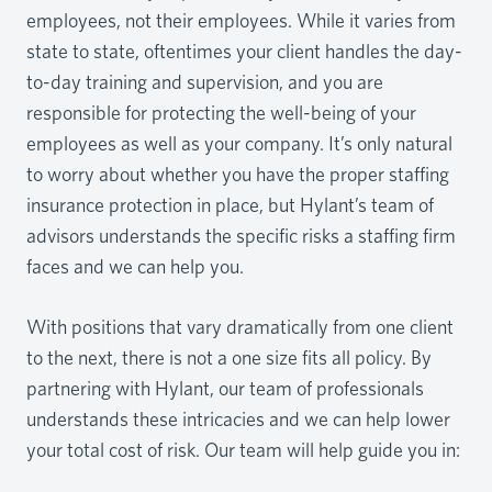
employees, not their employees. While it varies from
state to state, oftentimes your client handles the day-
to-day training and supervision, and you are
responsible for protecting the well-being of your
employees as well as your company. It’s only natural
to worry about whether you have the proper staffing
insurance protection in place, but Hylant’s team of
advisors understands the specific risks a staffing firm
faces and we can help you.
With positions that vary dramatically from one client
to the next, there is not a one size fits all policy. By
partnering with Hylant, our team of professionals
understands these intricacies and we can help lower
your total cost of risk. Our team will help guide you in: