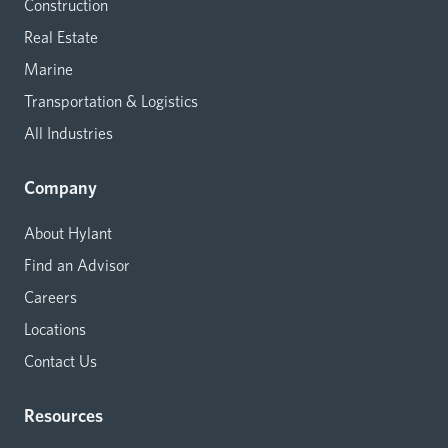
Construction
Real Estate
Marine
Transportation & Logistics
All Industries
Company
About Hylant
Find an Advisor
Careers
Locations
Contact Us
Resources