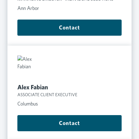
Ann Arbor
Contact
Alex Fabian
ASSOCIATE CLIENT EXECUTIVE
Columbus
Contact