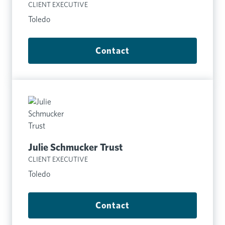
CLIENT EXECUTIVE
Toledo
Contact
Julie Schmucker Trust
CLIENT EXECUTIVE
Toledo
Contact