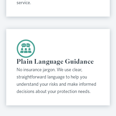
service.
Plain Language Guidance
No insurance jargon. We use clear,
straightforward language to help you
understand your risks and make informed
decisions about your protection needs.