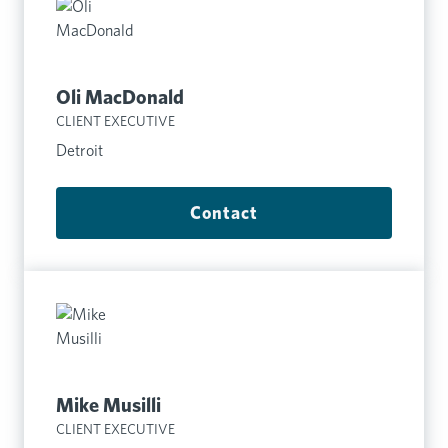
Oli MacDonald
CLIENT EXECUTIVE
Detroit
Contact
Mike Musilli
CLIENT EXECUTIVE