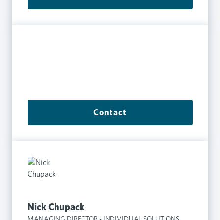
Contact
Nick Chupack
MANAGING DIRECTOR - INDIVIDUAL SOLUTIONS