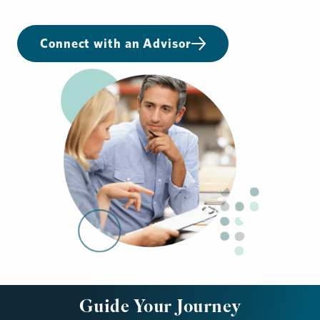
Connect with an Advisor
Guide Your Journey