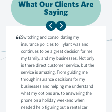
What Our Clients Are
Saying
Switching and consolidating my
insurance policies to Hylant was and
continues to be a great decision for me,
my family, and my businesses. Not only
is there direct customer service, but the
service is amazing. From guiding me
through insurance decisions for my
businesses and helping me understand
what my options are, to answering the
phone on a holiday weekend when I
needed help figuring out a rental car