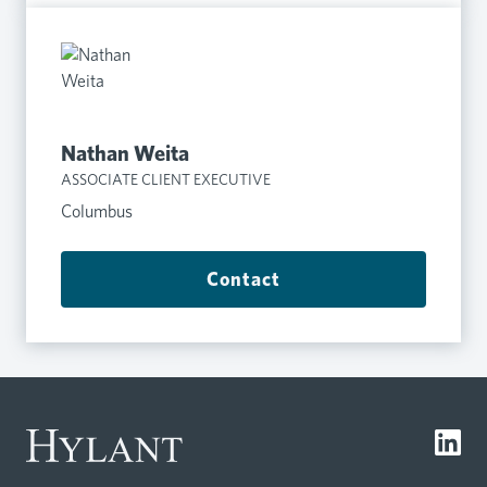
Nathan Weita
ASSOCIATE CLIENT EXECUTIVE
Columbus
Contact