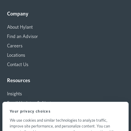
Company
About Hylant
Find an Advisor
Careers
Locations
Contact Us
Resources
Insights
Email Updates & Alerts
Your privacy choices
Capital Investments
We use cookies and similar technologies to analyze traffic,
Carrier Relations
improve site performance, and personalize content. You can