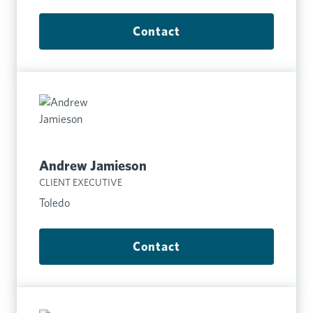
Contact
Andrew Jamieson
CLIENT EXECUTIVE
Toledo
Contact