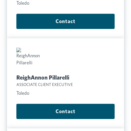
Toledo
Contact
ReighAnnon Pillarelli
ASSOCIATE CLIENT EXECUTIVE
Toledo
Contact