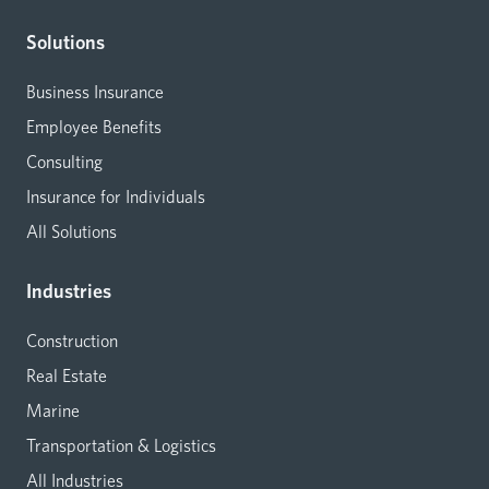
Solutions
Business Insurance
Employee Benefits
Consulting
Insurance for Individuals
All Solutions
Industries
Construction
Real Estate
Marine
Transportation & Logistics
All Industries