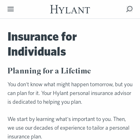
Skip to Main Content
Insurance for
Individuals
Planning for a Lifetime
You don't know what might happen tomorrow, but you
can plan for it. Your Hylant personal insurance advisor
is dedicated to helping you plan.
We start by learning what's important to you. Then,
we use our decades of experience to tailor a personal
insurance plan.