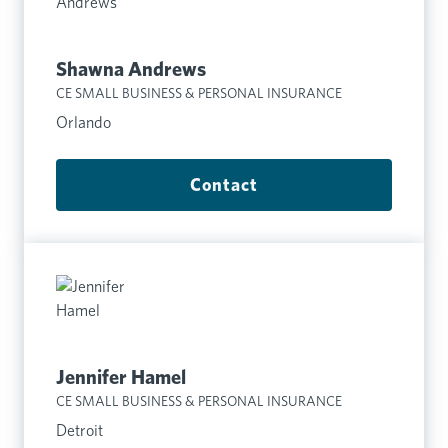
Shawna Andrews
CE SMALL BUSINESS & PERSONAL INSURANCE
Orlando
Contact
Jennifer Hamel
CE SMALL BUSINESS & PERSONAL INSURANCE
Detroit