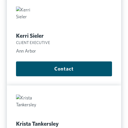
Kerri Sieler
CLIENT EXECUTIVE
Ann Arbor
Contact
Krista Tankersley