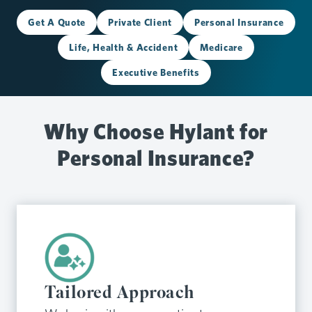
Get A Quote
Private Client
Personal Insurance
Life, Health & Accident
Medicare
Executive Benefits
Why Choose Hylant for
Personal Insurance?
Tailored Approach