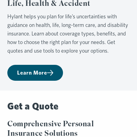
Life, Health & Accident
Hylant helps you plan for life’s uncertainties with
guidance on health, life, long-term care, and disability
insurance. Learn about coverage types, benefits, and
how to choose the right plan for your needs. Get
quotes and use tools to explore your options.
Learn More
Get a Quote
Comprehensive Personal
Insurance Solutions