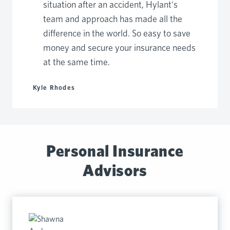
situation after an accident, Hylant's
team and approach has made all the
difference in the world. So easy to save
money and secure your insurance needs
at the same time.
Kyle Rhodes
Personal Insurance
Advisors