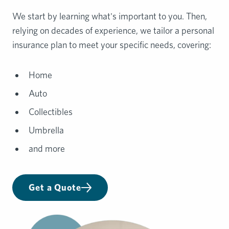
We start by learning what's important to you. Then,
relying on decades of experience, we tailor a personal
insurance plan to meet your specific needs, covering:
Home
Auto
Collectibles
Umbrella
and more
Get a Quote