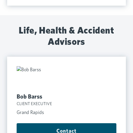
Life, Health & Accident
Advisors
Bob Barss
CLIENT EXECUTIVE
Grand Rapids
Contact