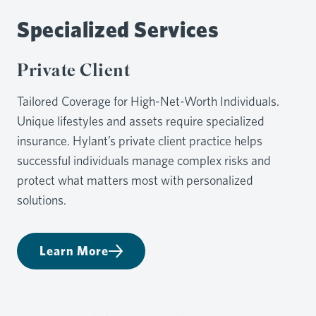
Specialized Services
Private Client
Tailored Coverage for High-Net-Worth Individuals.
Unique lifestyles and assets require specialized
insurance. Hylant’s private client practice helps
successful individuals manage complex risks and
protect what matters most with personalized
solutions.
Learn More