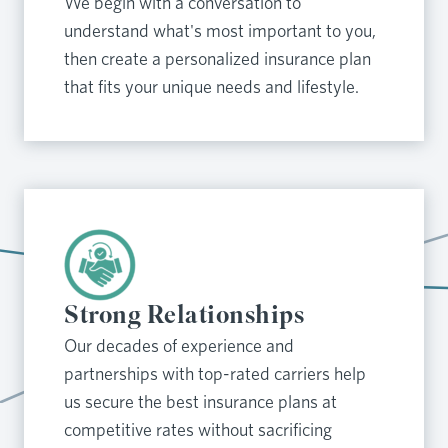
We begin with a conversation to
understand what's most important to you,
then create a personalized insurance plan
that fits your unique needs and lifestyle.
Strong Relationships
Our decades of experience and
partnerships with top-rated carriers help
us secure the best insurance plans at
competitive rates without sacrificing