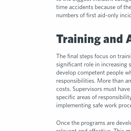
time accidents because of the 
numbers of first aid-only inci
Training and 
The final steps focus on trai
significant role in increasing
develop competent people who
responsibilities. More than a
costs. Supervisors must have 
specific areas of responsibi
implementing safe work proc
Once the programs are develo
relevant and effective. This 