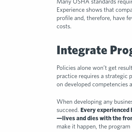
Many OSHA standards require
Experience shows that compa
profile and, therefore, have
costs.
Integrate Pro
Policies alone won’t get resu
practice requires a strategic
on developed competencies and
When developing any business
succeed.
Every experienced 
—lives and dies with the fro
make it happen, the program s