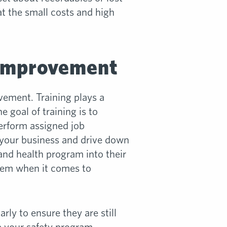
at the small costs and high
 Improvement
vement. Training plays a
 goal of training is to
erform assigned job
f your business and drive down
and health program into their
them when it comes to
y to ensure they are still
e your safety program.