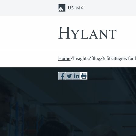
Skip to Main Content
US
MX
Home
/
Insights
/
Blog
/
5 Strategies fo