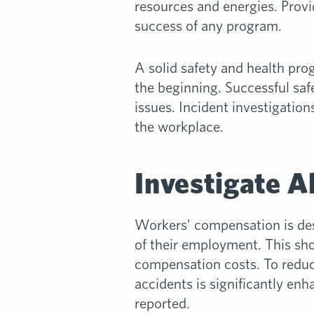
resources and energies. Provid
success of any program.
A solid safety and health pro
the beginning. Successful saf
issues. Incident investigation
the workplace.
Investigate Al
Workers’ compensation is desi
of their employment. This sho
compensation costs. To reduce
accidents is significantly en
reported.