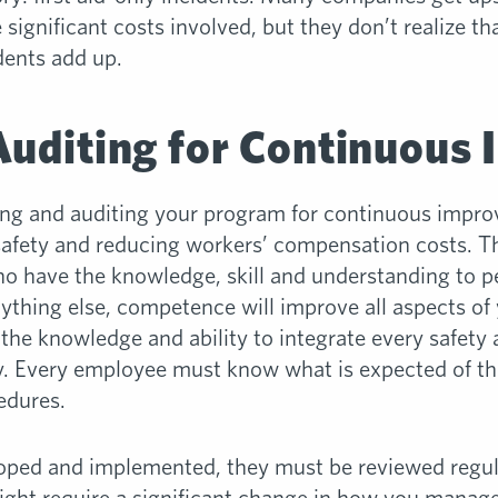
significant costs involved, but they don’t realize th
dents add up.
Auditing for Continuous
ning and auditing your program for continuous impro
 safety and reducing workers’ compensation costs. The
 have the knowledge, skill and understanding to p
nything else, competence will improve all aspects o
the knowledge and ability to integrate every safety 
lity. Every employee must know what is expected of 
edures.
ped and implemented, they must be reviewed regularl
might require a significant change in how you manag