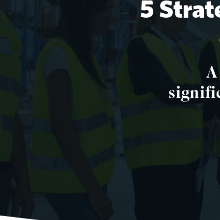
5 Strat
A
signifi