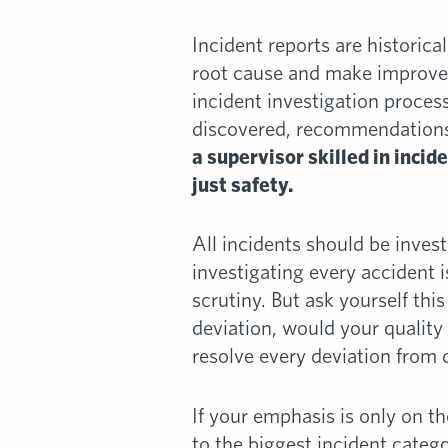
Incident reports are historical
root cause and make improvem
incident investigation proces
discovered, recommendations f
a supervisor skilled in incid
just safety.
All incidents should be inve
investigating every accident i
scrutiny. But ask yourself this
deviation, would your quality
resolve every deviation from 
If your emphasis is only on 
to the biggest incident categ