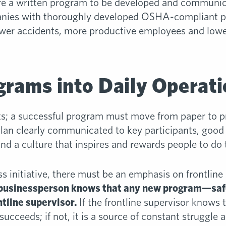
 a written program to be developed and communic
nies with thoroughly developed OSHA-compliant pr
 fewer accidents, more productive employees and lo
grams into Daily Operat
lts; a successful program must move from paper to pr
 plan clearly communicated to key participants, good
 a culture that inspires and rewards people to do t
 initiative, there must be an emphasis on frontline
businessperson knows that any new program—safet
ntline supervisor.
If the frontline supervisor knows
ucceeds; if not, it is a source of constant struggle 