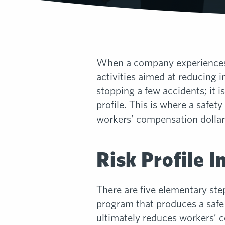
When a company experiences si
activities aimed at reducing 
stopping a few accidents; it 
profile. This is where a safet
workers’ compensation dollar
Risk Profile 
There are five elementary ste
program that produces a saf
ultimately reduces workers’ 