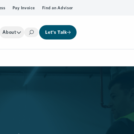
ess
Pay Invoice
Find an Advisor
About
Let's Talk
Search