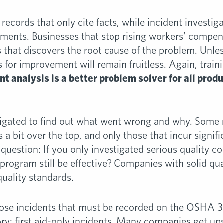
 records that only cite facts, while incident investig
ents. Businesses that stop rising workers’ compens
s that discovers the root cause of the problem. Unles
or improvement will remain fruitless. Again, train
ent analysis is a better problem solver for all prod
stigated to find out what went wrong and why. Some
s a bit over the top, and only those that incur signif
 question: If you only investigated serious quality co
 program still be effective? Companies with solid qu
quality standards.
those incidents that must be recorded on the OSHA 3
ory: first aid-only incidents. Many companies get up