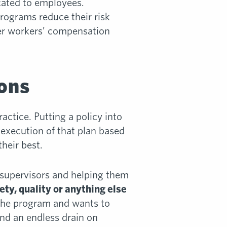
ated to employees.
ograms reduce their risk
wer workers’ compensation
ions
actice. Putting a policy into
 execution of that plan based
heir best.
 supervisors and helping them
y, quality or anything else
 the program and wants to
and an endless drain on