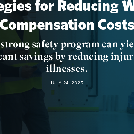
egies for Reducing 
Compensation Cost
 strong safety program can yie
cant savings by reducing injur
illnesses.
JULY 24, 2025