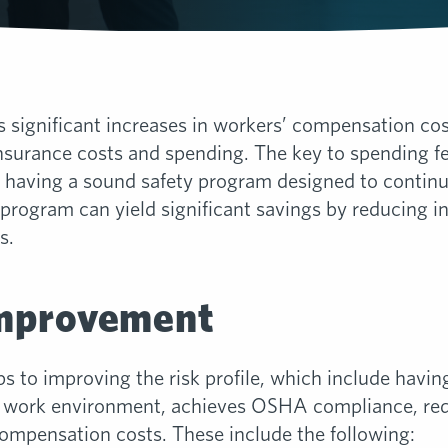
gnificant increases in workers’ compensation costs,
insurance costs and spending. The key to spending fe
is having a sound safety program designed to contin
y program can yield significant savings by reducing in
s.
Improvement
ps to improving the risk profile, which include havin
e work environment, achieves OSHA compliance, red
compensation costs. These include the following: