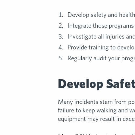
Develop safety and healt
Integrate those programs 
Investigate all injuries and
Provide training to devel
Regularly audit your pro
Develop Safe
Many incidents stem from poo
failure to keep walking and wo
equipment may result in excess