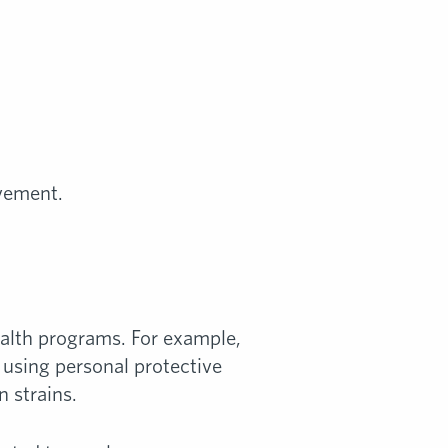
vement.
alth programs. For example,
t using personal protective
n strains.