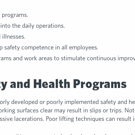
h programs.
into the daily operations.
 illnesses.
op safety competence in all employees.
grams and work areas to stimulate continuous impro
ty and Health Programs
rly developed or poorly implemented safety and he
rking surfaces clear may result in slips or trips. No
ive lacerations. Poor lifting techniques can result i