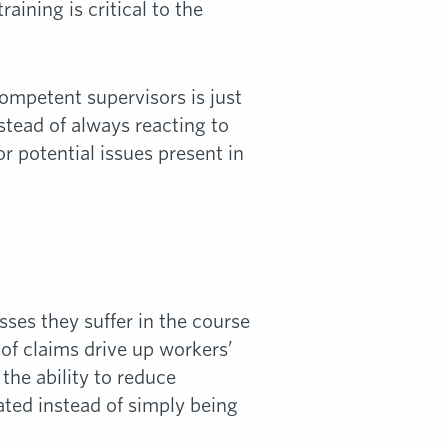
ining is critical to the
competent supervisors is just
stead of always reacting to
or potential issues present in
ses they suffer in the course
of claims drive up workers’
he ability to reduce
ated instead of simply being