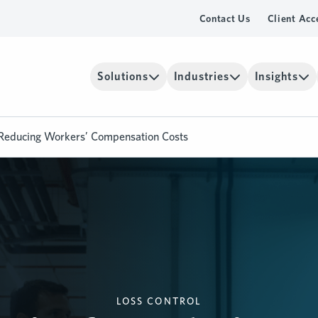
Contact Us
Client Acc
Solutions
Industries
Insights
r Reducing Workers’ Compensation Costs
LOSS CONTROL