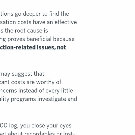
ations go deeper to find the
ation costs have an effective
s the root cause is
ing proves beneficial because
uction-related issues, not
 may suggest that
icant costs are worthy of
ncerns instead of every little
ality programs investigate and
00 log, you close your eyes
set about recordables or lost-