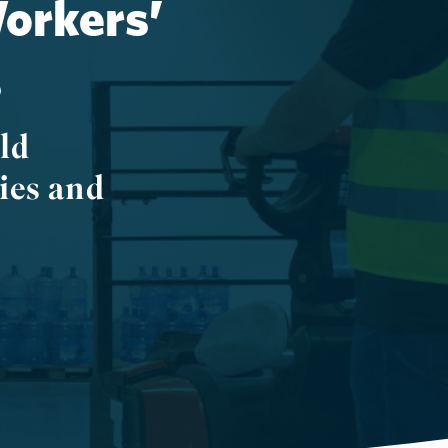
Workers’
s
ld
ies and