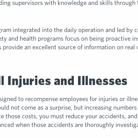
ing supervisors with knowledge and skills through tra
gram integrated into the daily operation and led by 
ety and health programs focus on being proactive in
s provide an excellent source of information on real 
l Injuries and Illnesses
gned to recompense employees for injuries or illnes
uld not come as a surprise, but increasing numbers 
 those costs, you must reduce your accidents, and t
hanced when those accidents are thoroughly investig