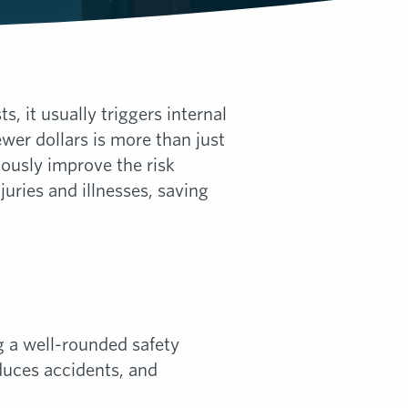
 it usually triggers internal
wer dollars is more than just
uously improve the risk
juries and illnesses, saving
g a well-rounded safety
uces accidents, and