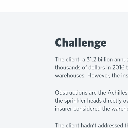
Challenge
The client, a $1.2 billion an
thousands of dollars in 2016 t
warehouses. However, the insu
Obstructions are the Achilles’
the sprinkler heads directly o
insurer considered the wareh
The client hadn’t addressed th