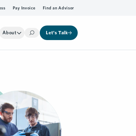
ess
Pay Invoice
Find an Advisor
About
Let's Talk
Search