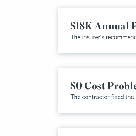
$18K Annual 
The insurer’s recommend
$0 Cost Probl
The contractor fixed the