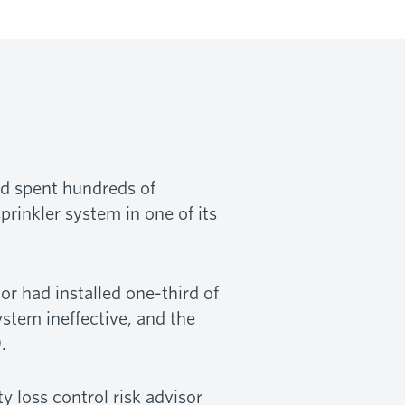
had spent hundreds of
prinkler system in one of its
or had installed one-third of
ystem ineffective, and the
.
y loss control risk advisor