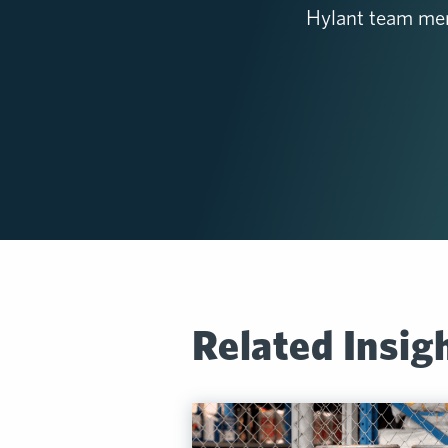
Hylant team mem
Related Insig