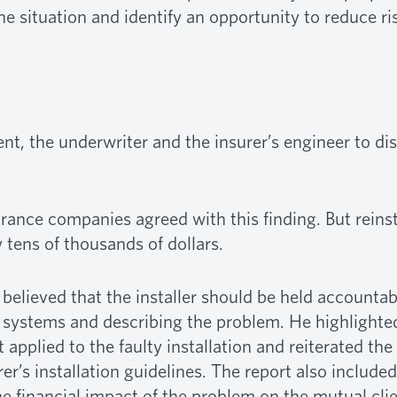
e situation and identify an opportunity to reduce r
ent, the underwriter and the insurer’s engineer to di
rance companies agreed with this finding. But reinst
tens of thousands of dollars.
 believed that the installer should be held accountab
 systems and describing the problem. He highlighted
applied to the faulty installation and reiterated th
r’s installation guidelines. The report also included
he financial impact of the problem on the mutual clie