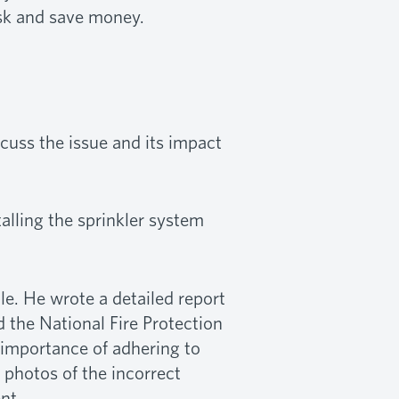
isk and save money.
scuss the issue and its impact
alling the sprinkler system
le. He wrote a detailed report
 the National Fire Protection
e importance of adhering to
 photos of the incorrect
nt.