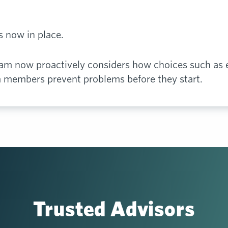
is now in place.
eam now proactively considers how choices such as
m members prevent problems before they start.
Trusted Advisors