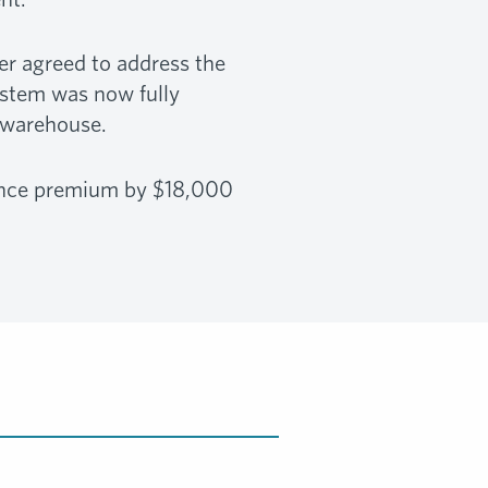
er agreed to address the
ystem was now fully
 warehouse.
rance premium by $18,000