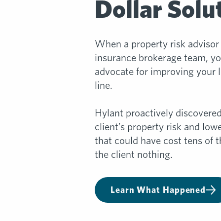
Dollar Solu
When a property risk advisor 
insurance brokerage team, you
advocate for improving your 
line.
Hylant proactively discovered
client’s property risk and lo
that could have cost tens of t
the client nothing.
Learn What Happened