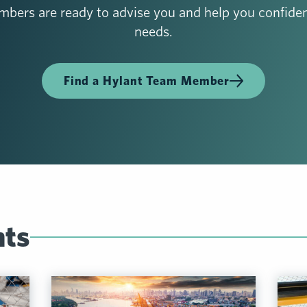
bers are ready to advise you and help you confiden
needs.
Find a Hylant Team Member
hts