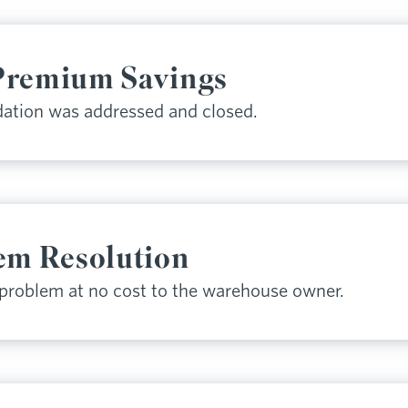
Premium Savings
ation was addressed and closed.
em Resolution
 problem at no cost to the warehouse owner.