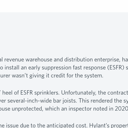
nual revenue warehouse and distribution enterprise, 
o install an early suppression fast response (ESFR) s
rer wasn’t giving it credit for the system.
 heel of ESFR sprinklers. Unfortunately, the contract
ver several-inch-wide bar joists. This rendered the s
ouse unprotected, which an inspector noted in 2020
e issue due to the anticipated cost. Hylant’s propert