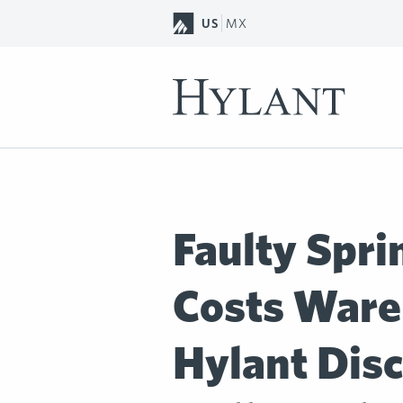
Skip to Main Content
US
MX
Faulty Spri
Costs Ware
Hylant Disc