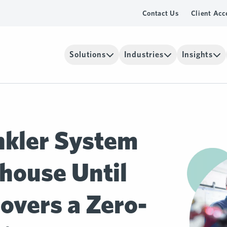
Contact Us
Client Acc
Solutions
Industries
Insights
nkler System
house Until
overs a Zero-