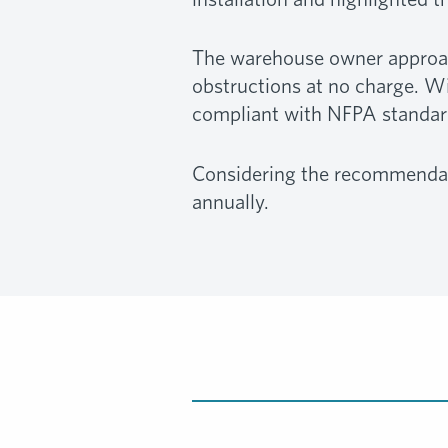
The warehouse owner approache
obstructions at no charge. Wi
compliant with NFPA standard
Considering the recommendat
annually.