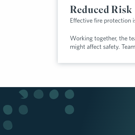
Reduced Risk
Effective fire protection 
Working together, the t
might affect safety. Tea