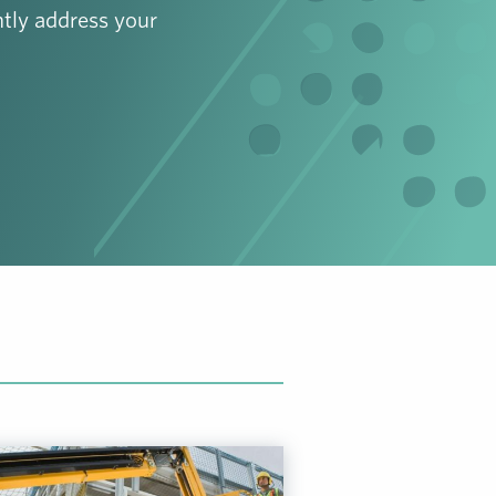
tly address your