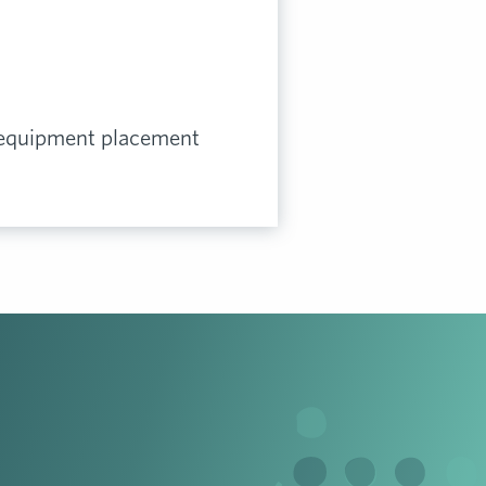
 equipment placement