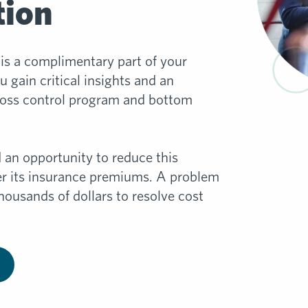
tion
is a complimentary part of your
 gain critical insights and an
loss control program and bottom
 an opportunity to reduce this
wer its insurance premiums. A problem
housands of dollars to resolve cost