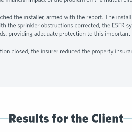
d the installer, armed with the report. The install
th the sprinkler obstructions corrected, the ESFR s
s, providing adequate protection to this important
ion closed, the insurer reduced the property insu
Results for the Client