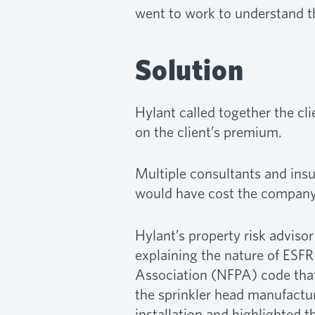
went to work to understand th
Solution
Hylant called together the cli
on the client’s premium.
Multiple consultants and insu
would have cost the company 
Hylant’s property risk advisor
explaining the nature of ESFR
Association (NFPA) code that 
the sprinkler head manufacture
installation and highlighted t