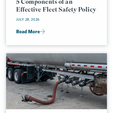
5 Components of an
Effective Fleet Safety Policy
JULY 28, 2026
Read More