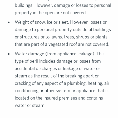
buildings. However, damage or losses to personal
property in the open are not covered.
Weight of snow, ice or sleet. However, losses or
damage to personal property outside of buildings
or structures or to lawns, trees, shrubs or plants
that are part of a vegetated roof are not covered.
Water damage (from appliance leakage). This
type of peril includes damage or losses from
accidental discharges or leakage of water or
steam as the result of the breaking apart or
cracking of any aspect of a plumbing, heating, air
conditioning or other system or appliance that is
located on the insured premises and contains
water or steam.