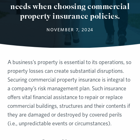
needs when choosing commercial
property insurance policies.
NOVEMBER 7, 2024
A business’s property is essential to its operations, so
property losses can create substantial disruptions.
Securing commercial property insurance is integral to
a company’s risk management plan. Such insurance
offers vital financial assistance to repair or replace
commercial buildings, structures and their contents if
they are damaged or destroyed by covered perils
(i.e., unpredictable events or circumstances).