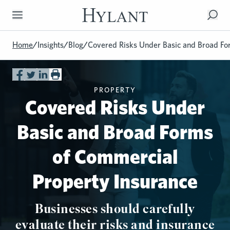
Skip to Main Content
Home
/
Insights
/
Blog
/
Covered Risks Under Basic and Broad Fo
PROPERTY
Covered Risks Under
Basic and Broad Forms
of Commercial
Property Insurance
Businesses should carefully
evaluate their risks and insurance