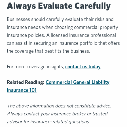
Always Evaluate Carefully
Businesses should carefully evaluate their risks and
insurance needs when choosing commercial property
insurance policies. A licensed insurance professional
can assist in securing an insurance portfolio that offers
the coverage that best fits the business.
For more coverage insights,
contact us today
.
Related Reading:
Commercial General Liability
Insurance 101
The above information does not constitute advice.
Always contact your insurance broker or trusted
advisor for insurance-related questions.