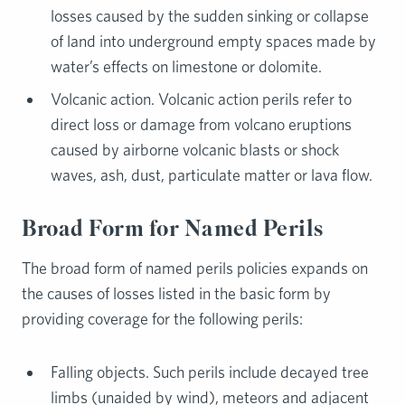
losses caused by the sudden sinking or collapse
of land into underground empty spaces made by
water’s effects on limestone or dolomite.
Volcanic action. Volcanic action perils refer to
direct loss or damage from volcano eruptions
caused by airborne volcanic blasts or shock
waves, ash, dust, particulate matter or lava flow.
Broad Form for Named Perils
The broad form of named perils policies expands on
the causes of losses listed in the basic form by
providing coverage for the following perils:
Falling objects. Such perils include decayed tree
limbs (unaided by wind), meteors and adjacent