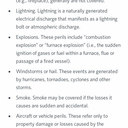
(e.g., fireplace), generally are not covered.
Lightning. Lightning is a naturally generated
electrical discharge that manifests as a lightning
bolt or atmospheric discharge.
Explosions. These perils include “combustion
explosion” or “furnace explosion” (i.e., the sudden
ignition of gases or fuel within a furnace, flue or
passage of a fired vessel).
Windstorms or hail. These events are generated
by hurricanes, tornadoes, cyclones and other
storms.
Smoke. Smoke may be covered if the losses it
causes are sudden and accidental.
Aircraft or vehicle perils. These refer only to
property damage or losses caused by the