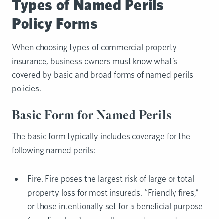
Types of Named Perils
Policy Forms
When choosing types of commercial property
insurance, business owners must know what’s
covered by basic and broad forms of named perils
policies.
Basic Form for Named Perils
The basic form typically includes coverage for the
following named perils:
Fire. Fire poses the largest risk of large or total
property loss for most insureds. “Friendly fires,”
or those intentionally set for a beneficial purpose