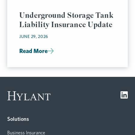
Underground Storage Tank
Liability Insurance Update
JUNE 29, 2026
Read More
Solutions
Business Insurance