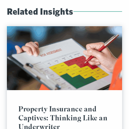
Related Insights
Property Insurance and
Captives: Thinking Like an
Underwriter