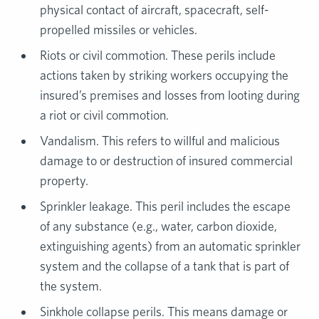
physical contact of aircraft, spacecraft, self-
propelled missiles or vehicles.
Riots or civil commotion. These perils include
actions taken by striking workers occupying the
insured’s premises and losses from looting during
a riot or civil commotion.
Vandalism. This refers to willful and malicious
damage to or destruction of insured commercial
property.
Sprinkler leakage. This peril includes the escape
of any substance (e.g., water, carbon dioxide,
extinguishing agents) from an automatic sprinkler
system and the collapse of a tank that is part of
the system.
Sinkhole collapse perils. This means damage or