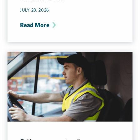
JULY 28, 2026
Read More