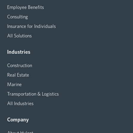
Employee Benefits
Consulting
Insurance for Individuals
All Solutions
Industries
Construction
Real Estate
Marine
Transportation & Logistics
All Industries
Company