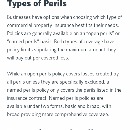
Types of Perils
Businesses have options when choosing which type of
commercial property insurance best fits their needs.
Policies are generally available on an “open perils” or
“named perils” basis. Both types of coverage have
policy limits stipulating the maximum amount they
will pay out per covered loss.
While an open perils policy covers losses created by
all perils unless they are specifically excluded, a
named perils policy only covers the perils listed in the
insurance contract. Named perils policies are
available under two forms, basic and broad, with
broad providing more comprehensive coverage.