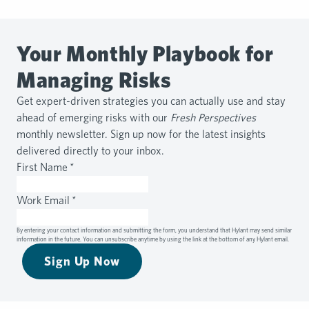
Your Monthly Playbook for
Managing Risks
Get expert-driven strategies you can actually use and stay
ahead of emerging risks with our
Fresh Perspectives
monthly newsletter. Sign up now for the latest insights
delivered directly to your inbox.
First Name
*
Work Email
*
By entering your contact information and submitting the form, you understand that Hylant may send similar
information in the future. You can unsubscribe anytime by using the link at the bottom of any Hylant email.
Sign Up Now