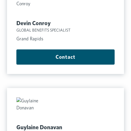
Devin Conroy
GLOBAL BENEFITS SPECIALIST
Grand Rapids
Contact
Guylaine Donavan