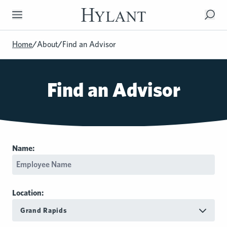
Skip to Main Content
Home
/
About
/
Find an Advisor
Find an Advisor
Name:
Location:
Grand Rapids