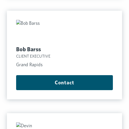
Bob Barss
CLIENT EXECUTIVE
Grand Rapids
Contact