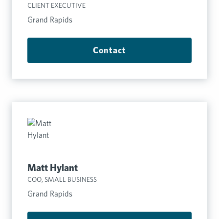
CLIENT EXECUTIVE
Grand Rapids
Contact
Matt Hylant
COO, SMALL BUSINESS
Grand Rapids