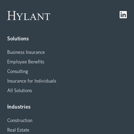
Solutions
Business Insurance
Employee Benefits
Consulting
Insurance for Individuals
All Solutions
Industries
Construction
Real Estate