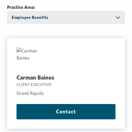
Practice Area:
Employee Benefits
Carman Baines
CLIENT EXECUTIVE
Grand Rapids
Contact