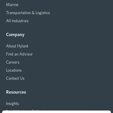
Marine
Transportation & Logistics
All Industries
Company
About Hylant
Find an Advisor
Careers
Locations
Contact Us
Resources
Insights
Email Updates & Alerts