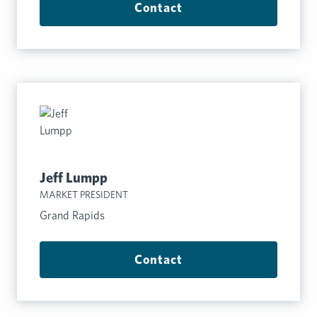
Contact
Jeff Lumpp
MARKET PRESIDENT
Grand Rapids
Contact