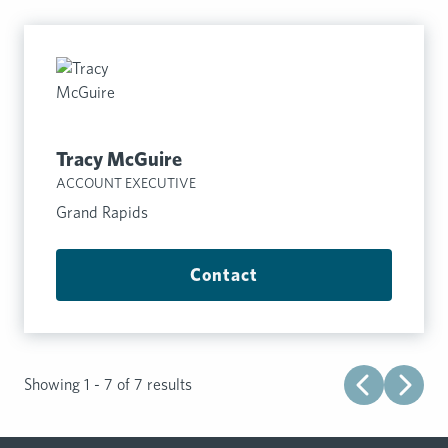
Tracy McGuire
ACCOUNT EXECUTIVE
Grand Rapids
Contact
Showing 1 - 7 of 7 results