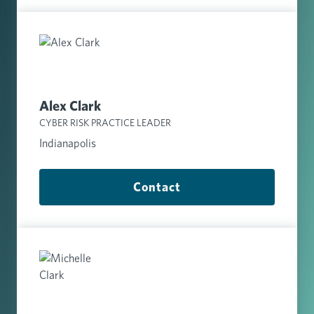
Alex Clark
CYBER RISK PRACTICE LEADER
Indianapolis
Contact