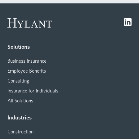
Solutions
Business Insurance
Employee Benefits
Consulting
Insurance for Individuals
All Solutions
Industries
Construction