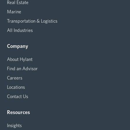
Real Estate
Marine
Transportation & Logistics
All Industries
Company
About Hylant
Find an Advisor
Careers
Locations
Contact Us
Resources
Insights