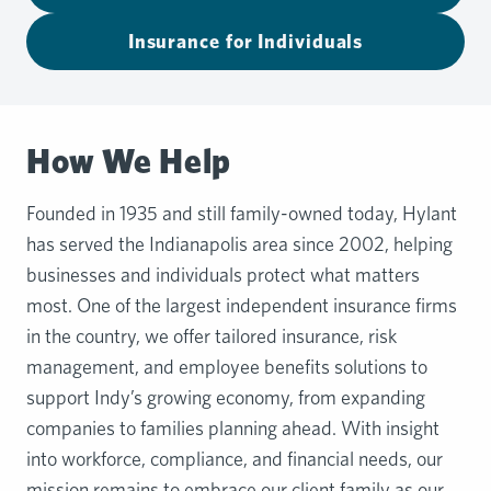
Insurance for Individuals
How We Help
Founded in 1935 and still family-owned today, Hylant
has served the Indianapolis area since 2002, helping
businesses and individuals protect what matters
most. One of the largest independent insurance firms
in the country, we offer tailored insurance, risk
management, and employee benefits solutions to
support Indy’s growing economy, from expanding
companies to families planning ahead. With insight
into workforce, compliance, and financial needs, our
mission remains to embrace our client family as our