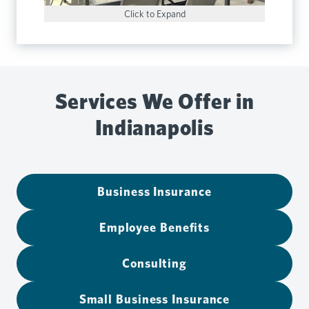
Click to Expand
Services We Offer in
Indianapolis
Business Insurance
Employee Benefits
Consulting
Small Business Insurance