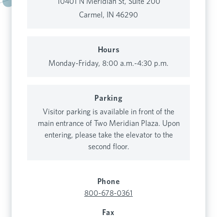
10401 N Meridian St, Suite 200
Carmel, IN 46290
Hours
Monday-Friday, 8:00 a.m.-4:30 p.m.
Parking
Visitor parking is available in front of the
main entrance of Two Meridian Plaza. Upon
entering, please take the elevator to the
second floor.
Phone
800-678-0361
Fax