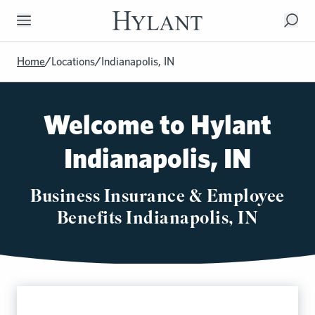
Skip to Main Content
Home
/
Locations
/
Indianapolis, IN
Welcome to Hylant
Indianapolis, IN
Business Insurance & Employee
Benefits Indianapolis, IN