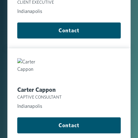
CLIENT EXECUTIVE
Indianapolis
Contact
Carter Cappon
CAPTIVE CONSULTANT
Indianapolis
Contact