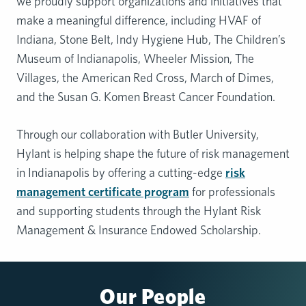
we proudly support organizations and initiatives that
make a meaningful difference, including HVAF of
Indiana, Stone Belt, Indy Hygiene Hub, The Children’s
Museum of Indianapolis, Wheeler Mission, The
Villages, the American Red Cross, March of Dimes,
and the Susan G. Komen Breast Cancer Foundation.
Through our collaboration with Butler University,
Hylant is helping shape the future of risk management
in Indianapolis by offering a cutting-edge
risk
management certificate program
for professionals
and supporting students through the Hylant Risk
Management & Insurance Endowed Scholarship.
Our People