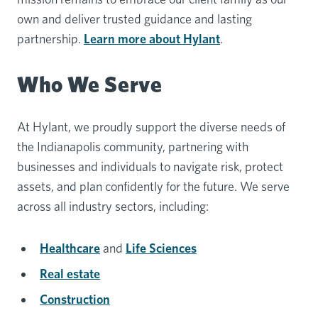
own and deliver trusted guidance and lasting
partnership.
Learn more about Hylant
.
Who We Serve
At Hylant, we proudly support the diverse needs of
the Indianapolis community, partnering with
businesses and individuals to navigate risk, protect
assets, and plan confidently for the future. We serve
across all industry sectors, including:
Healthcare
and
Life Sciences
Real estate
Construction