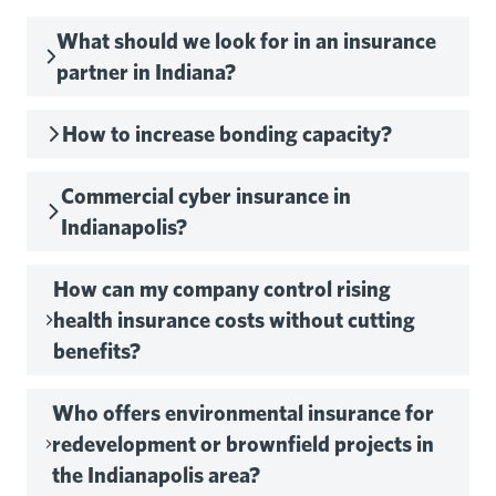
What should we look for in an insurance
partner in Indiana?
How to increase bonding capacity?
Commercial cyber insurance in
Indianapolis?
How can my company control rising
health insurance costs without cutting
benefits?
Who offers environmental insurance for
redevelopment or brownfield projects in
the Indianapolis area?