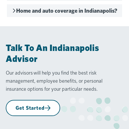
Home and auto coverage in Indianapolis?
Talk To An Indianapolis
Advisor
Our advisors will help you find the best risk
management, employee benefits, or personal
insurance options for your particular needs.
Get Started