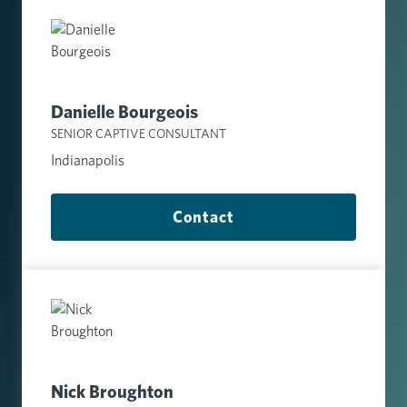
Danielle Bourgeois
SENIOR CAPTIVE CONSULTANT
Indianapolis
Contact
Nick Broughton