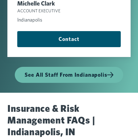
Michelle Clark
ACCOUNT EXECUTIVE
Indianapolis
Contact
See All Staff From Indianapolis
Insurance & Risk
Management FAQs |
Indianapolis, IN