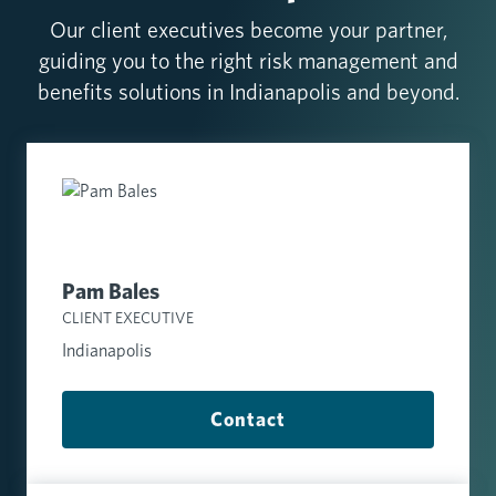
Our client executives become your partner,
guiding you to the right risk management and
benefits solutions in Indianapolis and beyond.
Pam Bales
CLIENT EXECUTIVE
Indianapolis
Contact