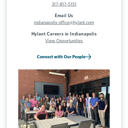
317-817-5151
Email Us
indianapolis-office@hylant.com
Hylant Careers in Indianapolis
View Opportunities
Connect with Our People