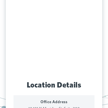
Location Details
Office Address