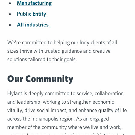
Manufacturing
Public Entity
All industries
We’re committed to helping our Indy clients of all
sizes thrive with trusted guidance and creative
solutions tailored to their goals.
Our Community
Hylant is deeply committed to service, collaboration,
and leadership, working to strengthen economic
vitality, drive social impact, and enhance quality of life
across the Indianapolis region. As an engaged
member of the community where we live and work,