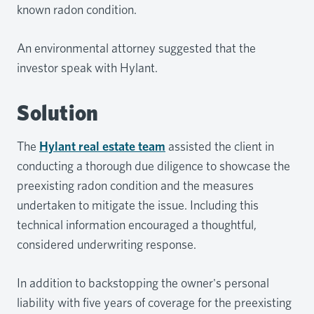
known radon condition.
An environmental attorney suggested that the
investor speak with Hylant.
Solution
The
Hylant real estate team
assisted the client in
conducting a thorough due diligence to showcase the
preexisting radon condition and the measures
undertaken to mitigate the issue. Including this
technical information encouraged a thoughtful,
considered underwriting response.
In addition to backstopping the owner's personal
liability with five years of coverage for the preexisting