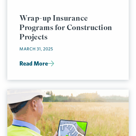
Wrap-up Insurance
Programs for Construction
Projects
MARCH 31, 2025
Read More