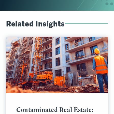
Related Insights
Contaminated Real Estate: