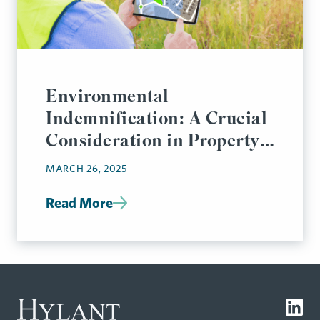
Environmental
Indemnification: A Crucial
Consideration in Property
Transactions
MARCH 26, 2025
Read More