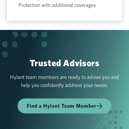
Protection with additional coverages
Trusted Advisors
Hylant team members are ready to advise you and
help you confidently address your needs.
Find a Hylant Team Member