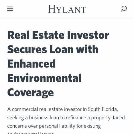
Skip to Main Content
Real Estate Investor
Secures Loan with
Enhanced
Environmental
Coverage
A commercial real estate investor in South Florida,
seeking a business loan to refinance a property, faced
concerns over personal liability for existing