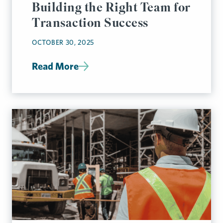
Building the Right Team for
Transaction Success
OCTOBER 30, 2025
Read More