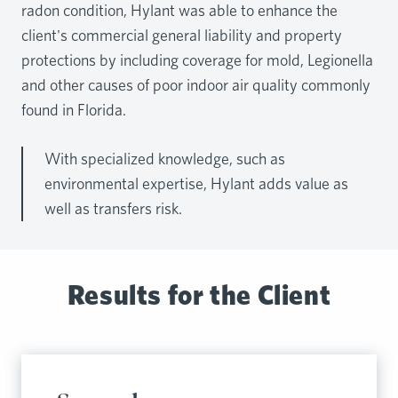
radon condition, Hylant was able to enhance the
client's commercial general liability and property
protections by including coverage for mold, Legionella
and other causes of poor indoor air quality commonly
found in Florida.
With specialized knowledge, such as
environmental expertise, Hylant adds value as
well as transfers risk.
Results for the Client