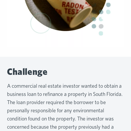
Challenge
A commercial real estate investor wanted to obtain a
business loan to refinance a property in South Florida.
The loan provider required the borrower to be
personally responsible for any environmental
condition found on the property. The investor was
concerned because the property previously had a