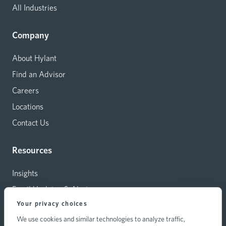
All Industries
Company
About Hylant
Find an Advisor
Careers
Locations
Contact Us
Resources
Insights
Email Updates & Alerts
Your privacy choices
Capital Investments
We use cookies and similar technologies to analyze traffic,
Carrier Relations