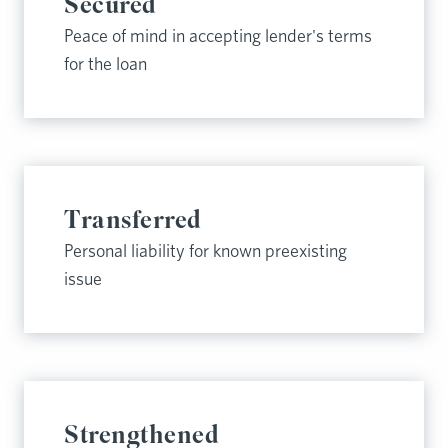
Secured
Peace of mind in accepting lender's terms
for the loan
Transferred
Personal liability for known preexisting
issue
Strengthened