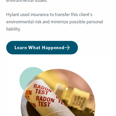
environmental issues.
Hylant used insurance to transfer this client's
environmental risk and minimize possible personal
liability.
Learn What Happened