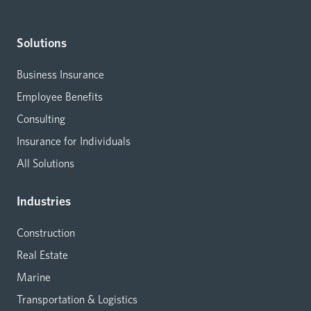
Solutions
Business Insurance
Employee Benefits
Consulting
Insurance for Individuals
All Solutions
Industries
Construction
Real Estate
Marine
Transportation & Logistics