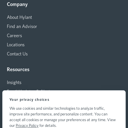
Company
About Hylant
Find an Advisor
Careers
Locations
Contact Us
Resources
Insights
Email Updates & Alerts
Your privacy choices
Capital Investments
We use cookies and similar technologies to analyze traffic,
Carrier Relations
improve site performance, and personalize content. You can
Hylant Branding Resources
accept all cookies or manage your preferences at any time. View
our
Privacy Policy
for details.