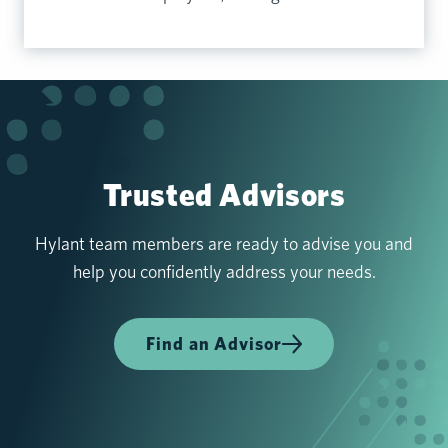
Trusted Advisors
Hylant team members are ready to advise you and
help you confidently address your needs.
Find an Advisor