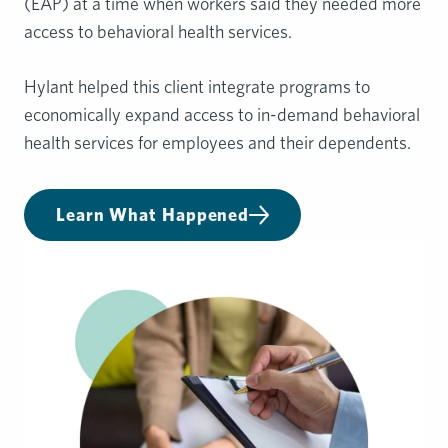
(EAP) at a time when workers said they needed more
access to behavioral health services.
Hylant helped this client integrate programs to
economically expand access to in-demand behavioral
health services for employees and their dependents.
Learn What Happened