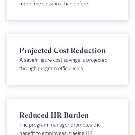
more free sessions than before.
Projected Cost Reduction
A seven-figure cost savings is projected
through program efficiencies.
Reduced HR Burden
The program manager promotes the
benefit to employees, freeing HR.