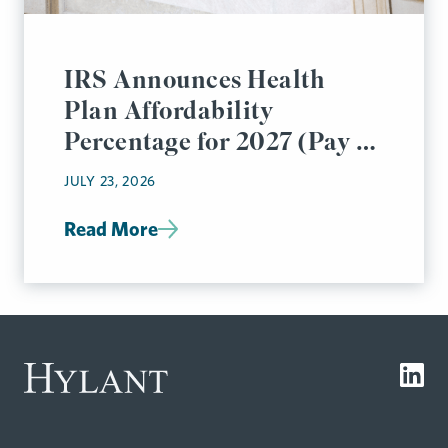
IRS Announces Health
Plan Affordability
Percentage for 2027 (Pay or
Play Rules)
JULY 23, 2026
Read More