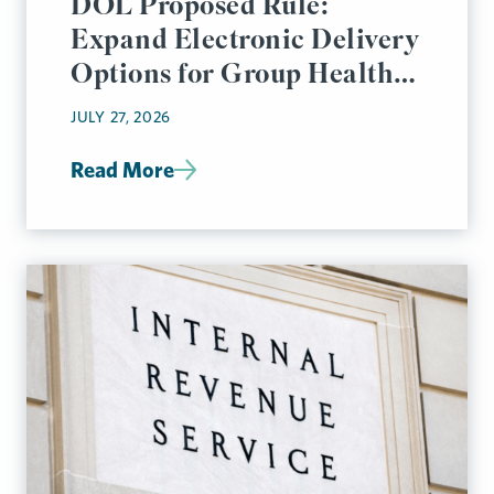
DOL Proposed Rule:
Expand Electronic Delivery
Options for Group Health
Plan Disclosures
JULY 27, 2026
Read More