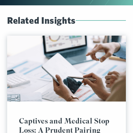
Related Insights
Captives and Medical Stop
Loss: A Prudent Pairing