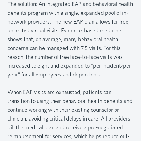
The solution: An integrated EAP and behavioral health
benefits program with a single, expanded pool of in-
network providers. The new EAP plan allows for free,
unlimited virtual visits. Evidence-based medicine
shows that, on average, many behavioral health
concerns can be managed with 7.5 visits. For this
reason, the number of free face-to-face visits was
increased to eight and expanded to “per incident/per
year” for all employees and dependents.
When EAP visits are exhausted, patients can
transition to using their behavioral health benefits and
continue working with their existing counselor or
clinician, avoiding critical delays in care. All providers
bill the medical plan and receive a pre-negotiated
reimbursement for services, which helps reduce out-