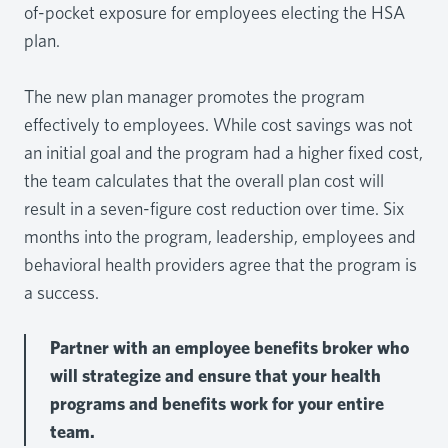
of-pocket exposure for employees electing the HSA
plan.
The new plan manager promotes the program
effectively to employees. While cost savings was not
an initial goal and the program had a higher fixed cost,
the team calculates that the overall plan cost will
result in a seven-figure cost reduction over time. Six
months into the program, leadership, employees and
behavioral health providers agree that the program is
a success.
Partner with an employee benefits broker who
will strategize and ensure that your health
programs and benefits work for your entire
team.