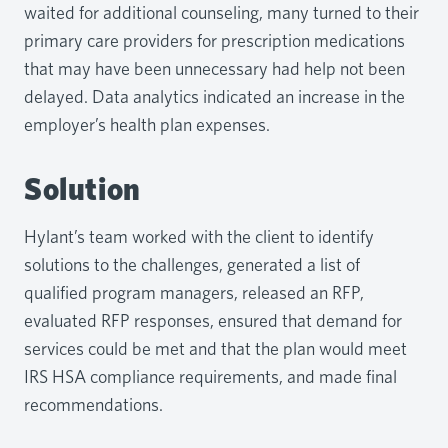
waited for additional counseling, many turned to their
primary care providers for prescription medications
that may have been unnecessary had help not been
delayed. Data analytics indicated an increase in the
employer’s health plan expenses.
Solution
Hylant’s team worked with the client to identify
solutions to the challenges, generated a list of
qualified program managers, released an RFP,
evaluated RFP responses, ensured that demand for
services could be met and that the plan would meet
IRS HSA compliance requirements, and made final
recommendations.