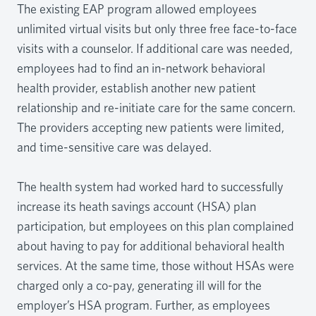
The existing EAP program allowed employees
unlimited virtual visits but only three free face-to-face
visits with a counselor. If additional care was needed,
employees had to find an in-network behavioral
health provider, establish another new patient
relationship and re-initiate care for the same concern.
The providers accepting new patients were limited,
and time-sensitive care was delayed.
The health system had worked hard to successfully
increase its heath savings account (HSA) plan
participation, but employees on this plan complained
about having to pay for additional behavioral health
services. At the same time, those without HSAs were
charged only a co-pay, generating ill will for the
employer’s HSA program. Further, as employees