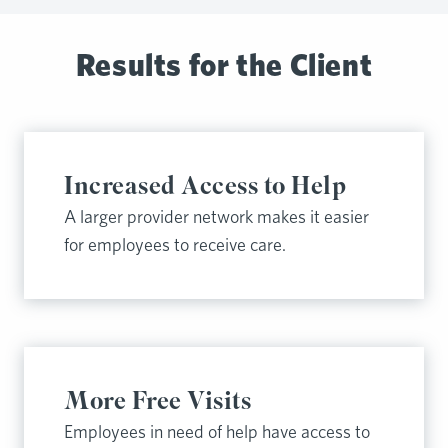
Results for the Client
Increased Access to Help
A larger provider network makes it easier
for employees to receive care.
More Free Visits
Employees in need of help have access to