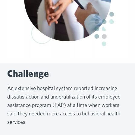
Challenge
An extensive hospital system reported increasing
dissatisfaction and underutilization of its employee
assistance program (EAP) at a time when workers
said they needed more access to behavioral health
services.