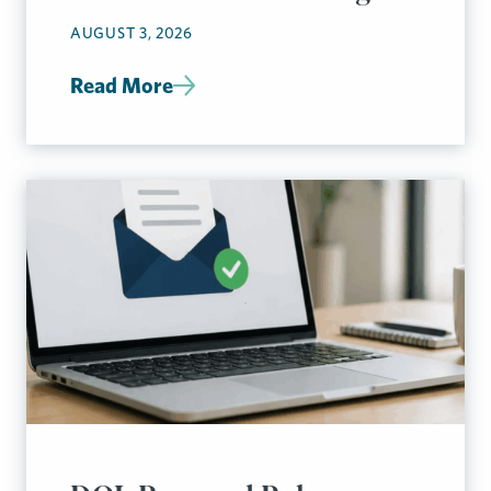
AUGUST 3, 2026
Read More