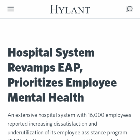
Skip to Main Content
Hospital System
Revamps EAP,
Prioritizes Employee
Mental Health
An extensive hospital system with 16,000 employees
reported increasing dissatisfaction and
underutilization of its employee assistance program