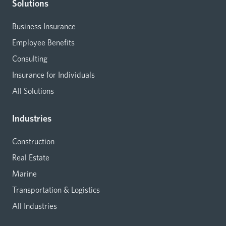
Solutions
Business Insurance
Employee Benefits
Consulting
Insurance for Individuals
All Solutions
Industries
Construction
Real Estate
Marine
Transportation & Logistics
All Industries