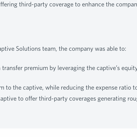
offering third-party coverage to enhance the compan
ptive Solutions team, the company was able to:
n transfer premium by leveraging the captive’s equit
to the captive, while reducing the expense ratio t
captive to offer third-party coverages generating rou