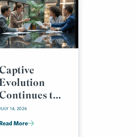
Captive
Evolution
Continues to
Accelerate
JULY 14, 2026
Read More