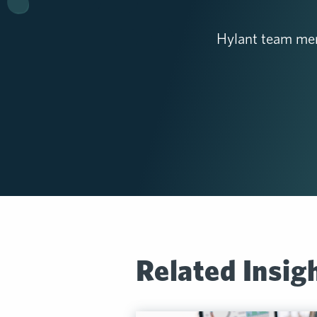
Hylant team mem
Related Insig