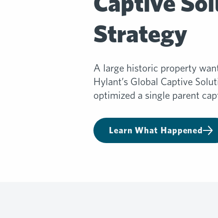
Captive Sol
Strategy
A large historic property wan
Hylant’s Global Captive Solu
optimized a single parent capt
Learn What Happened