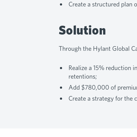
Create a structured plan 
Solution
Through the Hylant Global Ca
Realize a 15% reduction i
retentions;
Add $780,000 of premium 
Create a strategy for the 