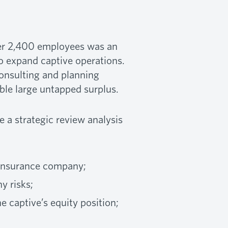
ver 2,400 employees was an
to expand captive operations.
consulting and planning
able large untapped surplus.
a strategic review analysis
 insurance company;
y risks;
 captive’s equity position;