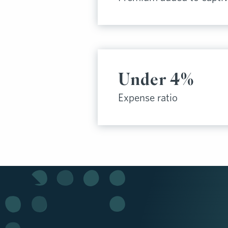
Under 4%
Expense ratio