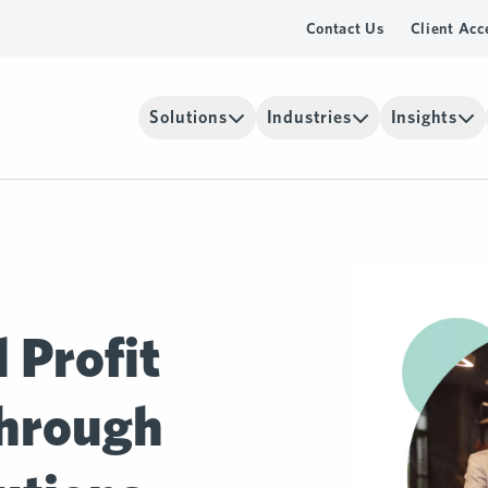
Contact Us
Client Acc
Solutions
Industries
Insights
 Profit
hrough