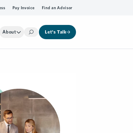
ess
Pay Invoice
Find an Advisor
About
Let's Talk
Search