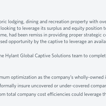
ric lodging, dining and recreation property with o
 looking to leverage its surplus and equity position 
ime, had been remiss in providing proper strategic 
ssed opportunity by the captive to leverage an avail
 Hylant Global Captive Solutions team to complete 
ximum optimization as the company’s wholly-owned
 formally insure uncovered or under-covered compan
m total company cost efficiencies could leverage the