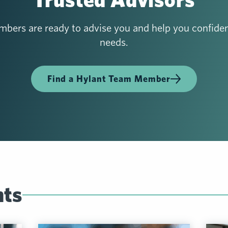
bers are ready to advise you and help you confiden
needs.
Find a Hylant Team Member
hts