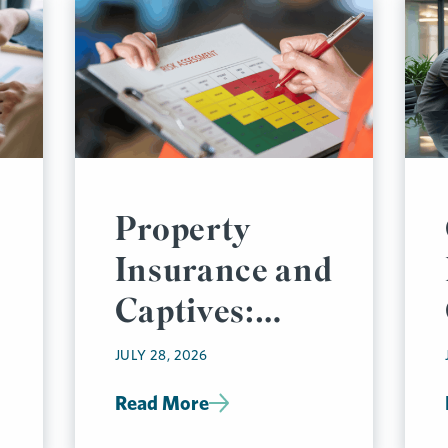
Property
Insurance and
Captives:
Thinking Like
JULY 28, 2026
an
Read More
Underwriter