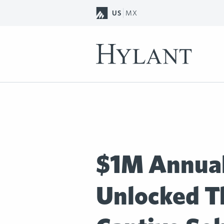
Skip to Main Content
US
MX
$1M Annual
Unlocked T