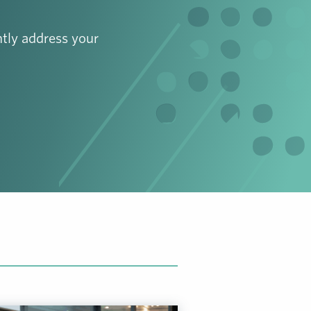
tly address your