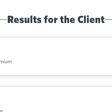
Results for the Client
remium
ve