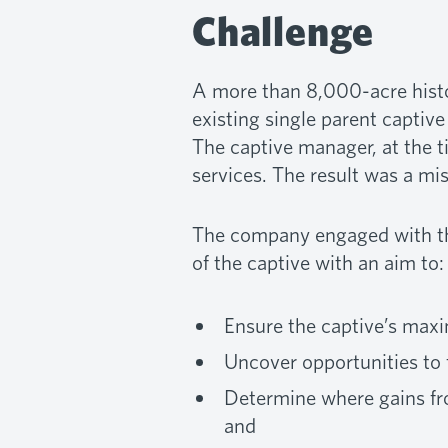
Challenge
A more than 8,000-acre histo
existing single parent captive
The captive manager, at the t
services. The result was a mi
The company engaged with the
of the captive with an aim to:
Ensure the captive’s ma
Uncover opportunities to
Determine where gains fro
and