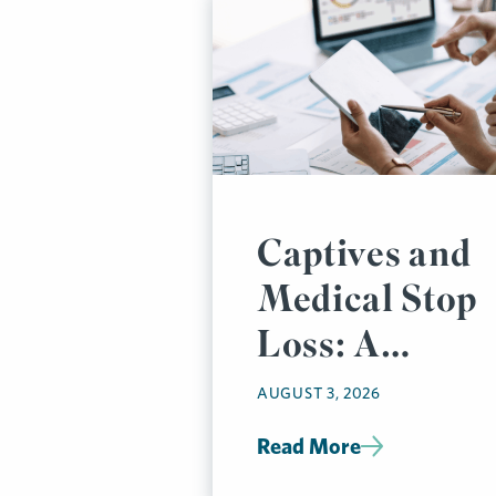
Captives and
Medical Stop
Loss: A
Prudent
AUGUST 3, 2026
Pairing
Read More