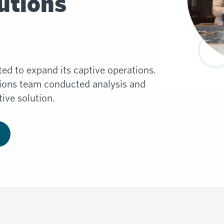
utions
ted to expand its captive operations.
tions team conducted analysis and
ive solution.