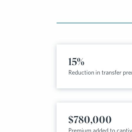
15%
Reduction in transfer p
$780,000
Premium added to capti