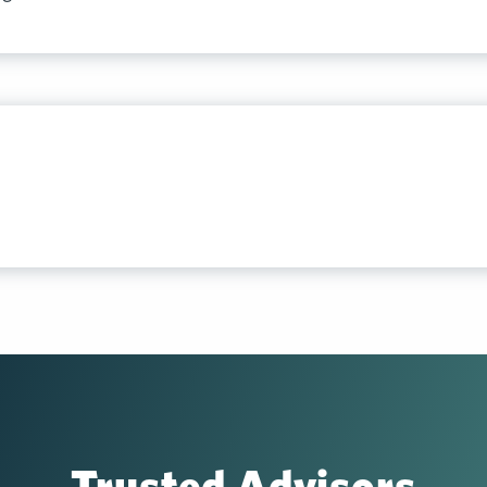
Trusted Advisors