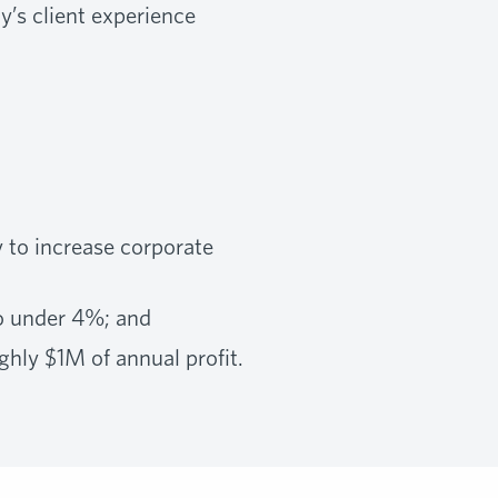
y’s client experience
y to increase corporate
o under 4%; and
ghly $1M of annual profit.