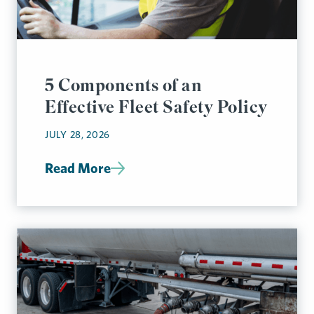
5 Components of an
Effective Fleet Safety Policy
JULY 28, 2026
Read More