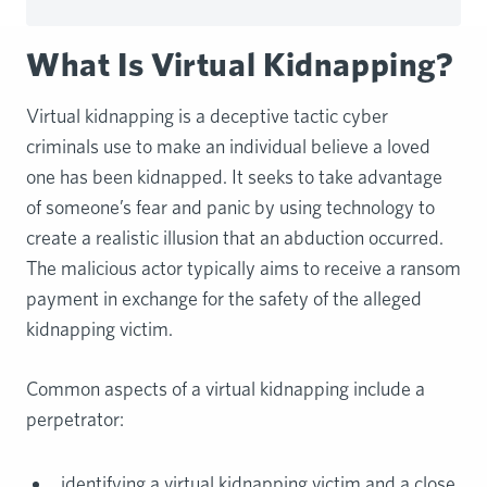
What Is Virtual Kidnapping?
Virtual kidnapping is a deceptive tactic cyber
criminals use to make an individual believe a loved
one has been kidnapped. It seeks to take advantage
of someone’s fear and panic by using technology to
create a realistic illusion that an abduction occurred.
The malicious actor typically aims to receive a ransom
payment in exchange for the safety of the alleged
kidnapping victim.
Common aspects of a virtual kidnapping include a
perpetrator:
identifying a virtual kidnapping victim and a close