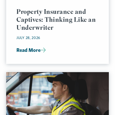
Property Insurance and
Captives: Thinking Like an
Underwriter
JULY 28, 2026
Read More