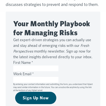
discusses strategies to prevent and respond to them.
Your Monthly Playbook
for Managing Risks
Get expert-driven strategies you can actually use
and stay ahead of emerging risks with our
Fresh
Perspectives
monthly newsletter. Sign up now for
the latest insights delivered directly to your inbox.
First Name
*
Work Email
*
By entering your contact information and submitting the form, you understand that Hylant
may send similar information in the future. You can unsubscribe anytime by using the link
at the bottom of any Hylant email.
Sign Up Now