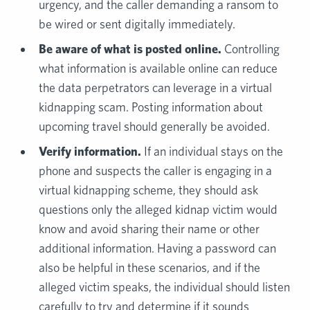
urgency, and the caller demanding a ransom to
be wired or sent digitally immediately.
Be aware of what is posted online.
Controlling
what information is available online can reduce
the data perpetrators can leverage in a virtual
kidnapping scam. Posting information about
upcoming travel should generally be avoided.
Verify information.
If an individual stays on the
phone and suspects the caller is engaging in a
virtual kidnapping scheme, they should ask
questions only the alleged kidnap victim would
know and avoid sharing their name or other
additional information. Having a password can
also be helpful in these scenarios, and if the
alleged victim speaks, the individual should listen
carefully to try and determine if it sounds