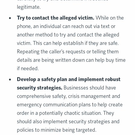
legitimate.
Try to contact the alleged victim.
While on the
phone, an individual can reach out via text or
another method to try and contact the alleged
victim. This can help establish if they are safe.
Repeating the caller’s requests or telling them
details are being written down can help buy time
if needed.
Develop a safety plan and implement robust
security strategies.
Businesses should have
comprehensive safety, crisis management and
emergency communication plans to help create
order in a potentially chaotic situation. They
should also implement security strategies and
policies to minimize being targeted.