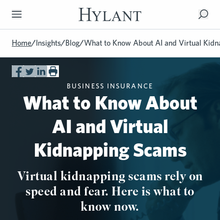
Skip to Main Content
Home
/
Insights
/
Blog
/
What to Know About AI and Virtual Kid
BUSINESS INSURANCE
What to Know About
AI and Virtual
Kidnapping Scams
Virtual kidnapping scams rely on
speed and fear. Here is what to
know now.