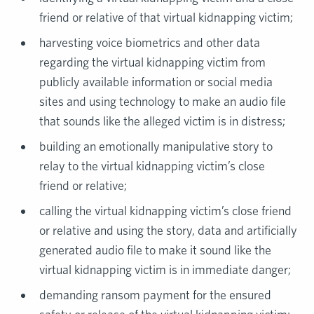
friend or relative of that virtual kidnapping victim;
harvesting voice biometrics and other data
regarding the virtual kidnapping victim from
publicly available information or social media
sites and using technology to make an audio file
that sounds like the alleged victim is in distress;
building an emotionally manipulative story to
relay to the virtual kidnapping victim’s close
friend or relative;
calling the virtual kidnapping victim’s close friend
or relative and using the story, data and artificially
generated audio file to make it sound like the
virtual kidnapping victim is in immediate danger;
demanding ransom payment for the ensured