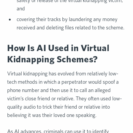
safety or release of the virtual kidnapping victim;
and
covering their tracks by laundering any money
received and deleting files related to the scheme.
How Is AI Used in Virtual
Kidnapping Schemes?
Virtual kidnapping has evolved from relatively low-
tech methods in which a perpetrator would spoof a
phone number and then use it to call an alleged
victim’s close friend or relative. They often used low-
quality audio to trick their friend or relative into
believing it was their loved one speaking.
As AI advances, criminals can use it to identify