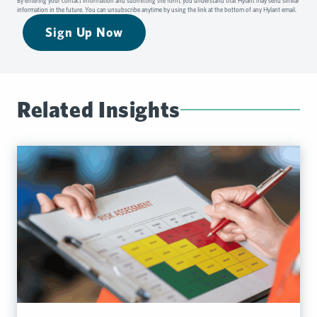
By entering your contact information and submitting the form, you understand that Hylant may send similar
information in the future. You can unsubscribe anytime by using the link at the bottom of any Hylant email.
Sign Up Now
Related Insights