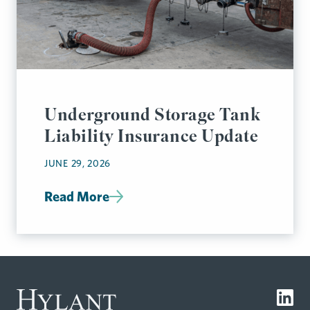
Underground Storage Tank
Liability Insurance Update
JUNE 29, 2026
Read More