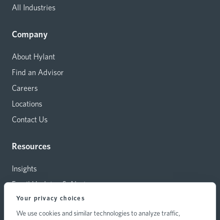
All Industries
Company
About Hylant
Find an Advisor
Careers
Locations
Contact Us
Resources
Insights
Email Updates & Alerts
Your privacy choices
Capital Investments
We use cookies and similar technologies to analyze traffic,
Carrier Relations