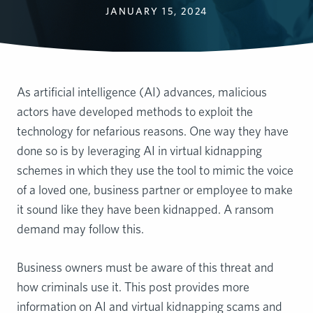
JANUARY 15, 2024
As artificial intelligence (AI) advances, malicious
actors have developed methods to exploit the
technology for nefarious reasons. One way they have
done so is by leveraging AI in virtual kidnapping
schemes in which they use the tool to mimic the voice
of a loved one, business partner or employee to make
it sound like they have been kidnapped. A ransom
demand may follow this.
Business owners must be aware of this threat and
how criminals use it. This post provides more
information on AI and virtual kidnapping scams and