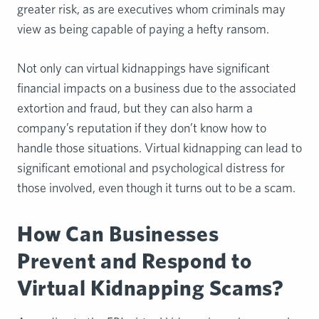
greater risk, as are executives whom criminals may
view as being capable of paying a hefty ransom.
Not only can virtual kidnappings have significant
financial impacts on a business due to the associated
extortion and fraud, but they can also harm a
company’s reputation if they don’t know how to
handle those situations. Virtual kidnapping can lead to
significant emotional and psychological distress for
those involved, even though it turns out to be a scam.
How Can Businesses
Prevent and Respond to
Virtual Kidnapping Scams?