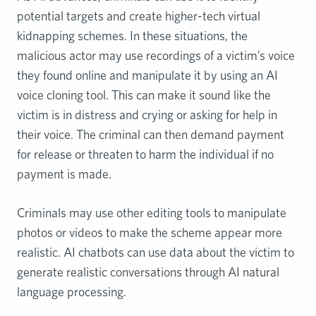
potential targets and create higher-tech virtual
kidnapping schemes. In these situations, the
malicious actor may use recordings of a victim’s voice
they found online and manipulate it by using an AI
voice cloning tool. This can make it sound like the
victim is in distress and crying or asking for help in
their voice. The criminal can then demand payment
for release or threaten to harm the individual if no
payment is made.
Criminals may use other editing tools to manipulate
photos or videos to make the scheme appear more
realistic. AI chatbots can use data about the victim to
generate realistic conversations through AI natural
language processing.