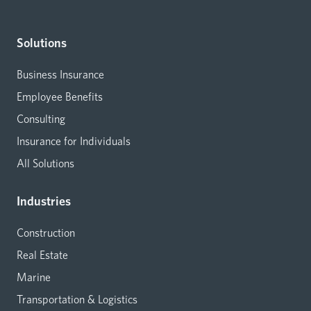
Solutions
Business Insurance
Employee Benefits
Consulting
Insurance for Individuals
All Solutions
Industries
Construction
Real Estate
Marine
Transportation & Logistics