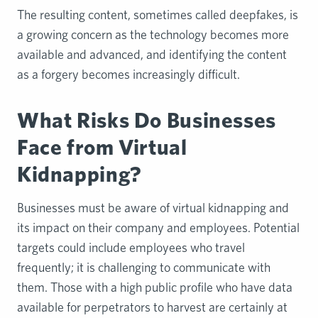
The resulting content, sometimes called deepfakes, is
a growing concern as the technology becomes more
available and advanced, and identifying the content
as a forgery becomes increasingly difficult.
What Risks Do Businesses
Face from Virtual
Kidnapping?
Businesses must be aware of virtual kidnapping and
its impact on their company and employees. Potential
targets could include employees who travel
frequently; it is challenging to communicate with
them. Those with a high public profile who have data
available for perpetrators to harvest are certainly at