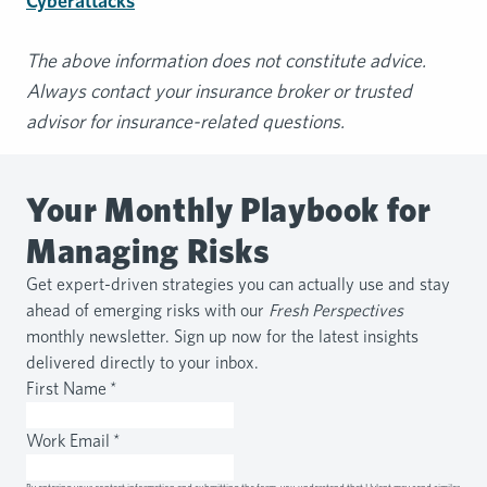
Cyberattacks
The above information does not constitute advice.
Always contact your insurance broker or trusted
advisor for insurance-related questions.
Your Monthly Playbook for
Managing Risks
Get expert-driven strategies you can actually use and stay
ahead of emerging risks with our
Fresh Perspectives
monthly newsletter. Sign up now for the latest insights
delivered directly to your inbox.
First Name
*
Work Email
*