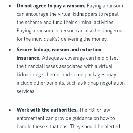
Do not agree to pay a ransom.
Paying a ransom
can encourage the virtual kidnappers to repeat
the scheme and fund their criminal activities.
Paying a ransom in person can also be dangerous
for the individual(s) delivering the money.
Secure
kidnap, ransom and extortion
insurance
.
Adequate coverage can help offset
the financial losses associated with a virtual
kidnapping scheme, and some packages may
include other benefits, such as kidnap negotiation
services.
Work with the authorities.
The FBI or law
enforcement can provide guidance on how to
handle these situations. They should be alerted