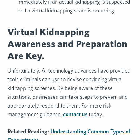
immediately if an actual kidnapping is suspected
or if a virtual kidnapping scam is occurring.
Virtual Kidnapping
Awareness and Preparation
Are Key.
Unfortunately, AI technology advances have provided
tools criminals can use to devise convincing virtual
kidnapping schemes. By being aware of these
situations, businesses can take steps to prevent and
appropriately respond to them. For more risk
management guidance,
contact us
today.
Related Reading:
Understanding Common Types of