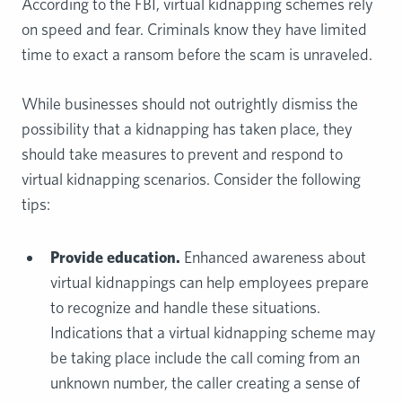
According to the FBI, virtual kidnapping schemes rely
on speed and fear. Criminals know they have limited
time to exact a ransom before the scam is unraveled.
While businesses should not outrightly dismiss the
possibility that a kidnapping has taken place, they
should take measures to prevent and respond to
virtual kidnapping scenarios. Consider the following
tips:
Provide education.
Enhanced awareness about
virtual kidnappings can help employees prepare
to recognize and handle these situations.
Indications that a virtual kidnapping scheme may
be taking place include the call coming from an
unknown number, the caller creating a sense of