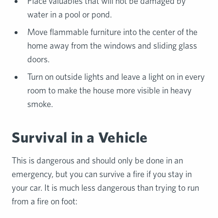
Place valuables that will not be damaged by
water in a pool or pond.
Move flammable furniture into the center of the
home away from the windows and sliding glass
doors.
Turn on outside lights and leave a light on in every
room to make the house more visible in heavy
smoke.
Survival in a Vehicle
This is dangerous and should only be done in an
emergency, but you can survive a fire if you stay in
your car. It is much less dangerous than trying to run
from a fire on foot: