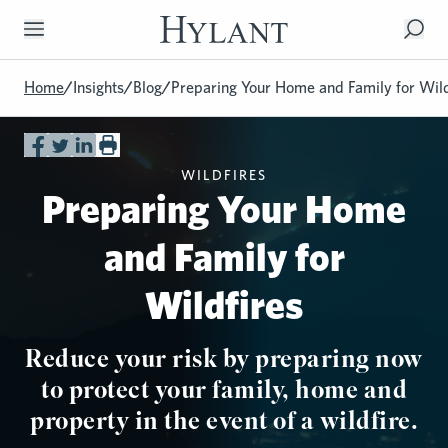
Skip to Main Content
Home
/
Insights
/
Blog
/
Preparing Your Home and Family for Wild
WILDFIRES
Preparing Your Home
and Family for
Wildfires
Reduce your risk by preparing now
to protect your family, home and
property in the event of a wildfire.