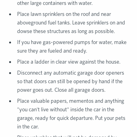
other large containers with water.
Place lawn sprinklers on the roof and near
aboveground fuel tanks. Leave sprinklers on and
dowse these structures as long as possible.
If you have gas-powered pumps for water, make
sure they are fueled and ready.
Place a ladder in clear view against the house.
Disconnect any automatic garage door openers
so that doors can still be opened by hand if the
power goes out. Close all garage doors.
Place valuable papers, mementos and anything
"you can't live without" inside the car in the
garage, ready for quick departure. Put your pets
in the car.