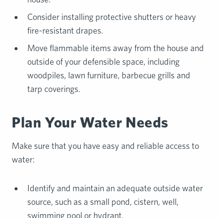
Consider installing protective shutters or heavy
fire-resistant drapes.
Move flammable items away from the house and
outside of your defensible space, including
woodpiles, lawn furniture, barbecue grills and
tarp coverings.
Plan Your Water Needs
Make sure that you have easy and reliable access to
water:
Identify and maintain an adequate outside water
source, such as a small pond, cistern, well,
swimming pool or hydrant.