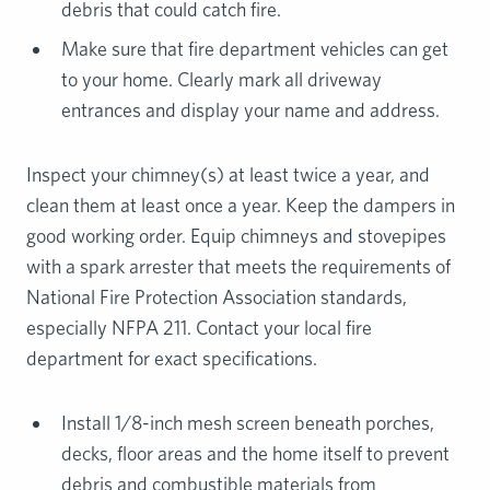
debris that could catch fire.
Make sure that fire department vehicles can get
to your home. Clearly mark all driveway
entrances and display your name and address.
Inspect your chimney(s) at least twice a year, and
clean them at least once a year. Keep the dampers in
good working order. Equip chimneys and stovepipes
with a spark arrester that meets the requirements of
National Fire Protection Association standards,
especially NFPA 211. Contact your local fire
department for exact specifications.
Install 1/8-inch mesh screen beneath porches,
decks, floor areas and the home itself to prevent
debris and combustible materials from