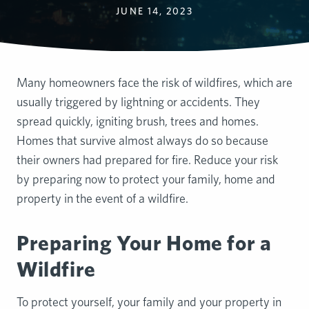
JUNE 14, 2023
Many homeowners face the risk of wildfires, which are
usually triggered by lightning or accidents. They
spread quickly, igniting brush, trees and homes.
Homes that survive almost always do so because
their owners had prepared for fire. Reduce your risk
by preparing now to protect your family, home and
property in the event of a wildfire.
Preparing Your Home for a
Wildfire
To protect yourself, your family and your property in