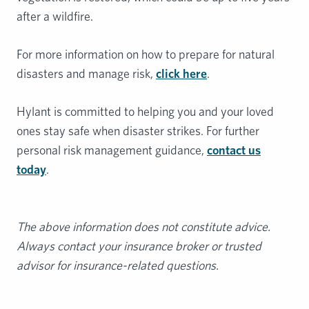
after a wildfire.
For more information on how to prepare for natural
disasters and manage risk,
click here
.
Hylant is committed to helping you and your loved
ones stay safe when disaster strikes. For further
personal risk management guidance,
contact us
today
.
The above information does not constitute advice.
Always contact your insurance broker or trusted
advisor for insurance-related questions.