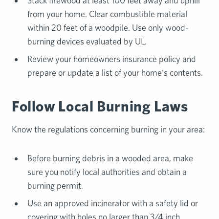
Stack firewood at least 100 feet away and uphill
from your home. Clear combustible material
within 20 feet of a woodpile. Use only wood-
burning devices evaluated by UL.
Review your homeowners insurance policy and
prepare or update a list of your home's contents.
Follow Local Burning Laws
Know the regulations concerning burning in your area:
Before burning debris in a wooded area, make
sure you notify local authorities and obtain a
burning permit.
Use an approved incinerator with a safety lid or
covering with holes no larger than 3/4 inch.