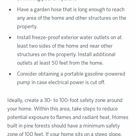
Have a garden hose that is long enough to reach
any area of the home and other structures on the
property.
Install freeze-proof exterior water outlets on at
least two sides of the home and near other
structures on the property. Install additional
outlets at least 50 feet from the home.
Consider obtaining a portable gasoline-powered
pump in case electrical power is cut off.
Ideally, create a 30- to 100-foot safety zone around
your home. Within this area, take steps to reduce
potential exposure to flames and radiant heat. Homes
built in pine forests should have a minimum safety
zone of 100 feet. If your home sits on a steep slope,