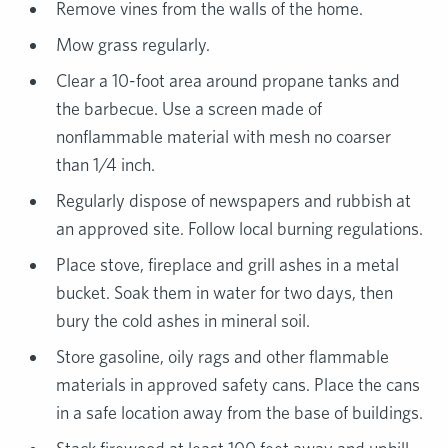
Remove vines from the walls of the home.
Mow grass regularly.
Clear a 10-foot area around propane tanks and
the barbecue. Use a screen made of
nonflammable material with mesh no coarser
than 1/4 inch.
Regularly dispose of newspapers and rubbish at
an approved site. Follow local burning regulations.
Place stove, fireplace and grill ashes in a metal
bucket. Soak them in water for two days, then
bury the cold ashes in mineral soil.
Store gasoline, oily rags and other flammable
materials in approved safety cans. Place the cans
in a safe location away from the base of buildings.