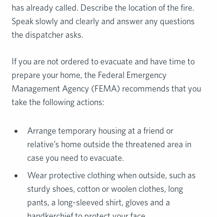
has already called. Describe the location of the fire.
Speak slowly and clearly and answer any questions
the dispatcher asks.
If you are not ordered to evacuate and have time to
prepare your home, the Federal Emergency
Management Agency (FEMA) recommends that you
take the following actions:
Arrange temporary housing at a friend or
relative’s home outside the threatened area in
case you need to evacuate.
Wear protective clothing when outside, such as
sturdy shoes, cotton or woolen clothes, long
pants, a long-sleeved shirt, gloves and a
handkerchief to protect your face.