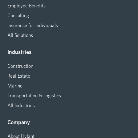
Employee Benefits
Consulting
Insurance for Individuals
All Solutions
Industries
Construction
Real Estate
Marine
Transportation & Logistics
All Industries
Company
About Hylant