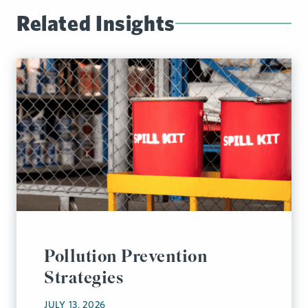
Related Insights
Pollution Prevention
Strategies
JULY 13, 2026