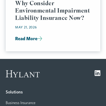
Why Consider
Environmental Impairment
Liability Insurance Now?
MAY 21, 2026
Read More
Solutions
Business Insurance