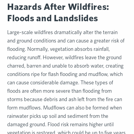
Hazards After Wildfires:
Floods and Landslides
Large-scale wildfires dramatically alter the terrain
and ground conditions and can cause a greater risk of
flooding. Normally, vegetation absorbs rainfall,
reducing runoff. However, wildfires leave the ground
charred, barren and unable to absorb water, creating
conditions ripe for flash flooding and mudflow, which
can cause considerable damage. These types of
floods are often more severe than flooding from
storms because debris and ash left from the fire can
form mudflows. Mudflows can also be formed when
rainwater picks up soil and sediment from the
damaged ground. Flood risk remains higher until
vegetation is restored, which could be up to five years