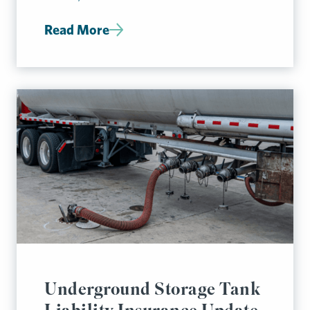
Read More
Underground Storage Tank