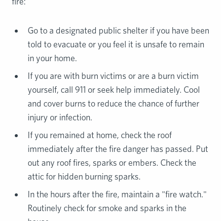
fire:
Go to a designated public shelter if you have been
told to evacuate or you feel it is unsafe to remain
in your home.
If you are with burn victims or are a burn victim
yourself, call 911 or seek help immediately. Cool
and cover burns to reduce the chance of further
injury or infection.
If you remained at home, check the roof
immediately after the fire danger has passed. Put
out any roof fires, sparks or embers. Check the
attic for hidden burning sparks.
In the hours after the fire, maintain a "fire watch."
Routinely check for smoke and sparks in the