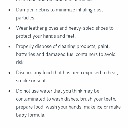
Dampen debris to minimize inhaling dust
particles.
Wear leather gloves and heavy-soled shoes to
protect your hands and feet.
Properly dispose of cleaning products, paint,
batteries and damaged fuel containers to avoid
risk.
Discard any food that has been exposed to heat,
smoke or soot.
Do not use water that you think may be
contaminated to wash dishes, brush your teeth,
prepare food, wash your hands, make ice or make
baby formula.