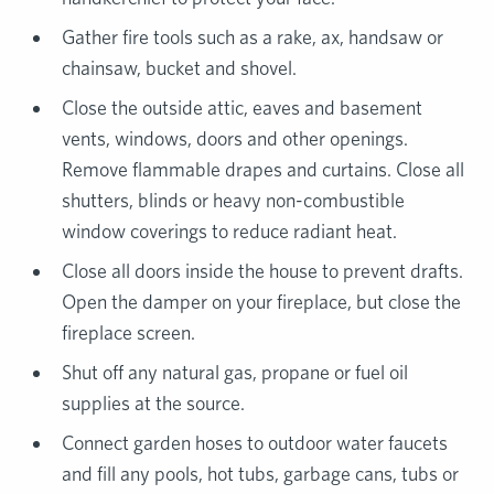
Gather fire tools such as a rake, ax, handsaw or
chainsaw, bucket and shovel.
Close the outside attic, eaves and basement
vents, windows, doors and other openings.
Remove flammable drapes and curtains. Close all
shutters, blinds or heavy non-combustible
window coverings to reduce radiant heat.
Close all doors inside the house to prevent drafts.
Open the damper on your fireplace, but close the
fireplace screen.
Shut off any natural gas, propane or fuel oil
supplies at the source.
Connect garden hoses to outdoor water faucets
and fill any pools, hot tubs, garbage cans, tubs or