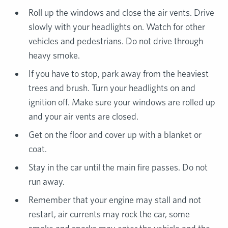
Roll up the windows and close the air vents. Drive
slowly with your headlights on. Watch for other
vehicles and pedestrians. Do not drive through
heavy smoke.
If you have to stop, park away from the heaviest
trees and brush. Turn your headlights on and
ignition off. Make sure your windows are rolled up
and your air vents are closed.
Get on the floor and cover up with a blanket or
coat.
Stay in the car until the main fire passes. Do not
run away.
Remember that your engine may stall and not
restart, air currents may rock the car, some