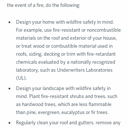
the event of a fire, do the following:
Design your home with wildfire safety in mind.
For example, use fire-resistant or noncombustible
materials on the roof and exterior of your house,
or treat wood or combustible material used in
roofs, siding, decking or trim with fire-retardant
chemicals evaluated by a nationally recognized
laboratory, such as Underwriters Laboratories
(UL).
Design your landscape with wildfire safety in
mind. Plant fire-resistant shrubs and trees, such
as hardwood trees, which are less flammable
than pine, evergreen, eucalyptus or fir trees.
Regularly clean your roof and gutters. remove any