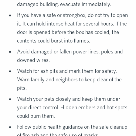
damaged building, evacuate immediately.
If you have a safe or strongbox, do not try to open
it. It can hold intense heat for several hours. If the
door is opened before the box has cooled, the
contents could burst into flames.
Avoid damaged or fallen power lines, poles and
downed wires.
Watch for ash pits and mark them for safety.
Warn family and neighbors to keep clear of the
pits.
Watch your pets closely and keep them under
your direct control. Hidden embers and hot spots
could burn them.
Follow public health guidance on the safe cleanup
of fire ash and the safe use of masks.