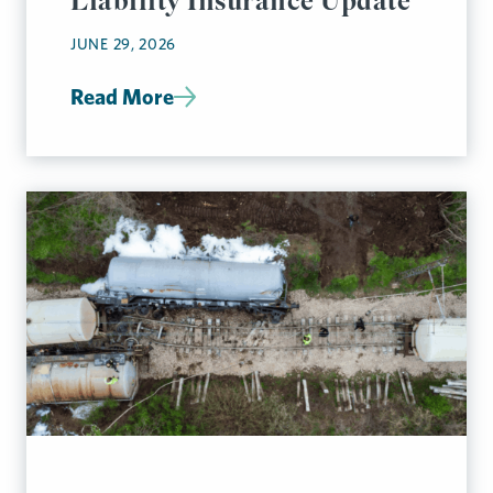
Liability Insurance Update
JUNE 29, 2026
Read More