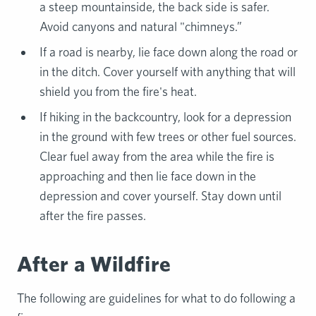
a steep mountainside, the back side is safer.
Avoid canyons and natural "chimneys.”
If a road is nearby, lie face down along the road or
in the ditch. Cover yourself with anything that will
shield you from the fire's heat.
If hiking in the backcountry, look for a depression
in the ground with few trees or other fuel sources.
Clear fuel away from the area while the fire is
approaching and then lie face down in the
depression and cover yourself. Stay down until
after the fire passes.
After a Wildfire
The following are guidelines for what to do following a