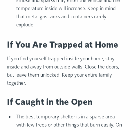
smoke and sparks may enter the vehicle and the
temperature inside will increase. Keep in mind
that metal gas tanks and containers rarely
explode.
If You Are Trapped at Home
If you find yourself trapped inside your home, stay
inside and away from outside walls. Close the doors,
but leave them unlocked. Keep your entire family
together.
If Caught in the Open
The best temporary shelter is in a sparse area
with few trees or other things that burn easily. On