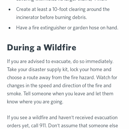
Create at least a 10-foot clearing around the
incinerator before burning debris.
Have a fire extinguisher or garden hose on hand.
During a Wildfire
If you are advised to evacuate, do so immediately.
Take your disaster supply kit, lock your home and
choose a route away from the fire hazard. Watch for
changes in the speed and direction of the fire and
smoke. Tell someone when you leave and let them
know where you are going.
If you see a wildfire and haven't received evacuation
orders yet, call 911. Don't assume that someone else