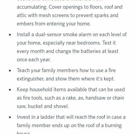
accumulating. Cover openings to floors, roof and
attic with mesh screens to prevent sparks and
embers from entering your home.
Install a dual-sensor smoke alarm on each level of
your home, especially near bedrooms. Test it
every month and change the batteries at least
once each year.
Teach your family members how to use a fire
extinguisher, and show them where it's kept.
Keep household items available that can be used
as fire tools, such as a rake, ax, handsaw or chain
saw, bucket and shovel.
Invest in a ladder that will reach the roof in case a
family member ends up on the roof of a burning
house.