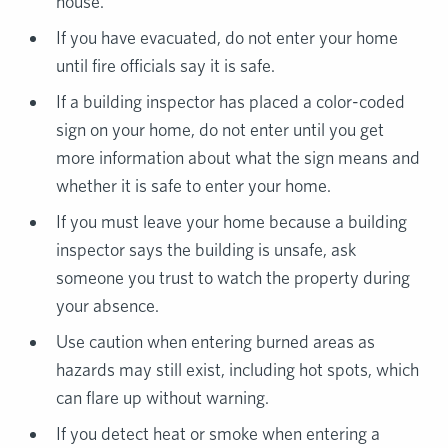
house.
If you have evacuated, do not enter your home
until fire officials say it is safe.
If a building inspector has placed a color-coded
sign on your home, do not enter until you get
more information about what the sign means and
whether it is safe to enter your home.
If you must leave your home because a building
inspector says the building is unsafe, ask
someone you trust to watch the property during
your absence.
Use caution when entering burned areas as
hazards may still exist, including hot spots, which
can flare up without warning.
If you detect heat or smoke when entering a