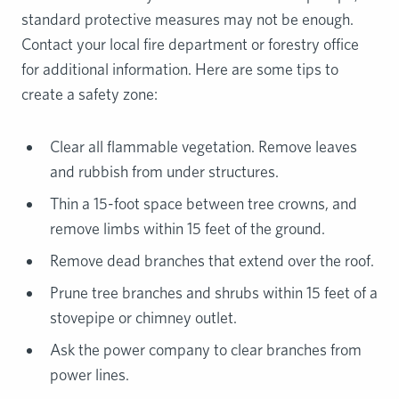
standard protective measures may not be enough.
Contact your local fire department or forestry office
for additional information. Here are some tips to
create a safety zone:
Clear all flammable vegetation. Remove leaves
and rubbish from under structures.
Thin a 15-foot space between tree crowns, and
remove limbs within 15 feet of the ground.
Remove dead branches that extend over the roof.
Prune tree branches and shrubs within 15 feet of a
stovepipe or chimney outlet.
Ask the power company to clear branches from
power lines.