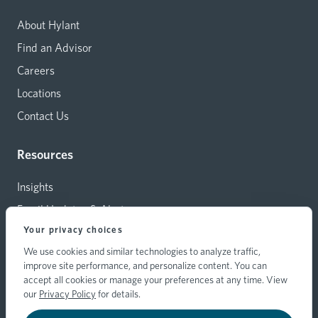
About Hylant
Find an Advisor
Careers
Locations
Contact Us
Resources
Insights
Email Updates & Alerts
Your privacy choices
Capital Investments
We use cookies and similar technologies to analyze traffic,
Carrier Relations
improve site performance, and personalize content. You can
Hylant Branding Resources
accept all cookies or manage your preferences at any time. View
our
Privacy Policy
for details.