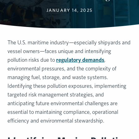
JANUARY 14, 2025
The U.S. maritime industry—especially shipyards and
vessel owners—faces unique and intensifying
pollution risks due to
regulatory demands
,
environmental pressures, and the complexity of
managing fuel, storage, and waste systems.
Identifying these pollution exposures, implementing
targeted risk management strategies, and
anticipating future environmental challenges are
essential to maintaining compliance, operational
efficiency and environmental stewardship.