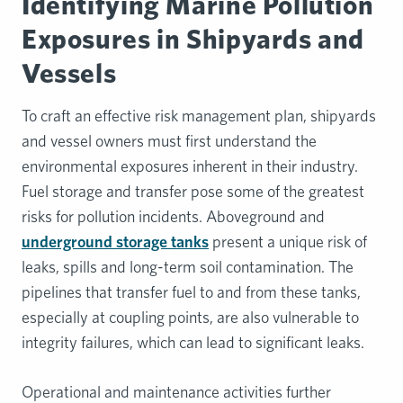
Identifying Marine Pollution
Exposures in Shipyards and
Vessels
To craft an effective risk management plan, shipyards
and vessel owners must first understand the
environmental exposures inherent in their industry.
Fuel storage and transfer pose some of the greatest
risks for pollution incidents. Aboveground and
underground storage tanks
present a unique risk of
leaks, spills and long-term soil contamination. The
pipelines that transfer fuel to and from these tanks,
especially at coupling points, are also vulnerable to
integrity failures, which can lead to significant leaks.
Operational and maintenance activities further