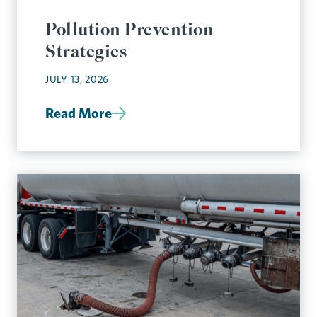
Pollution Prevention
Strategies
JULY 13, 2026
Read More