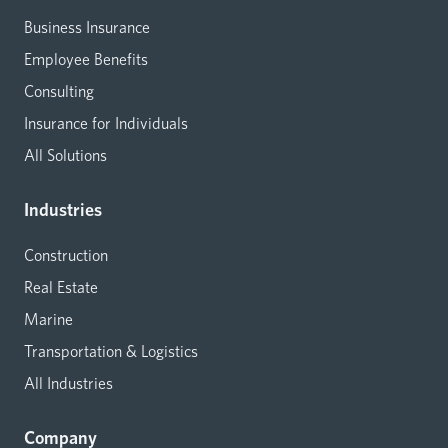
Business Insurance
Employee Benefits
Consulting
Insurance for Individuals
All Solutions
Industries
Construction
Real Estate
Marine
Transportation & Logistics
All Industries
Company