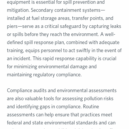
equipment is essential for spill prevention and
mitigation. Secondary containment systems—
installed at fuel storage areas, transfer points, and
piers—serve as a critical safeguard by capturing leaks
or spills before they reach the environment. A well-
defined spill response plan, combined with adequate
training, equips personnel to act swiftly in the event of
an incident. This rapid response capability is crucial
for minimizing environmental damage and
maintaining regulatory compliance.
Compliance audits and environmental assessments
are also valuable tools for assessing pollution risks
and identifying gaps in compliance. Routine
assessments can help ensure that practices meet
federal and state environmental standards and can