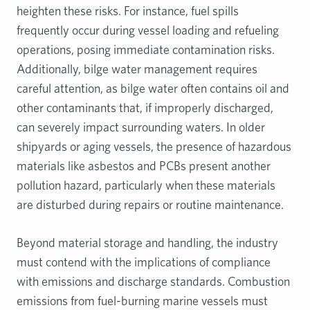
heighten these risks. For instance, fuel spills
frequently occur during vessel loading and refueling
operations, posing immediate contamination risks.
Additionally, bilge water management requires
careful attention, as bilge water often contains oil and
other contaminants that, if improperly discharged,
can severely impact surrounding waters. In older
shipyards or aging vessels, the presence of hazardous
materials like asbestos and PCBs present another
pollution hazard, particularly when these materials
are disturbed during repairs or routine maintenance.
Beyond material storage and handling, the industry
must contend with the implications of compliance
with emissions and discharge standards. Combustion
emissions from fuel-burning marine vessels must