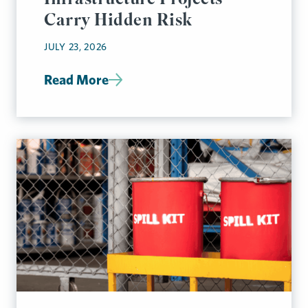
Carry Hidden Risk
JULY 23, 2026
Read More