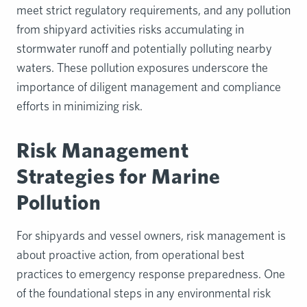
meet strict regulatory requirements, and any pollution
from shipyard activities risks accumulating in
stormwater runoff and potentially polluting nearby
waters. These pollution exposures underscore the
importance of diligent management and compliance
efforts in minimizing risk.
Risk Management
Strategies for Marine
Pollution
For shipyards and vessel owners, risk management is
about proactive action, from operational best
practices to emergency response preparedness. One
of the foundational steps in any environmental risk