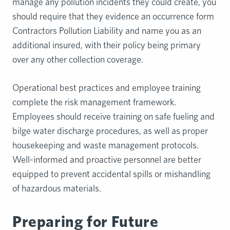
manage any pollution incidents they could create, you
should require that they evidence an occurrence form
Contractors Pollution Liability and name you as an
additional insured, with their policy being primary
over any other collection coverage.
Operational best practices and employee training
complete the risk management framework.
Employees should receive training on safe fueling and
bilge water discharge procedures, as well as proper
housekeeping and waste management protocols.
Well-informed and proactive personnel are better
equipped to prevent accidental spills or mishandling
of hazardous materials.
Preparing for Future