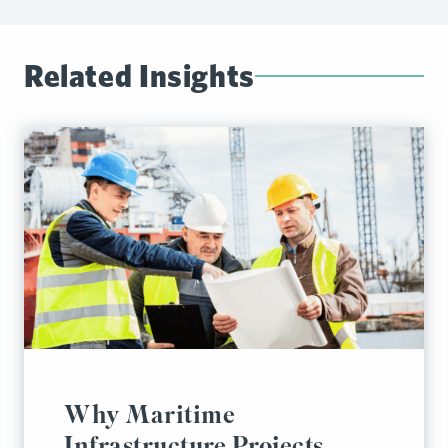
Related Insights
Why Maritime
Infrastructure Projects