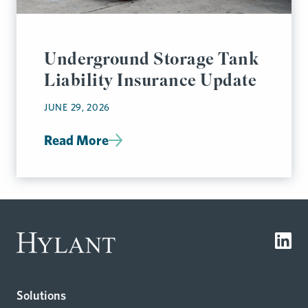
Underground Storage Tank
Liability Insurance Update
JUNE 29, 2026
Read More
Solutions