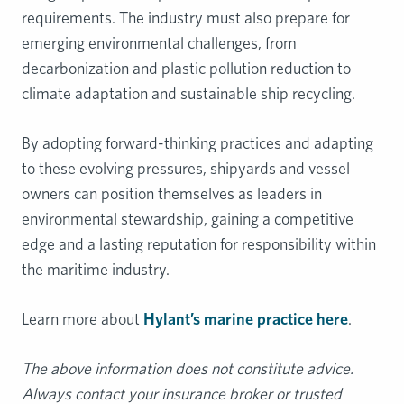
requirements. The industry must also prepare for
emerging environmental challenges, from
decarbonization and plastic pollution reduction to
climate adaptation and sustainable ship recycling.
By adopting forward-thinking practices and adapting
to these evolving pressures, shipyards and vessel
owners can position themselves as leaders in
environmental stewardship, gaining a competitive
edge and a lasting reputation for responsibility within
the maritime industry.
Learn more about
Hylant’s marine practice here
.
The above information does not constitute advice.
Always contact your insurance broker or trusted