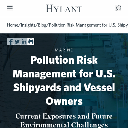
Skip to Main Content
Home
/
Insights
/
Blog
/
Pollution Risk Management for U.S. Shi
MARINE
Pollution Risk
Management for U.S.
Shipyards and Vessel
Owners
Current Exposures and Future
Environmental Challenges