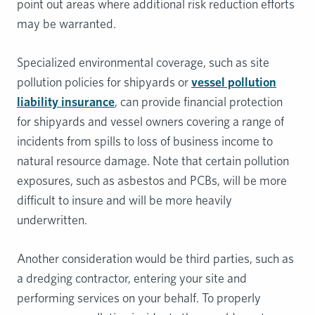
point out areas where additional risk reduction efforts
may be warranted.
Specialized environmental coverage, such as site
pollution policies for shipyards or
vessel pollution
liability insurance
, can provide financial protection
for shipyards and vessel owners covering a range of
incidents from spills to loss of business income to
natural resource damage. Note that certain pollution
exposures, such as asbestos and PCBs, will be more
difficult to insure and will be more heavily
underwritten.
Another consideration would be third parties, such as
a dredging contractor, entering your site and
performing services on your behalf. To properly