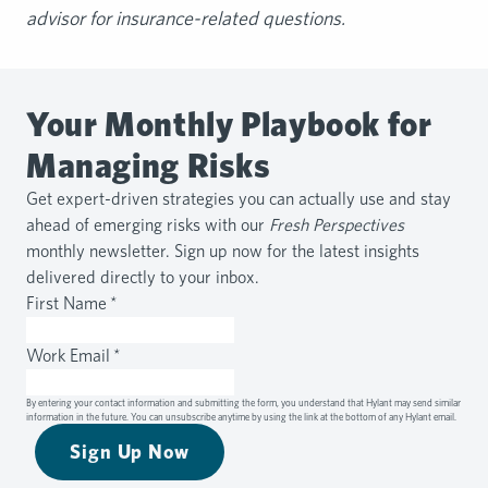
advisor for insurance-related questions.
Your Monthly Playbook for
Managing Risks
Get expert-driven strategies you can actually use and stay
ahead of emerging risks with our
Fresh Perspectives
monthly newsletter. Sign up now for the latest insights
delivered directly to your inbox.
First Name
*
Work Email
*
By entering your contact information and submitting the form, you understand that Hylant may send similar
information in the future. You can unsubscribe anytime by using the link at the bottom of any Hylant email.
Sign Up Now