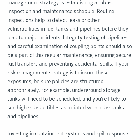
management strategy is establishing a robust
inspection and maintenance schedule. Routine
inspections help to detect leaks or other
vulnerabilities in fuel tanks and pipelines before they
lead to major incidents. Integrity testing of pipelines
and careful examination of coupling points should also
be a part of this regular maintenance, ensuring secure
fuel transfers and preventing accidental spills. If your
risk management strategy is to insure these
exposures, be sure policies are structured
appropriately. For example, underground storage
tanks will need to be scheduled, and you’re likely to
see higher deductibles associated with older tanks
and pipelines.
Investing in containment systems and spill response