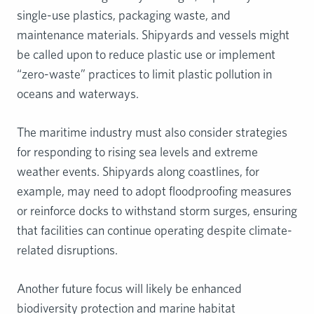
single-use plastics, packaging waste, and
maintenance materials. Shipyards and vessels might
be called upon to reduce plastic use or implement
“zero-waste” practices to limit plastic pollution in
oceans and waterways.
The maritime industry must also consider strategies
for responding to rising sea levels and extreme
weather events. Shipyards along coastlines, for
example, may need to adopt floodproofing measures
or reinforce docks to withstand storm surges, ensuring
that facilities can continue operating despite climate-
related disruptions.
Another future focus will likely be enhanced
biodiversity protection and marine habitat