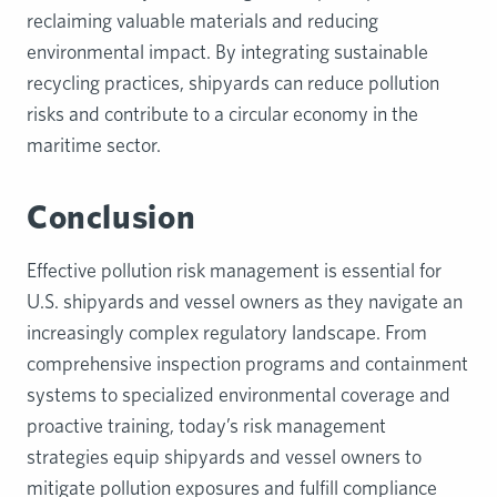
reclaiming valuable materials and reducing
environmental impact. By integrating sustainable
recycling practices, shipyards can reduce pollution
risks and contribute to a circular economy in the
maritime sector.
Conclusion
Effective pollution risk management is essential for
U.S. shipyards and vessel owners as they navigate an
increasingly complex regulatory landscape. From
comprehensive inspection programs and containment
systems to specialized environmental coverage and
proactive training, today’s risk management
strategies equip shipyards and vessel owners to
mitigate pollution exposures and fulfill compliance