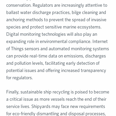
conservation. Regulators are increasingly attentive to
ballast water discharge practices, bilge cleaning and
anchoring methods to prevent the spread of invasive
species and protect sensitive marine ecosystems.
Digital monitoring technologies will also play an
expanding role in environmental compliance. Internet
of Things sensors and automated monitoring systems
can provide real-time data on emissions, discharges
and pollution levels, facilitating early detection of
potential issues and offering increased transparency
for regulators.
Finally, sustainable ship recycling is poised to become
a critical issue as more vessels reach the end of their
service lives. Shipyards may face new requirements
for eco-friendly dismantling and disposal processes,