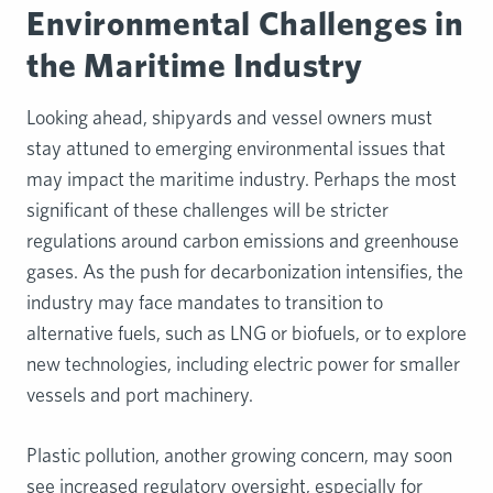
Environmental Challenges in
the Maritime Industry
Looking ahead, shipyards and vessel owners must
stay attuned to emerging environmental issues that
may impact the maritime industry. Perhaps the most
significant of these challenges will be stricter
regulations around carbon emissions and greenhouse
gases. As the push for decarbonization intensifies, the
industry may face mandates to transition to
alternative fuels, such as LNG or biofuels, or to explore
new technologies, including electric power for smaller
vessels and port machinery.
Plastic pollution, another growing concern, may soon
see increased regulatory oversight, especially for