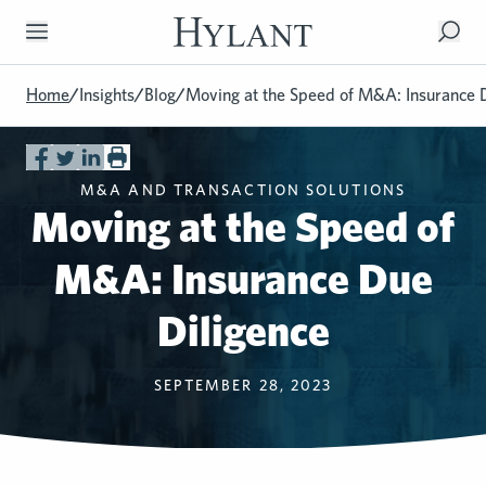
Skip to Main Content
Home
/
Insights
/
Blog
/
Moving at the Speed of M&A: Insurance 
M&A AND TRANSACTION SOLUTIONS
Moving at the Speed of
M&A: Insurance Due
Diligence
SEPTEMBER 28, 2023