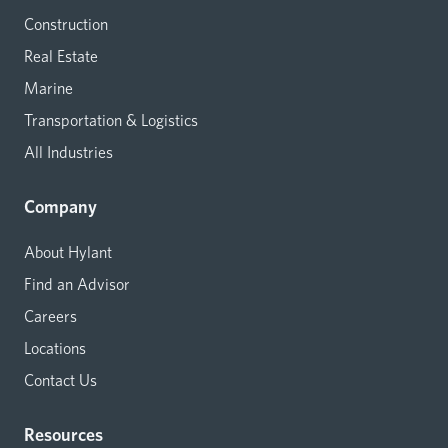
Construction
Real Estate
Marine
Transportation & Logistics
All Industries
Company
About Hylant
Find an Advisor
Careers
Locations
Contact Us
Resources