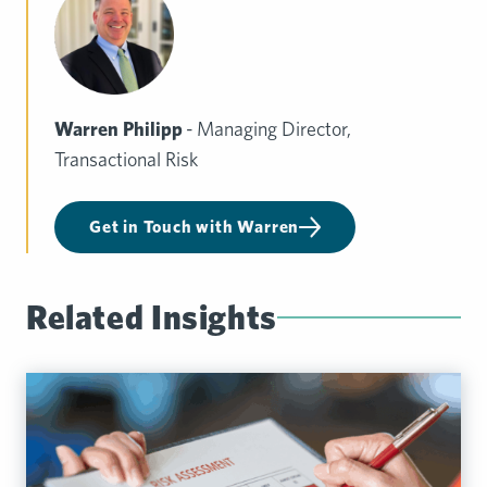
Warren Philipp
- Managing Director,
Transactional Risk
Get in Touch with Warren
Related Insights