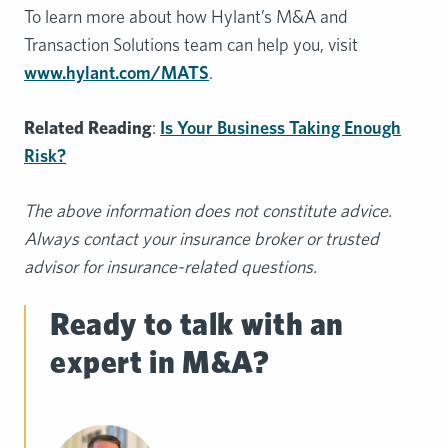
To learn more about how Hylant’s M&A and
Transaction Solutions team can help you, visit
www.hylant.com/MATS
.
Related Reading
:
Is Your Business Taking Enough
Risk?
The
above information does not constitute advice.
Always contact your insurance broker or
trusted
advisor for insurance-related questions.
Ready to talk with an
expert in M&A?