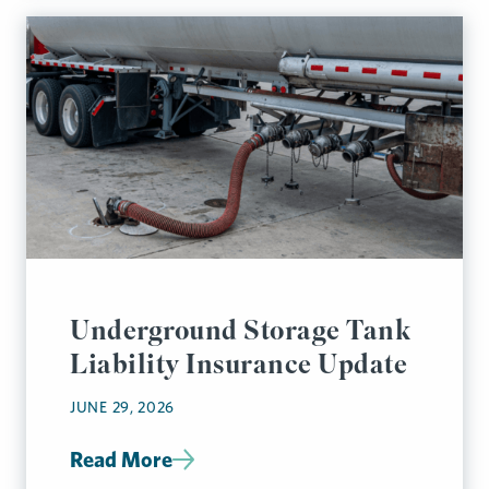
Underground Storage Tank
Liability Insurance Update
JUNE 29, 2026
Read More