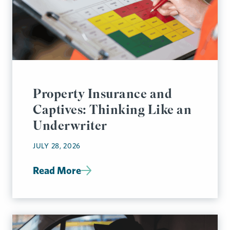
Property Insurance and
Captives: Thinking Like an
Underwriter
JULY 28, 2026
Read More