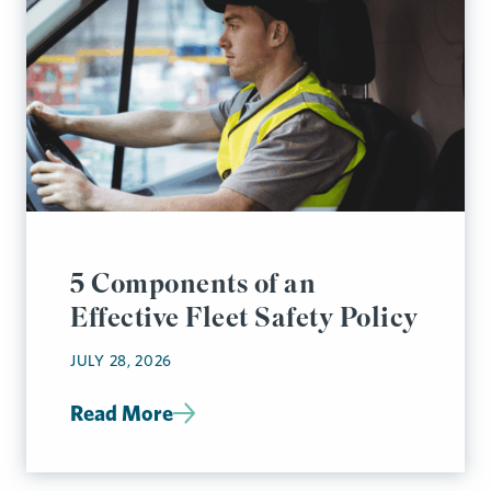
5 Components of an
Effective Fleet Safety Policy
JULY 28, 2026
Read More