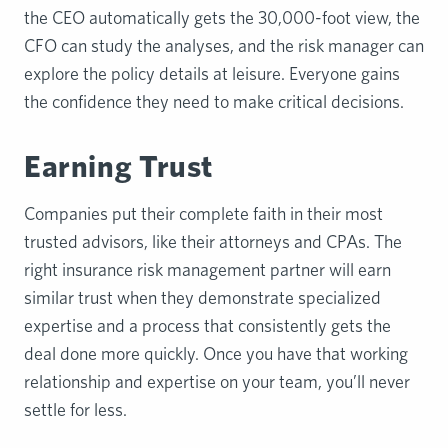
the CEO automatically gets the 30,000-foot view, the
CFO can study the analyses, and the risk manager can
explore the policy details at leisure. Everyone gains
the confidence they need to make critical decisions.
Earning Trust
Companies put their complete faith in their most
trusted advisors, like their attorneys and CPAs. The
right insurance risk management partner will earn
similar trust when they demonstrate specialized
expertise and a process that consistently gets the
deal done more quickly. Once you have that working
relationship and expertise on your team, you’ll never
settle for less.