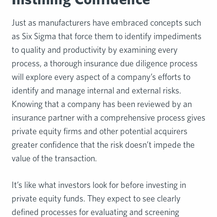
Just as manufacturers have embraced concepts such
as Six Sigma that force them to identify impediments
to quality and productivity by examining every
process, a thorough insurance due diligence process
will explore every aspect of a company’s efforts to
identify and manage internal and external risks.
Knowing that a company has been reviewed by an
insurance partner with a comprehensive process gives
private equity firms and other potential acquirers
greater confidence that the risk doesn’t impede the
value of the transaction.
It’s like what investors look for before investing in
private equity funds. They expect to see clearly
defined processes for evaluating and screening