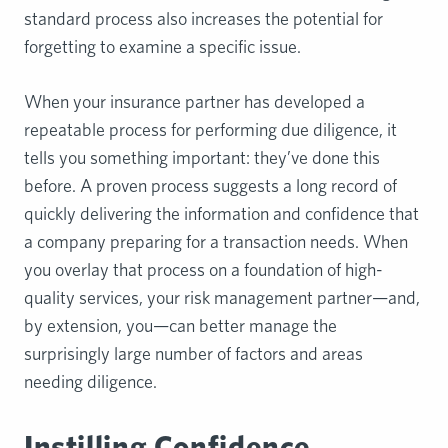
standard process also increases the potential for
forgetting to examine a specific issue.
When your insurance partner has developed a
repeatable process for performing due diligence, it
tells you something important: they’ve done this
before. A proven process suggests a long record of
quickly delivering the information and confidence that
a company preparing for a transaction needs. When
you overlay that process on a foundation of high-
quality services, your risk management partner—and,
by extension, you—can better manage the
surprisingly large number of factors and areas
needing diligence.
Instilling Confidence