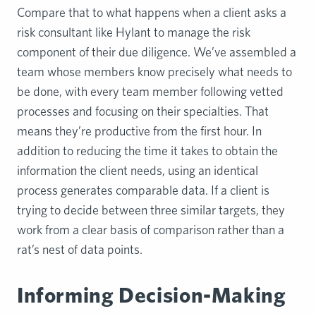
Compare that to what happens when a client asks a
risk consultant like Hylant to manage the risk
component of their due diligence. We’ve assembled a
team whose members know precisely what needs to
be done, with every team member following vetted
processes and focusing on their specialties. That
means they’re productive from the first hour. In
addition to reducing the time it takes to obtain the
information the client needs, using an identical
process generates comparable data. If a client is
trying to decide between three similar targets, they
work from a clear basis of comparison rather than a
rat’s nest of data points.
Informing Decision-Making