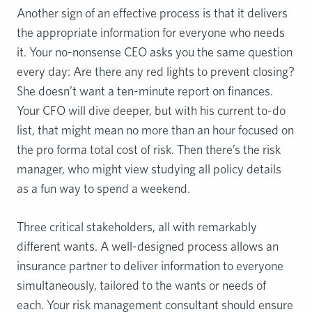
Another sign of an effective process is that it delivers
the appropriate information for everyone who needs
it. Your no-nonsense CEO asks you the same question
every day: Are there any red lights to prevent closing?
She doesn’t want a ten-minute report on finances.
Your CFO will dive deeper, but with his current to-do
list, that might mean no more than an hour focused on
the pro forma total cost of risk. Then there’s the risk
manager, who might view studying all policy details
as a fun way to spend a weekend.
Three critical stakeholders, all with remarkably
different wants. A well-designed process allows an
insurance partner to deliver information to everyone
simultaneously, tailored to the wants or needs of
each. Your risk management consultant should ensure