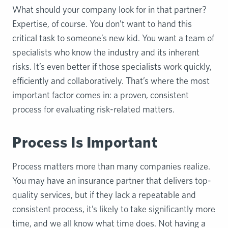
What should your company look for in that partner?
Expertise, of course. You don’t want to hand this
critical task to someone’s new kid. You want a team of
specialists who know the industry and its inherent
risks. It’s even better if those specialists work quickly,
efficiently and collaboratively. That’s where the most
important factor comes in: a proven, consistent
process for evaluating risk-related matters.
Process Is Important
Process matters more than many companies realize.
You may have an insurance partner that delivers top-
quality services, but if they lack a repeatable and
consistent process, it’s likely to take significantly more
time, and we all know what time does. Not having a