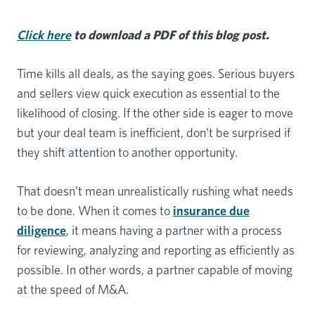
Click here
to download a PDF of this blog post.
Time kills all deals, as the saying goes. Serious buyers
and sellers view quick execution as essential to the
likelihood of closing. If the other side is eager to move
but your deal team is inefficient, don’t be surprised if
they shift attention to another opportunity.
That doesn’t mean unrealistically rushing what needs
to be done. When it comes to
insurance due
diligence
, it means having a partner with a process
for reviewing, analyzing and reporting as efficiently as
possible. In other words, a partner capable of moving
at the speed of M&A.