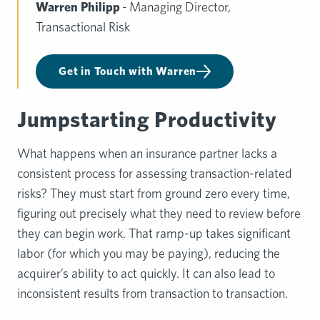
Warren Philipp
- Managing Director,
Transactional Risk
Get in Touch with Warren
Jumpstarting Productivity
What happens when an insurance partner lacks a
consistent process for assessing transaction-related
risks? They must start from ground zero every time,
figuring out precisely what they need to review before
they can begin work. That ramp-up takes significant
labor (for which you may be paying), reducing the
acquirer’s ability to act quickly. It can also lead to
inconsistent results from transaction to transaction.