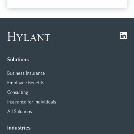
Solutions
Business Insurance
Employee Benefits
Consulting
Insurance for Individuals
All Solutions
Industries