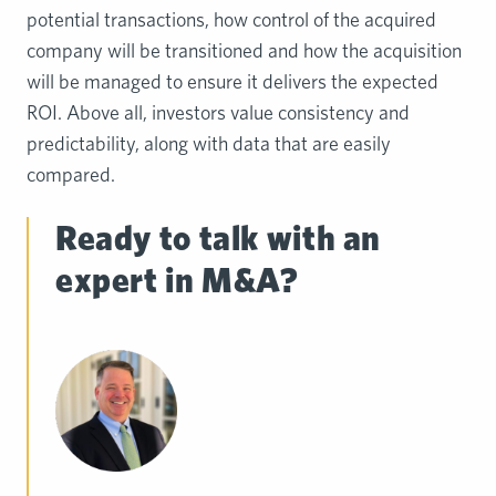
potential transactions, how control of the acquired
company will be transitioned and how the acquisition
will be managed to ensure it delivers the expected
ROI. Above all, investors value consistency and
predictability, along with data that are easily
compared.
Ready to talk with an
expert in M&A?