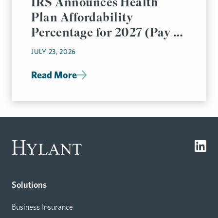
IRS Announces Health
Plan Affordability
Percentage for 2027 (Pay or
Play Rules)
JULY 23, 2026
Read More
Solutions
Business Insurance