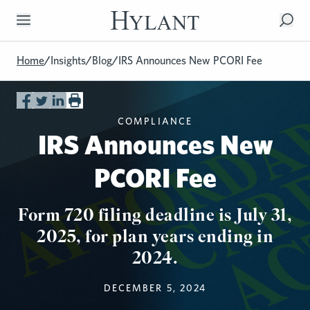
Skip to Main Content
Home
/
Insights
/
Blog
/
IRS Announces New PCORI Fee
COMPLIANCE
IRS Announces New
PCORI Fee
Form 720 filing deadline is July 31,
2025, for plan years ending in
2024.
DECEMBER 5, 2024