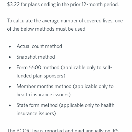
$3.22 for plans ending in the prior 12-month period.
To calculate the average number of covered lives, one
of the below methods must be used:
Actual count method
Snapshot method
Form 5500 method (applicable only to self-
funded plan sponsors)
Member months method (applicable only to
health insurance issuers)
State form method (applicable only to health
insurance issuers)
The PCORI fee is reported and paid annually on IRS