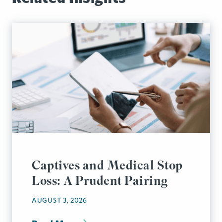
Captives and Medical Stop
Loss: A Prudent Pairing
AUGUST 3, 2026