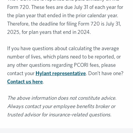
Form 720. These fees are due July 31 of each year for
the plan year that ended in the prior calendar year.
Therefore, the deadline for filing Form 720 is July 31,
2025, for plan years that end in 2024.
If you have questions about calculating the average
number of lives, which plans need to be reported, or
any other questions regarding PCORI fees, please
contact your
Hylant representative
. Don’t have one?
Contact us here
.
The above information does not constitute advice.
Always contact your employee benefits broker or
trusted advisor for insurance-related questions.