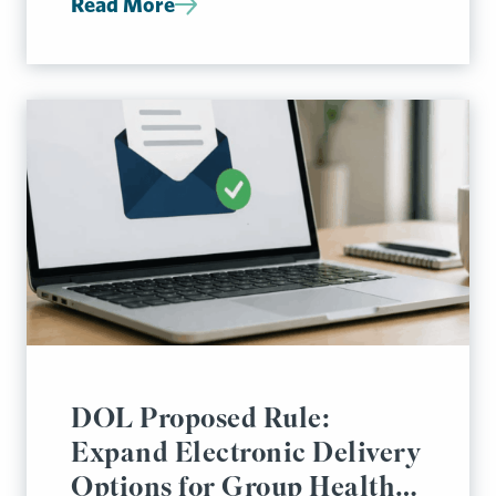
Read More
DOL Proposed Rule:
Expand Electronic Delivery
Options for Group Health