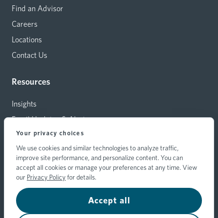
Find an Advisor
Careers
Locations
Contact Us
Resources
Insights
Email Updates & Alerts
Your privacy choices
Capital Investments
We use cookies and similar technologies to analyze traffic,
Carrier Relations
improve site performance, and personalize content. You can
Hylant Branding Resources
accept all cookies or manage your preferences at any time. View
our
Privacy Policy
for details.
Accept all
© 2026 Hylant Group, Inc. Hylant is a registered trademark. All
rights reserved.