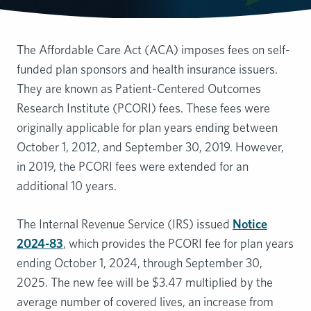
The Affordable Care Act (ACA) imposes fees on self-
funded plan sponsors and health insurance issuers.
They are known as Patient-Centered Outcomes
Research Institute (PCORI) fees. These fees were
originally applicable for plan years ending between
October 1, 2012, and September 30, 2019. However,
in 2019, the PCORI fees were extended for an
additional 10 years.
The Internal Revenue Service (IRS) issued
Notice
2024-83
, which provides the PCORI fee for plan years
ending October 1, 2024, through September 30,
2025. The new fee will be $3.47 multiplied by the
average number of covered lives, an increase from