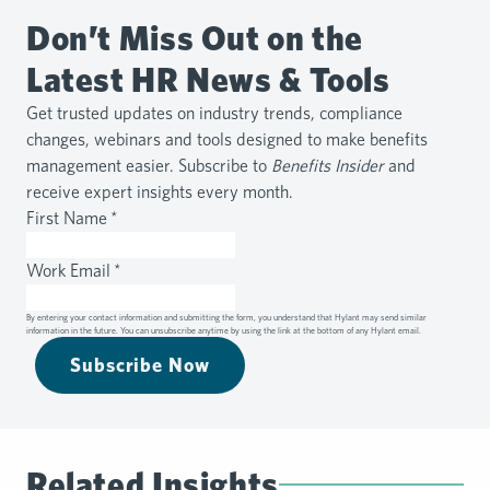
Don’t Miss Out on the
Latest HR News & Tools
Get trusted updates on industry trends, compliance
changes, webinars and tools designed to make benefits
management easier. Subscribe to
Benefits Insider
and
receive expert insights every month.
First Name
*
Work Email
*
By entering your contact information and submitting the form, you understand that Hylant may send similar
information in the future. You can unsubscribe anytime by using the link at the bottom of any Hylant email.
Subscribe Now
Related Insights