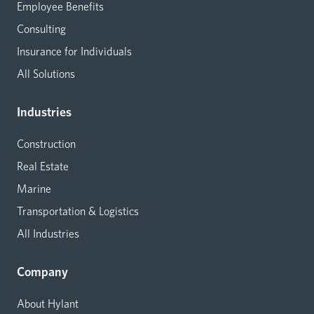
Employee Benefits
Consulting
Insurance for Individuals
All Solutions
Industries
Construction
Real Estate
Marine
Transportation & Logistics
All Industries
Company
About Hylant