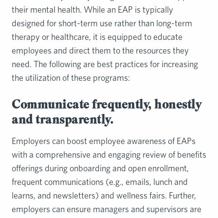
their mental health. While an EAP is typically
designed for short-term use rather than long-term
therapy or healthcare, it is equipped to educate
employees and direct them to the resources they
need. The following are best practices for increasing
the utilization of these programs:
Communicate frequently, honestly
and transparently.
Employers can boost employee awareness of EAPs
with a comprehensive and engaging review of benefits
offerings during onboarding and open enrollment,
frequent communications (e.g., emails, lunch and
learns, and newsletters) and wellness fairs. Further,
employers can ensure managers and supervisors are