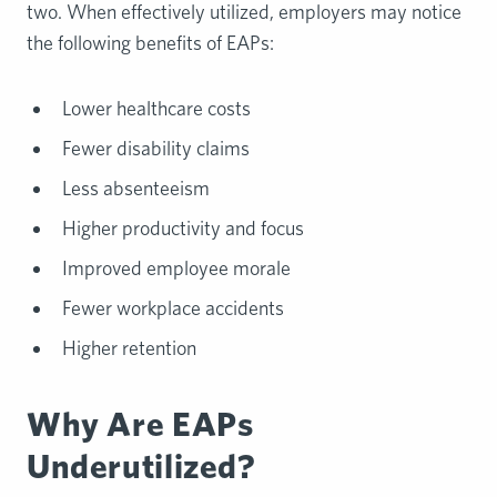
two. When effectively utilized, employers may notice
the following benefits of EAPs:
Lower healthcare costs
Fewer disability claims
Less absenteeism
Higher productivity and focus
Improved employee morale
Fewer workplace accidents
Higher retention
Why Are EAPs
Underutilized?