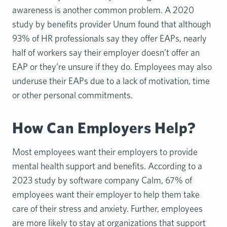
awareness is another common problem. A 2020
study by benefits provider Unum found that although
93% of HR professionals say they offer EAPs, nearly
half of workers say their employer doesn’t offer an
EAP or they’re unsure if they do. Employees may also
underuse their EAPs due to a lack of motivation, time
or other personal commitments.
How Can Employers Help?
Most employees want their employers to provide
mental health support and benefits. According to a
2023 study by software company Calm, 67% of
employees want their employer to help them take
care of their stress and anxiety. Further, employees
are more likely to stay at organizations that support