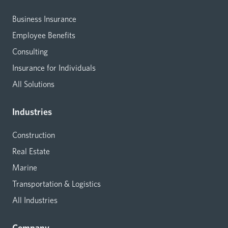
Business Insurance
Employee Benefits
Consulting
Insurance for Individuals
All Solutions
Industries
Construction
Real Estate
Marine
Transportation & Logistics
All Industries
Company