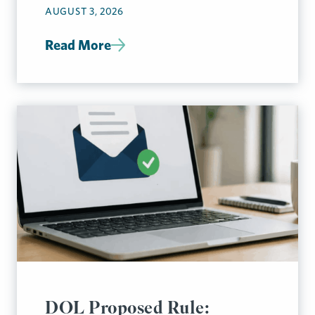
AUGUST 3, 2026
Read More
DOL Proposed Rule: