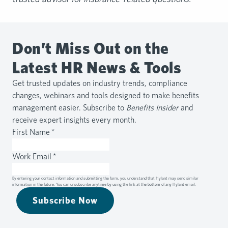
Don’t Miss Out on the
Latest HR News & Tools
Get trusted updates on industry trends, compliance
changes, webinars and tools designed to make benefits
management easier. Subscribe to
Benefits Insider
and
receive expert insights every month.
First Name
*
Work Email
*
By entering your contact information and submitting the form, you understand that Hylant may send similar
information in the future. You can unsubscribe anytime by using the link at the bottom of any Hylant email.
Subscribe Now