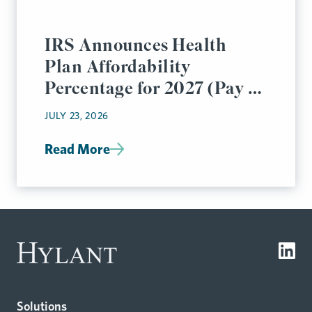
IRS Announces Health
Plan Affordability
Percentage for 2027 (Pay or
Play Rules)
JULY 23, 2026
Read More
Solutions