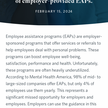
of employer-provided EAPs.
FEBRUARY 15, 2024
Employee assistance programs (EAPs) are employer-
sponsored programs that offer services or referrals to
help employees deal with personal problems. These
programs can boost employee well-being,
satisfaction, performance and health. Unfortunately,
these programs are often heavily underutilized.
According to Mental Health America, 98% of mid- to
large-sized companies offer EAPs, but only 4% of
employees use them yearly. This represents a
significant missed opportunity for employers and
employees. Employers can use the guidance in this