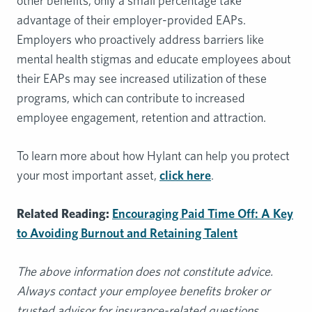
other benefits, only a small percentage take
advantage of their employer-provided EAPs.
Employers who proactively address barriers like
mental health stigmas and educate employees about
their EAPs may see increased utilization of these
programs, which can contribute to increased
employee engagement, retention and attraction.
To learn more about how Hylant can help you protect
your most important asset,
click here
.
Related Reading:
Encouraging Paid Time Off: A Key
to Avoiding Burnout and Retaining Talent
The above information does not constitute advice.
Always contact your employee benefits broker or
trusted advisor for insurance-related questions.