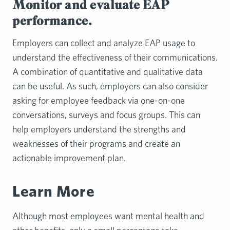
Monitor and evaluate EAP
performance.
Employers can collect and analyze EAP usage to
understand the effectiveness of their communications.
A combination of quantitative and qualitative data
can be useful. As such, employers can also consider
asking for employee feedback via one-on-one
conversations, surveys and focus groups. This can
help employers understand the strengths and
weaknesses of their programs and create an
actionable improvement plan.
Learn More
Although most employees want mental health and