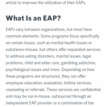
article to improve the utilization of their EAPs.
What Is an EAP?
EAPs vary between organizations, but most have
common elements. Some programs focus specifically
on certain issues, such as mental health issues or
substance misuse, but others offer expanded services
to address eating disorders, marital issues, legal
problems, child and elder care, gambling addiction,
psychological issues and more. Depending on how
these programs are structured, they can offer
employee education, evaluation, hotline services,
counseling or referrals. These services are confidential
and may be run in-house, outsourced through an
independent EAP provider or a combination of the