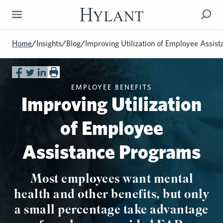
Skip to Main Content
Home
/
Insights
/
Blog
/
Improving Utilization of Employee Assis
EMPLOYEE BENEFITS
Improving Utilization
of Employee
Assistance Programs
Most employees want mental
health and other benefits, but only
a small percentage take advantage