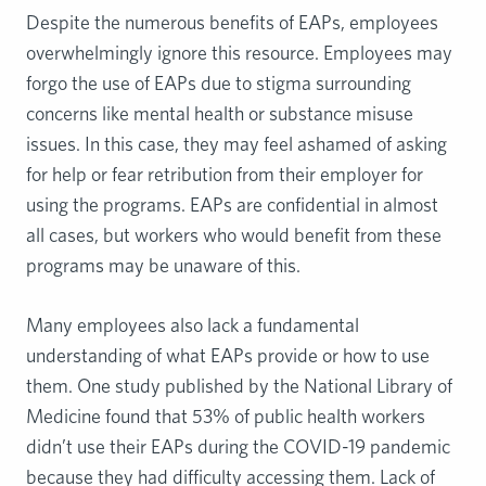
Despite the numerous benefits of EAPs, employees
overwhelmingly ignore this resource. Employees may
forgo the use of EAPs due to stigma surrounding
concerns like mental health or substance misuse
issues. In this case, they may feel ashamed of asking
for help or fear retribution from their employer for
using the programs. EAPs are confidential in almost
all cases, but workers who would benefit from these
programs may be unaware of this.
Many employees also lack a fundamental
understanding of what EAPs provide or how to use
them. One study published by the National Library of
Medicine found that 53% of public health workers
didn’t use their EAPs during the COVID-19 pandemic
because they had difficulty accessing them. Lack of