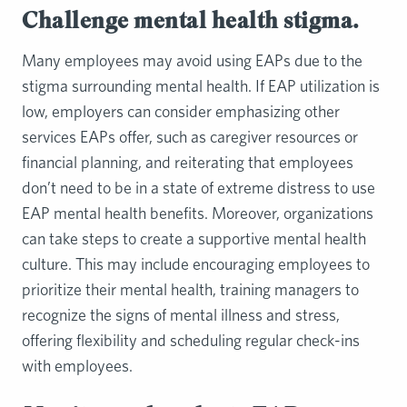
Challenge mental health stigma.
Many employees may avoid using EAPs due to the
stigma surrounding mental health. If EAP utilization is
low, employers can consider emphasizing other
services EAPs offer, such as caregiver resources or
financial planning, and reiterating that employees
don’t need to be in a state of extreme distress to use
EAP mental health benefits. Moreover, organizations
can take steps to create a supportive mental health
culture. This may include encouraging employees to
prioritize their mental health, training managers to
recognize the signs of mental illness and stress,
offering flexibility and scheduling regular check-ins
with employees.