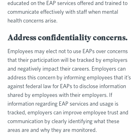
educated on the EAP services offered and trained to
communicate effectively with staff when mental
health concerns arise.
Address confidentiality concerns.
Employees may elect not to use EAPs over concerns
that their participation will be tracked by employers
and negatively impact their careers. Employers can
address this concern by informing employees that it’s
against federal law for EAPs to disclose information
shared by employees with their employers. If
information regarding EAP services and usage is
tracked, employers can improve employee trust and
communication by clearly identifying what these
areas are and why they are monitored.