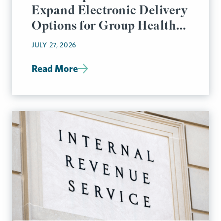
Expand Electronic Delivery
Options for Group Health
Plan Disclosures
JULY 27, 2026
Read More