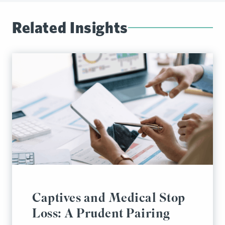
Related Insights
Captives and Medical Stop
Loss: A Prudent Pairing