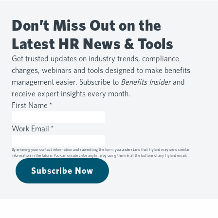
Don’t Miss Out on the
Latest HR News & Tools
Get trusted updates on industry trends, compliance
changes, webinars and tools designed to make benefits
management easier. Subscribe to
Benefits Insider
and
receive expert insights every month.
First Name
*
Work Email
*
By entering your contact information and submitting the form, you understand that Hylant may send similar
information in the future. You can unsubscribe anytime by using the link at the bottom of any Hylant email.
Subscribe Now