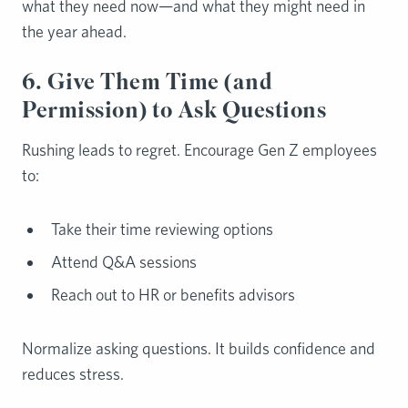
what they need now—and what they might need in
the year ahead.
6. Give Them Time (and
Permission) to Ask Questions
Rushing leads to regret. Encourage Gen Z employees
to:
Take their time reviewing options
Attend Q&A sessions
Reach out to HR or benefits advisors
Normalize asking questions. It builds confidence and
reduces stress.