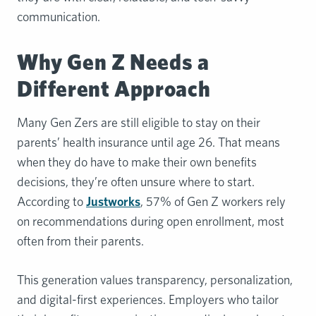
communication.
Why Gen Z Needs a
Different Approach
Many Gen Zers are still eligible to stay on their
parents’ health insurance until age 26. That means
when they do have to make their own benefits
decisions, they’re often unsure where to start.
According to
Justworks
, 57% of Gen Z workers rely
on recommendations during open enrollment, most
often from their parents.
This generation values transparency, personalization,
and digital-first experiences. Employers who tailor