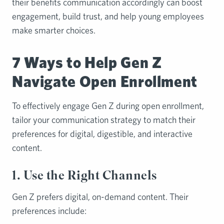
their benefits communication accordingly can boost
engagement, build trust, and help young employees
make smarter choices.
7 Ways to Help Gen Z
Navigate Open Enrollment
To effectively engage Gen Z during open enrollment,
tailor your communication strategy to match their
preferences for digital, digestible, and interactive
content.
1. Use the Right Channels
Gen Z prefers digital, on-demand content. Their
preferences include: