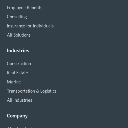
Employee Benefits
Consulting
Insurance for Individuals
All Solutions
Industries
Construction
Real Estate
Marine
Transportation & Logistics
All Industries
Company