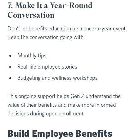
7. Make It a Year-Round
Conversation
Don’t let benefits education be a once-a-year event.
Keep the conversation going with:
Monthly tips
Real-life employee stories
Budgeting and wellness workshops
This ongoing support helps Gen Z understand the
value of their benefits and make more informed
decisions during open enrollment.
Build Employee Benefits