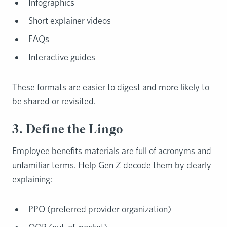
Infographics
Short explainer videos
FAQs
Interactive guides
These formats are easier to digest and more likely to
be shared or revisited.
3. Define the Lingo
Employee benefits materials are full of acronyms and
unfamiliar terms. Help Gen Z decode them by clearly
explaining:
PPO (preferred provider organization)