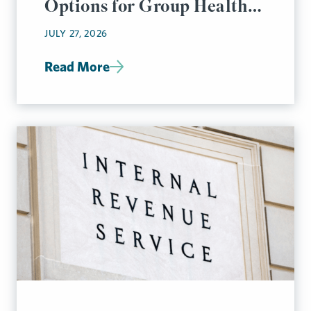
Options for Group Health
Plan Disclosures
JULY 27, 2026
Read More