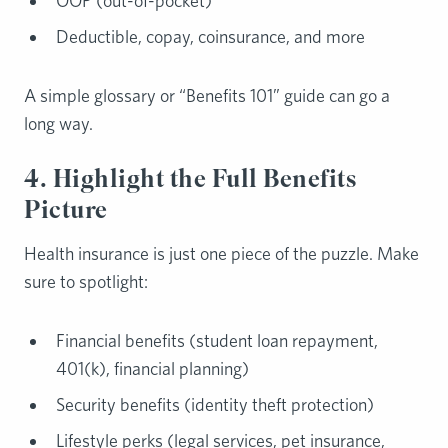
OOP (out-of-pocket)
Deductible, copay, coinsurance, and more
A simple glossary or “Benefits 101” guide can go a
long way.
4. Highlight the Full Benefits
Picture
Health insurance is just one piece of the puzzle. Make
sure to spotlight:
Financial benefits (student loan repayment,
401(k), financial planning)
Security benefits (identity theft protection)
Lifestyle perks (legal services, pet insurance,