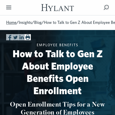
Skip to Main Content
Home
/
Insights
/
Blog
/
How to Talk to Gen Z About Employee Be
EMPLOYEE BENEFITS
How to Talk to Gen Z
About Employee
Benefits Open
Enrollment
Open Enrollment Tips for a New
Generation of Employees