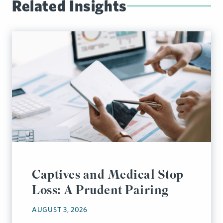
Related Insights
Captives and Medical Stop
Loss: A Prudent Pairing
AUGUST 3, 2026