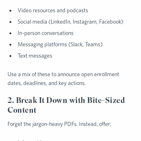
Video resources and podcasts
Social media (LinkedIn, Instagram, Facebook)
In-person conversations
Messaging platforms (Slack, Teams)
Text messages
Use a mix of these to announce open enrollment
dates, deadlines, and key actions.
2. Break It Down with Bite-Sized
Content
Forget the jargon-heavy PDFs. Instead, offer: