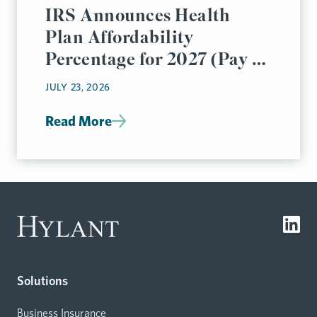
IRS Announces Health
Plan Affordability
Percentage for 2027 (Pay or
Play Rules)
JULY 23, 2026
Read More
Solutions
Business Insurance