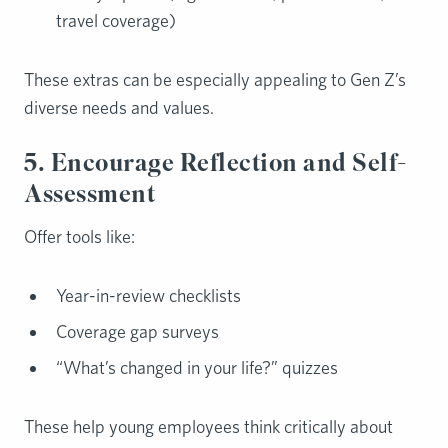
travel coverage)
These extras can be especially appealing to Gen Z’s
diverse needs and values.
5. Encourage Reflection and Self-
Assessment
Offer tools like:
Year-in-review checklists
Coverage gap surveys
“What’s changed in your life?” quizzes
These help young employees think critically about