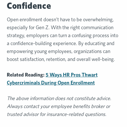
Confidence
Open enrollment doesn’t have to be overwhelming,
especially for Gen Z. With the right communication
strategy, employers can turn a confusing process into
a confidence-building experience. By educating and
empowering young employees, organizations can
boost satisfaction, retention, and overall well-being.
Related Reading:
5 Ways HR Pros Thwart
Cybercriminals During Open Enrollment
The above information does not constitute advice.
Always contact your employee benefits broker or
trusted advisor for insurance-related questions.