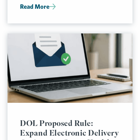
Read More
DOL Proposed Rule:
Expand Electronic Delivery