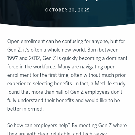
OCTOBER 20, 2025
Open enrollment can be confusing for anyone, but for
Gen Z, it’s often a whole new world. Born between
1997 and 2012, Gen Z is quickly becoming a dominant
force in the workforce. Many are navigating open
enrollment for the first time, often without much prior
experience selecting benefits. In fact, a MetLife study
found that more than half of Gen Z employees don’t
fully understand their benefits and would like to be
better informed.
So how can employers help? By meeting Gen Z where
they are with clear, relatable, and tech-savvy