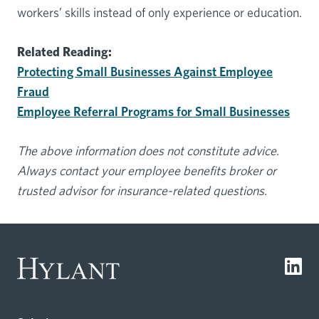
workers’ skills instead of only experience or education.
Related Reading:
Protecting Small Businesses Against Employee
Fraud
Employee Referral Programs for Small Businesses
The above information does not constitute advice.
Always contact your employee benefits broker or
trusted advisor for insurance-related questions.