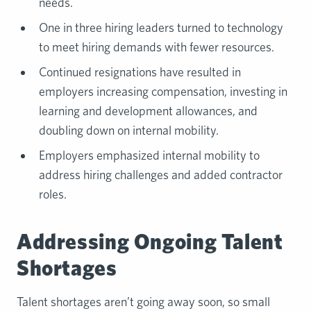
needs.
One in three hiring leaders turned to technology
to meet hiring demands with fewer resources.
Continued resignations have resulted in
employers increasing compensation, investing in
learning and development allowances, and
doubling down on internal mobility.
Employers emphasized internal mobility to
address hiring challenges and added contractor
roles.
Addressing Ongoing Talent
Shortages
Talent shortages aren’t going away soon, so small