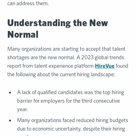
can address them.
Understanding the New
Normal
Many organizations are starting to accept that talent
shortages are the new normal. A 2023 global trends
report from talent experience platform
HireVue
found
the following about the current hiring landscape:
A lack of qualified candidates was the top hiring
barrier for employers for the third consecutive
year.
Many organizations faced reduced hiring budgets
due to economic uncertainty, despite their hiring