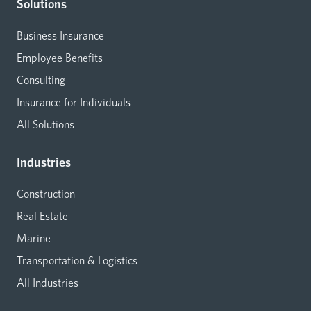
Solutions
Business Insurance
Employee Benefits
Consulting
Insurance for Individuals
All Solutions
Industries
Construction
Real Estate
Marine
Transportation & Logistics
All Industries