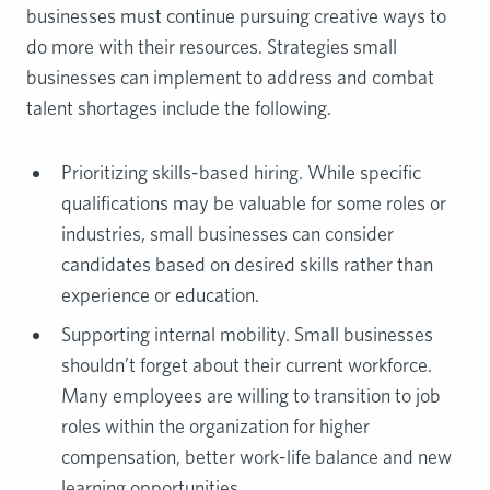
businesses must continue pursuing creative ways to
do more with their resources. Strategies small
businesses can implement to address and combat
talent shortages include the following.
Prioritizing skills-based hiring. While specific
qualifications may be valuable for some roles or
industries, small businesses can consider
candidates based on desired skills rather than
experience or education.
Supporting internal mobility. Small businesses
shouldn’t forget about their current workforce.
Many employees are willing to transition to job
roles within the organization for higher
compensation, better work-life balance and new
learning opportunities.