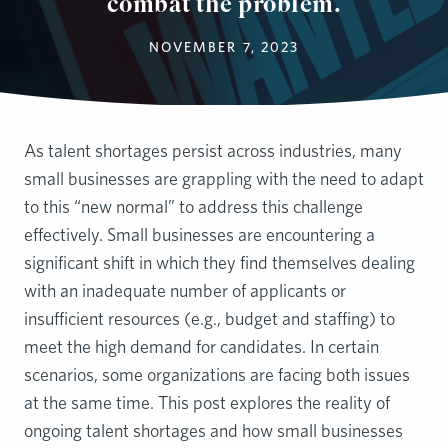
combat the problem.
NOVEMBER 7, 2023
As talent shortages persist across industries, many
small businesses are grappling with the need to adapt
to this “new normal” to address this challenge
effectively. Small businesses are encountering a
significant shift in which they find themselves dealing
with an inadequate number of applicants or
insufficient resources (e.g., budget and staffing) to
meet the high demand for candidates. In certain
scenarios, some organizations are facing both issues
at the same time. This post explores the reality of
ongoing talent shortages and how small businesses