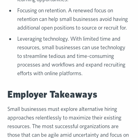
Focusing on retention. A renewed focus on
retention can help small businesses avoid having
additional open positions to source or recruit for.
Leveraging technology. With limited time and
resources, small businesses can use technology
to streamline tedious and time-consuming
processes and workflows and expand recruiting
efforts with online platforms.
Employer Takeaways
Small businesses must explore alternative hiring
approaches relentlessly to maximize their existing
resources. The most successful organizations are
those that can be agile amid uncertainty and focus on