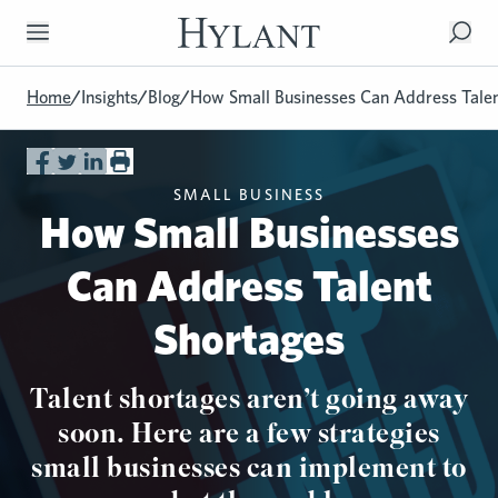
Skip to Main Content
Home
/
Insights
/
Blog
/
How Small Businesses Can Address Talen
SMALL BUSINESS
How Small Businesses
Can Address Talent
Shortages
Talent shortages aren’t going away
soon. Here are a few strategies
small businesses can implement to