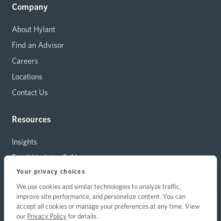
Company
About Hylant
Find an Advisor
Careers
Locations
Contact Us
Resources
Insights
Email Updates & Alerts
Your privacy choices
Capital Investments
We use cookies and similar technologies to analyze traffic,
Carrier Relations
improve site performance, and personalize content. You can
Hylant Branding Resources
accept all cookies or manage your preferences at any time. View
our
Privacy Policy
for details.