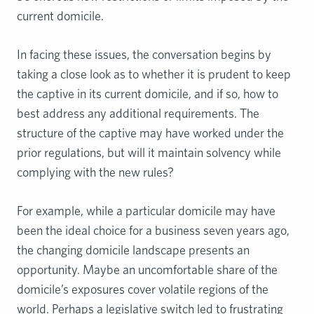
current domicile.
In facing these issues, the conversation begins by
taking a close look as to whether it is prudent to keep
the captive in its current domicile, and if so, how to
best address any additional requirements. The
structure of the captive may have worked under the
prior regulations, but will it maintain solvency while
complying with the new rules?
For example, while a particular domicile may have
been the ideal choice for a business seven years ago,
the changing domicile landscape presents an
opportunity. Maybe an uncomfortable share of the
domicile’s exposures cover volatile regions of the
world. Perhaps a legislative switch led to frustrating