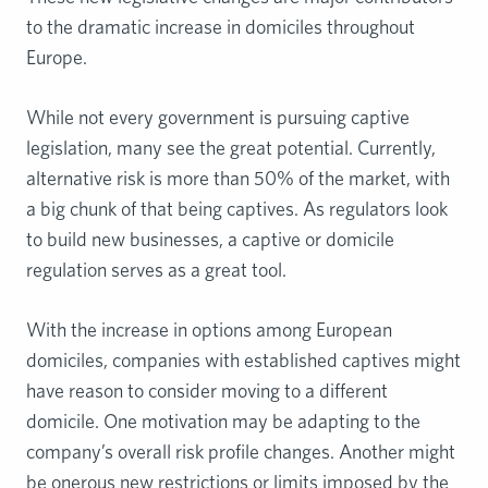
to the dramatic increase in domiciles throughout
Europe.
While not every government is pursuing captive
legislation, many see the great potential. Currently,
alternative risk is more than 50% of the market, with
a big chunk of that being captives. As regulators look
to build new businesses, a captive or domicile
regulation serves as a great tool.
With the increase in options among European
domiciles, companies with established captives might
have reason to consider moving to a different
domicile. One motivation may be adapting to the
company’s overall risk profile changes. Another might
be onerous new restrictions or limits imposed by the