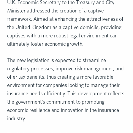
U.K. Economic Secretary to the Treasury and City
Minister addressed the creation of a captive
framework. Aimed at enhancing the attractiveness of
the United Kingdom as a captive domicile, providing
captives with a more robust legal environment can
ultimately foster economic growth.
The new legislation is expected to streamline
regulatory processes, improve risk management, and
offer tax benefits, thus creating a more favorable
environment for companies looking to manage their
insurance needs efficiently. This development reflects
the government’s commitment to promoting
economic resilience and innovation in the insurance
industry.