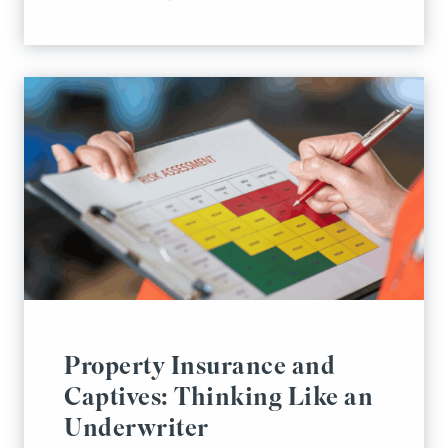
Property Insurance and
Captives: Thinking Like an
Underwriter