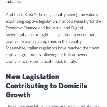
industry.
And the U.K. isn’t the only country seeing the value in
expanding captive legislation. France’s Ministry for the
Economy, Finance and Industrial and Digital
Sovereignty has brought in legislation to encourage
captive insurance companies in the country.
Meanwhile, Italian regulators have reached their own
captive agreements, allowing for Italian-owned
captives to re-domesticate back to Italy.
New Legislation
Contributing to Domicile
Growth
These new legislative changes are major contributors