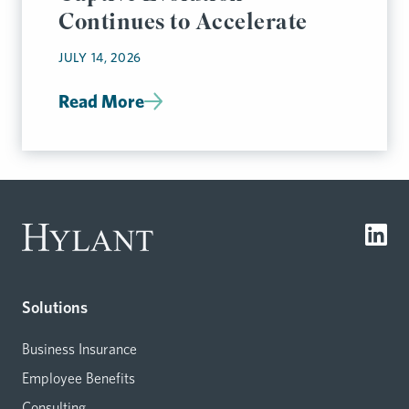
Continues to Accelerate
JULY 14, 2026
Read More
Solutions
Business Insurance
Employee Benefits
Consulting