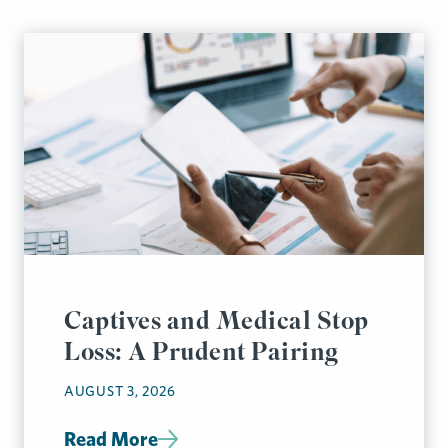
Captives and Medical Stop
Loss: A Prudent Pairing
AUGUST 3, 2026
Read More