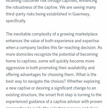
retaining customer risk through captives, enhancing
the robustness of the captive. We are seeing many
third-party risks being established in Guernsey,
specifically.
The inevitable complexity of a growing marketplace
enhances the value of both experience and expertise
when a company tackles this far-reaching decision. As
more domiciles recognize the potential of becoming
home to captives, some will quickly become more
aggressive in both promoting their availability and
offering advantages for choosing them. What is the
best way to navigate the choices? Whether exploring
a new captive or desiring a significant change to an
existing structure, the smart first step is turning to the
experienced guidance of a captive advisor with proven