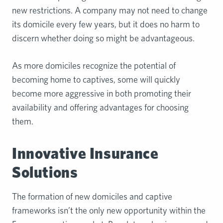
new restrictions. A company may not need to change
its domicile every few years, but it does no harm to
discern whether doing so might be advantageous.
As more domiciles recognize the potential of
becoming home to captives, some will quickly
become more aggressive in both promoting their
availability and offering advantages for choosing
them.
Innovative Insurance
Solutions
The formation of new domiciles and captive
frameworks isn’t the only new opportunity within the