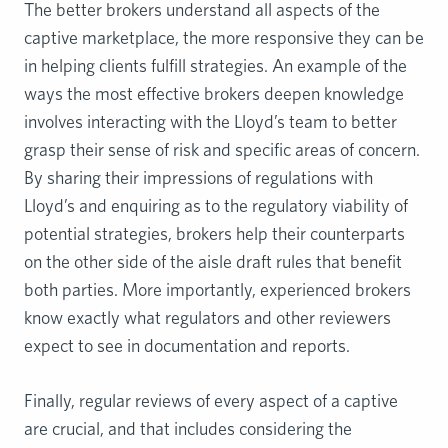
The better brokers understand all aspects of the
captive marketplace, the more responsive they can be
in helping clients fulfill strategies. An example of the
ways the most effective brokers deepen knowledge
involves interacting with the Lloyd’s team to better
grasp their sense of risk and specific areas of concern.
By sharing their impressions of regulations with
Lloyd’s and enquiring as to the regulatory viability of
potential strategies, brokers help their counterparts
on the other side of the aisle draft rules that benefit
both parties. More importantly, experienced brokers
know exactly what regulators and other reviewers
expect to see in documentation and reports.
Finally, regular reviews of every aspect of a captive
are crucial, and that includes considering the