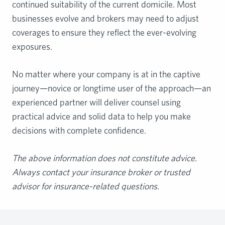
continued suitability of the current domicile. Most
businesses evolve and brokers may need to adjust
coverages to ensure they reflect the ever-evolving
exposures.
No matter where your company is at in the captive
journey—novice or longtime user of the approach—an
experienced partner will deliver counsel using
practical advice and solid data to help you make
decisions with complete confidence.
The
above information does not constitute advice.
Always contact your insurance broker or
trusted
advisor for insurance-related questions.