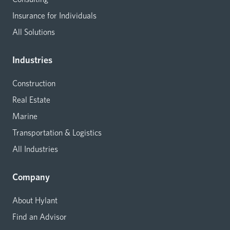
Insurance for Individuals
All Solutions
Industries
Construction
Real Estate
Marine
Transportation & Logistics
All Industries
Company
About Hylant
Find an Advisor