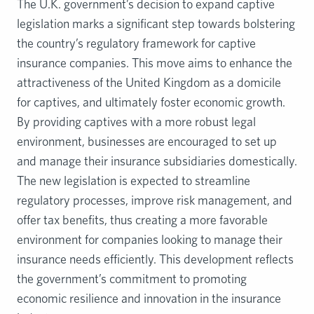
The U.K. government’s decision to expand captive
legislation marks a significant step towards bolstering
the country’s regulatory framework for captive
insurance companies. This move aims to enhance the
attractiveness of the United Kingdom as a domicile
for captives, and ultimately foster economic growth.
By providing captives with a more robust legal
environment, businesses are encouraged to set up
and manage their insurance subsidiaries domestically.
The new legislation is expected to streamline
regulatory processes, improve risk management, and
offer tax benefits, thus creating a more favorable
environment for companies looking to manage their
insurance needs efficiently. This development reflects
the government’s commitment to promoting
economic resilience and innovation in the insurance