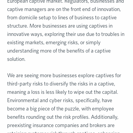
European captive market. Regulators, businesses and
captive managers are on the front end of innovation,
from domicile setup to lines of business to captive
structure. More businesses are using captives in
innovative ways, exploring their use due to troubles in
existing markets, emerging risks, or simply
understanding more of the benefits of a captive
solution.
We are seeing more businesses explore captives for
third-party risks to diversify the risks in a captive,
meaning a loss is less likely to wipe out the capital.
Environmental and cyber risks, specifically, have
become a big piece of the puzzle, with employee
benefits rounding out the risk profiles. Additionally,
preexisting insurance companies and brokers are