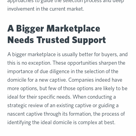
approaches to guide the selection process and deep
involvement in the current market.
A Bigger Marketplace
Needs Trusted Support
A bigger marketplace is usually better for buyers, and
this is no exception. These opportunities sharpen the
importance of due diligence in the selection of the
domicile for a new captive. Companies indeed have
more options, but few of those options are likely to be
ideal for their specific needs. When conducting a
strategic review of an existing captive or guiding a
nascent captive through its formation, the process of
identifying the ideal domicile is complex at best.