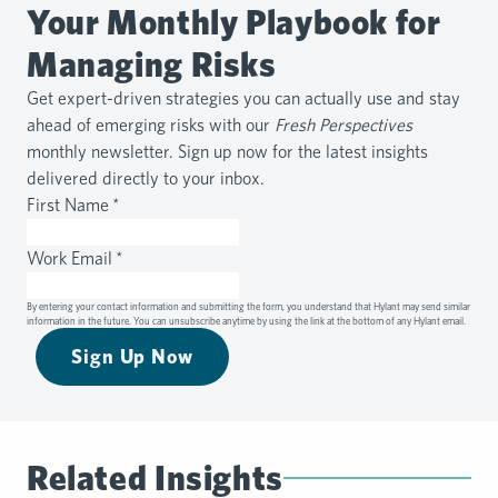
Your Monthly Playbook for
Managing Risks
Get expert-driven strategies you can actually use and stay
ahead of emerging risks with our
Fresh Perspectives
monthly newsletter. Sign up now for the latest insights
delivered directly to your inbox.
First Name
*
Work Email
*
By entering your contact information and submitting the form, you understand that Hylant may send similar
information in the future. You can unsubscribe anytime by using the link at the bottom of any Hylant email.
Sign Up Now
Related Insights