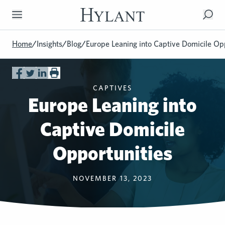
Skip to Main Content
Home
/
Insights
/
Blog
/
Europe Leaning into Captive Domicile Op
CAPTIVES
Europe Leaning into
Captive Domicile
Opportunities
NOVEMBER 13, 2023