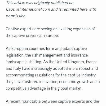
This article was originally published on
CaptiveInternational.com and is reprinted here with
permission.
Captive experts are seeing an exciting expansion of
the captive universe in Europe.
As European countries form and adapt captive
legislation, the risk management and insurance
landscape is shifting. As the United Kingdom, France
and Italy have increasingly adopted more robust and
accommodating regulations for the captive industry,
they have fostered innovation, economic growth and a
competitive advantage in the global market.
A recent roundtable between captive experts and the