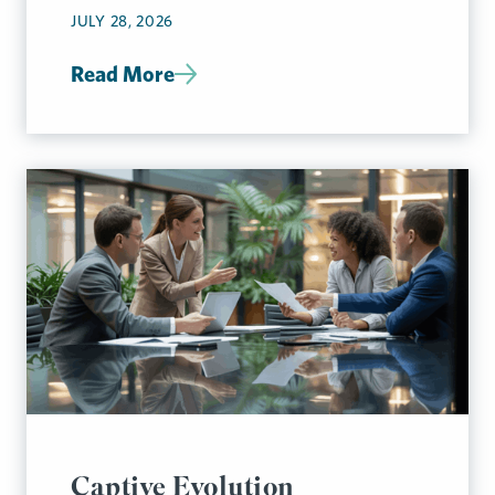
JULY 28, 2026
Read More
Captive Evolution