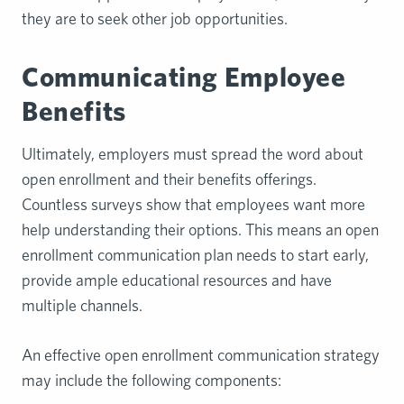
they are to seek other job opportunities.
Communicating Employee
Benefits
Ultimately, employers must spread the word about
open enrollment and their benefits offerings.
Countless surveys show that employees want more
help understanding their options. This means an open
enrollment communication plan needs to start early,
provide ample educational resources and have
multiple channels.
An effective open enrollment communication strategy
may include the following components: