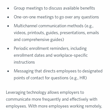
Group meetings to discuss available benefits
One-on-one meetings to go over any questions
Multichannel communication methods (e.g.,
videos, printouts, guides, presentations, emails
and comprehensive guides)
Periodic enrollment reminders, including
enrollment dates and workplace-specific
instructions
Messaging that directs employees to designated
points of contact for questions (e.g., HR)
Leveraging technology allows employers to
communicate more frequently and effectively with
employees. With more employees working remotely,