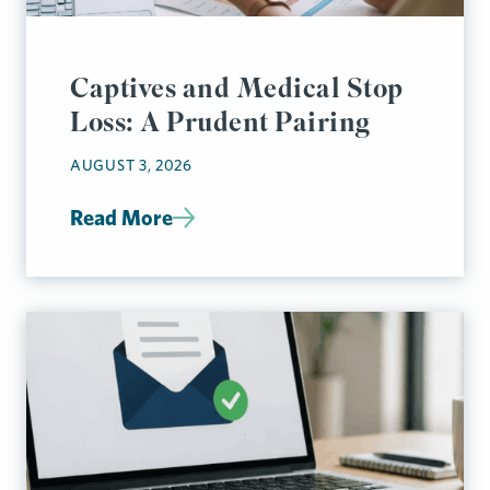
Captives and Medical Stop
Loss: A Prudent Pairing
AUGUST 3, 2026
Read More