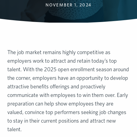
NOVEMBER 1, 2024
The job market remains highly competitive as
employers work to attract and retain today’s top
talent. With the 2025 open enrollment season around
the corner, employers have an opportunity to develop
attractive benefits offerings and proactively
communicate with employees to win them over. Early
preparation can help show employees they are
valued, convince top performers seeking job changes
to stay in their current positions and attract new
talent.