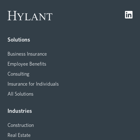
Solutions
Business Insurance
Employee Benefits
Consulting
Insurance for Individuals
All Solutions
Industries
Construction
Real Estate