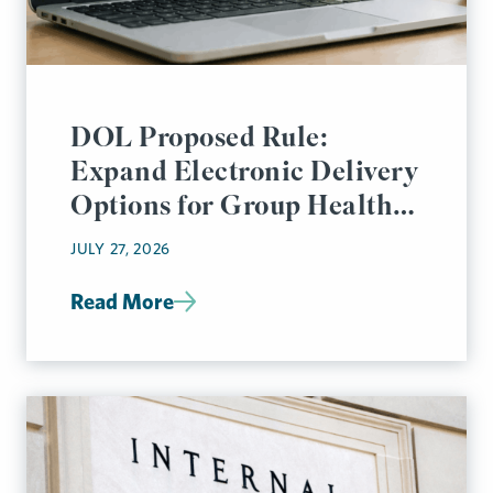
DOL Proposed Rule:
Expand Electronic Delivery
Options for Group Health
Plan Disclosures
JULY 27, 2026
Read More