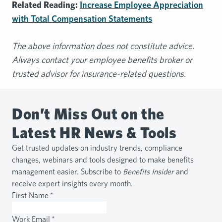
Related Reading:
Increase Employee Appreciation
with Total Compensation Statements
The above information does not constitute advice.
Always contact your employee benefits broker or
trusted advisor for insurance-related questions.
Don’t Miss Out on the
Latest HR News & Tools
Get trusted updates on industry trends, compliance
changes, webinars and tools designed to make benefits
management easier. Subscribe to
Benefits Insider
and
receive expert insights every month.
First Name
*
Work Email
*