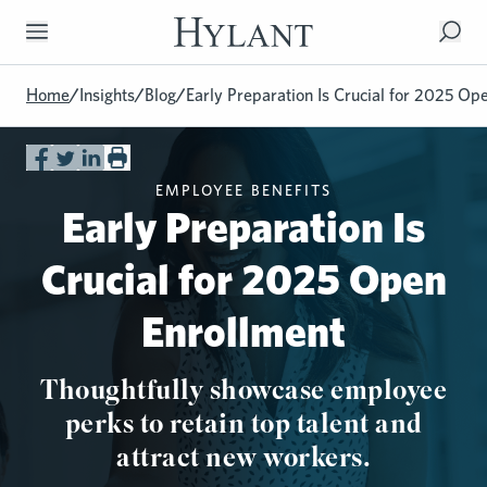
Skip to Main Content
Home
/
Insights
/
Blog
/
Early Preparation Is Crucial for 2025 Op
EMPLOYEE BENEFITS
Early Preparation Is
Crucial for 2025 Open
Enrollment
Thoughtfully showcase employee
perks to retain top talent and
attract new workers.