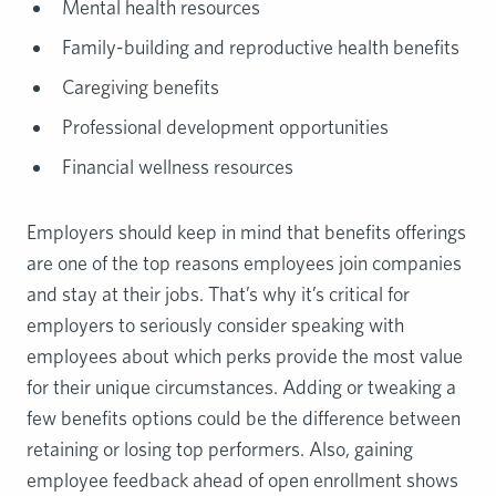
Mental health resources
Family-building and reproductive health benefits
Caregiving benefits
Professional development opportunities
Financial wellness resources
Employers should keep in mind that benefits offerings
are one of the top reasons employees join companies
and stay at their jobs. That’s why it’s critical for
employers to seriously consider speaking with
employees about which perks provide the most value
for their unique circumstances. Adding or tweaking a
few benefits options could be the difference between
retaining or losing top performers. Also, gaining
employee feedback ahead of open enrollment shows