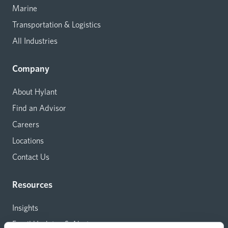
Marine
Transportation & Logistics
All Industries
Company
About Hylant
Find an Advisor
Careers
Locations
Contact Us
Resources
Insights
Email Updates & Alerts