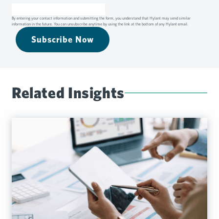
By entering your contact information and submitting the form, you understand that Hylant may send similar
information in the future. You can unsubscribe anytime by using the link at the bottom of any Hylant email.
Subscribe Now
Related Insights