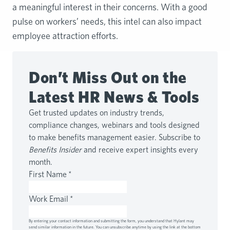
a meaningful interest in their concerns. With a good
pulse on workers’ needs, this intel can also impact
employee attraction efforts.
Don’t Miss Out on the
Latest HR News & Tools
Get trusted updates on industry trends,
compliance changes, webinars and tools designed
to make benefits management easier. Subscribe to
Benefits Insider
and receive expert insights every
month.
First Name
*
Work Email
*
By entering your contact information and submitting the form, you understand that Hylant may
send similar information in the future. You can unsubscribe anytime by using the link at the bottom