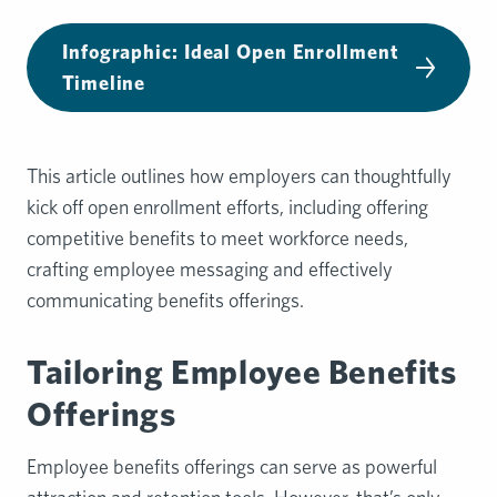
Infographic: Ideal Open Enrollment
Timeline
This article outlines how employers can thoughtfully
kick off open enrollment efforts, including offering
competitive benefits to meet workforce needs,
crafting employee messaging and effectively
communicating benefits offerings.
Tailoring Employee Benefits
Offerings
Employee benefits offerings can serve as powerful