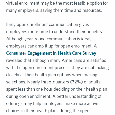
virtual enrollment may be the most feasible option for
many employers, saving them time and resources.
Early open enrollment communication gives
employees more time to understand their benefits.
Although year-round communication is ideal,
employers can amp it up for open enrollment. A
Consumer Engagement in Health Care Survey
revealed that although many Americans are satisfied
with the open enrollment process, they are not looking
closely at their health plan options when making
selections. Nearly three-quarters (72%) of adults
spent less than one hour deciding on their health plan
during open enrollment. A better understanding of
offerings may help employees make more active
choices in their health plans during the open