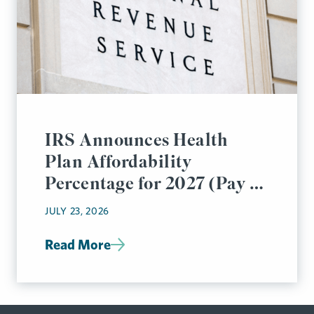
IRS Announces Health
Plan Affordability
Percentage for 2027 (Pay or
Play Rules)
JULY 23, 2026
Read More