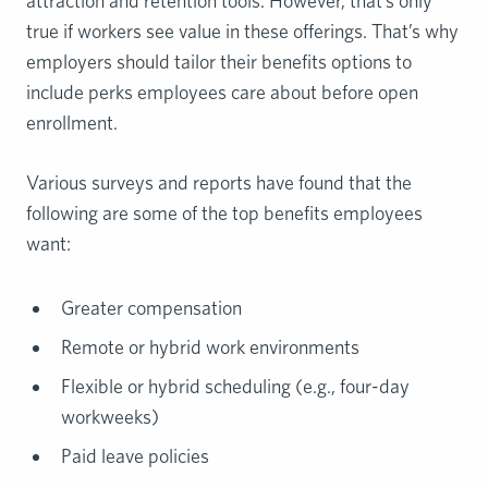
attraction and retention tools. However, that’s only
true if workers see value in these offerings. That’s why
employers should tailor their benefits options to
include perks employees care about before open
enrollment.
Various surveys and reports have found that the
following are some of the top benefits employees
want:
Greater compensation
Remote or hybrid work environments
Flexible or hybrid scheduling (e.g., four-day
workweeks)
Paid leave policies