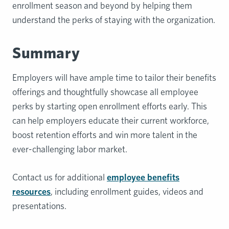
enrollment season and beyond by helping them
understand the perks of staying with the organization.
Summary
Employers will have ample time to tailor their benefits
offerings and thoughtfully showcase all employee
perks by starting open enrollment efforts early. This
can help employers educate their current workforce,
boost retention efforts and win more talent in the
ever-challenging labor market.
Contact us for additional
employee benefits
resources
, including enrollment guides, videos and
presentations.