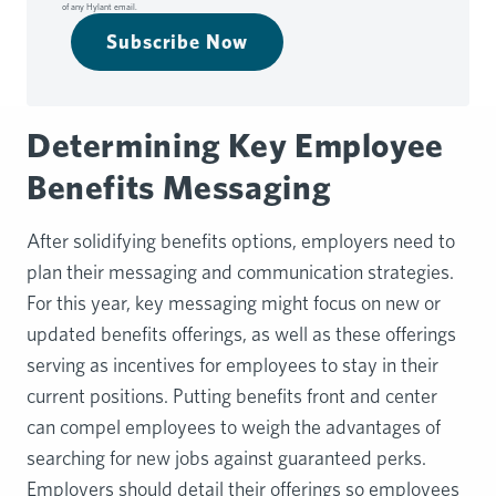
of any Hylant email.
Subscribe Now
Determining Key Employee
Benefits Messaging
After solidifying benefits options, employers need to
plan their messaging and communication strategies.
For this year, key messaging might focus on new or
updated benefits offerings, as well as these offerings
serving as incentives for employees to stay in their
current positions. Putting benefits front and center
can compel employees to weigh the advantages of
searching for new jobs against guaranteed perks.
Employers should detail their offerings so employees