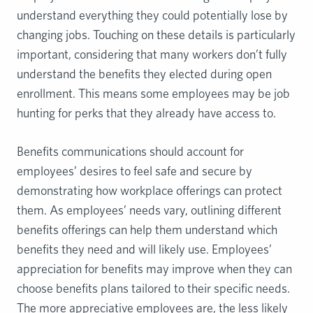
understand everything they could potentially lose by
changing jobs. Touching on these details is particularly
important, considering that many workers don’t fully
understand the benefits they elected during open
enrollment. This means some employees may be job
hunting for perks that they already have access to.
Benefits communications should account for
employees’ desires to feel safe and secure by
demonstrating how workplace offerings can protect
them. As employees’ needs vary, outlining different
benefits offerings can help them understand which
benefits they need and will likely use. Employees’
appreciation for benefits may improve when they can
choose benefits plans tailored to their specific needs.
The more appreciative employees are, the less likely