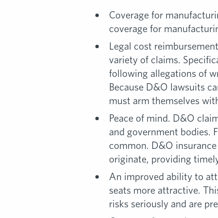
Coverage for manufacturing
coverage for manufacturin
Legal cost reimbursement.
variety of claims. Specif
following allegations of 
Because D&O lawsuits can 
must arm themselves with 
Peace of mind. D&O claims
and government bodies. Fo
common. D&O insurance en
originate, providing timel
An improved ability to at
seats more attractive. Th
risks seriously and are pr