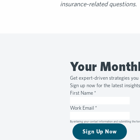
insurance-related questions.
Your Monthl
Get expert-driven strategies you 
Sign up now for the latest insight
First Name
*
Work Email
*
By entering your contact information and submitting the for
Sign Up Now