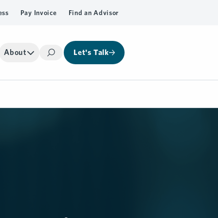
ess
Pay Invoice
Find an Advisor
About
Let's Talk
Search