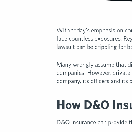
With today’s emphasis on corp
face countless exposures. Reg
lawsuit can be crippling for b
Many wrongly assume that dir
companies. However, privately 
company, its officers and it
How D&O Insu
D&O insurance can provide th