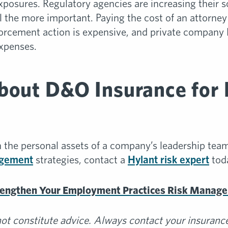
xposures. Regulatory agencies are increasing their s
the more important. Paying the cost of an attorney t
orcement action is expensive, and private company
expenses.
bout D&O Insurance for 
 the personal assets of a company’s leadership tea
agement
strategies, contact a
Hylant risk expert
tod
rengthen Your Employment Practices Risk Manag
t constitute advice. Always contact your insurance 