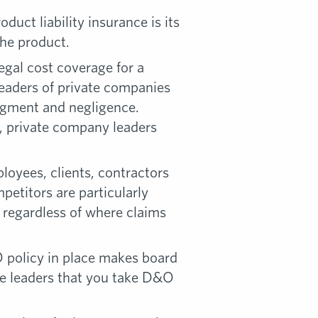
uct liability insurance is its
the product.
egal cost coverage for a
leaders of private companies
udgment and negligence.
, private company leaders
oyees, clients, contractors
etitors are particularly
regardless of where claims
O policy in place makes board
ve leaders that you take D&O