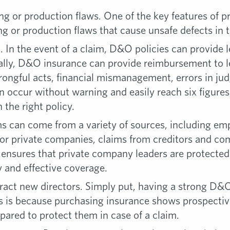
 or production flaws. One of the key features of prod
g or production flaws that cause unsafe defects in 
 In the event of a claim, D&O policies can provide l
ically, D&O insurance can provide reimbursement to 
wrongful acts, financial mismanagement, errors in j
occur without warning and easily reach six figures
the right policy.
 can come from a variety of sources, including empl
r private companies, claims from creditors and comp
sures that private company leaders are protected 
y and effective coverage.
tract new directors. Simply put, having a strong D&
is is because purchasing insurance shows prospecti
epared to protect them in case of a claim.