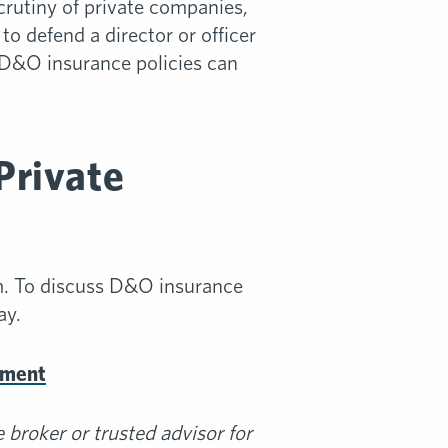
crutiny of private companies,
o defend a director or officer
 D&O insurance policies can
Private
m. To discuss D&O insurance
ay.
ement
broker or trusted advisor for