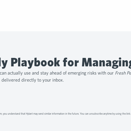
y Playbook for Managin
can actually use and stay ahead of emerging risks with our
Fresh P
s delivered directly to your inbox.
m, you understand that Hylant may send similar information in the future. You can unsubscribe anytime by using the link 