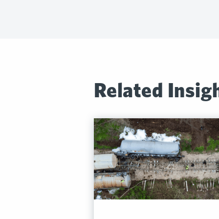
Related Insig