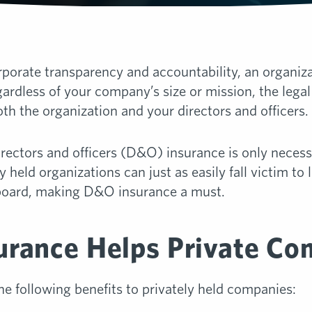
orate transparency and accountability, an organizat
ardless of your company’s size or mission, the legal
oth the organization and your directors and officers.
ectors and officers (D&O) insurance is only necessa
held organizations can just as easily fall victim to
s board, making D&O insurance a must.
rance Helps Private Co
e following benefits to privately held companies: