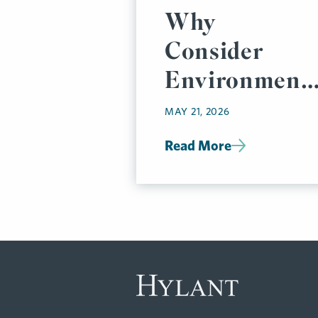
Why
Consider
Environmenta
Impairment
MAY 21, 2026
Liability
Read More
Insurance
Now?