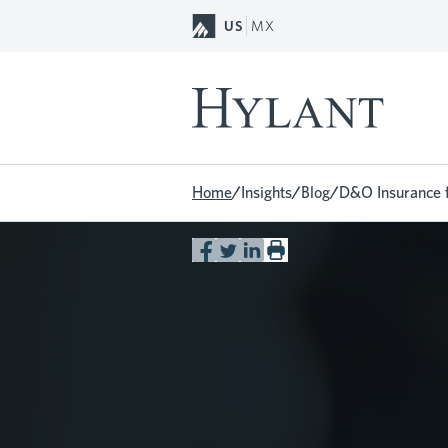
Skip to Main Content
US
MX
Home
/
Insights
/
Blog
/
D&O Insurance 