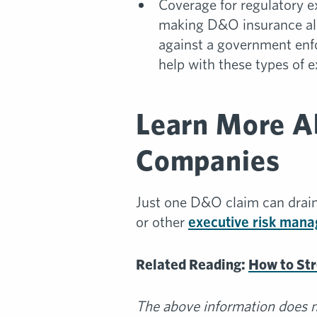
Coverage for regulatory e
making D&O insurance all 
against a government enf
help with these types of 
Learn More A
Companies
Just one D&O claim can drain
or other
executive risk man
Related Reading:
How to St
The above information does no