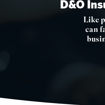
D&O Insu
Like 
can f
busin