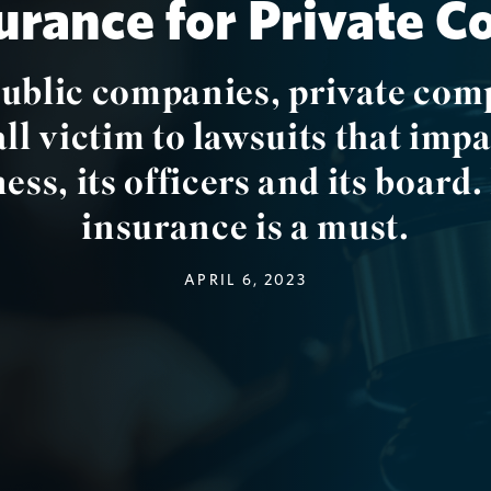
rance for Private 
public companies, private com
all victim to lawsuits that impa
ess, its officers and its boar
insurance is a must.
APRIL 6, 2023