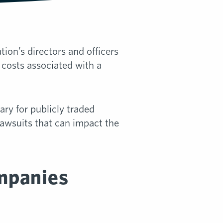
ion’s directors and officers
 costs associated with a
ry for publicly traded
 lawsuits that can impact the
mpanies