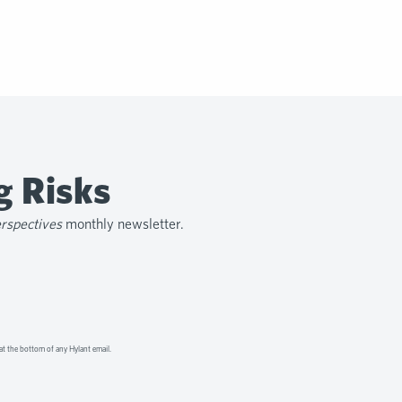
g Risks
erspectives
monthly newsletter.
at the bottom of any Hylant email.