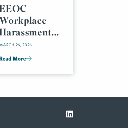
EEOC
Workplace
Harassment
Requirements:
MARCH 26, 2026
Key
Read More
Compliance
Steps for
Employers