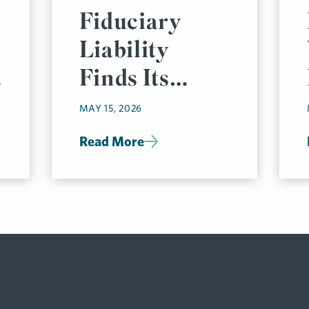
Fiduciary
Liability
l
Finds Its
Footing, But
MAY 15, 2026
Risks Remain
Read More