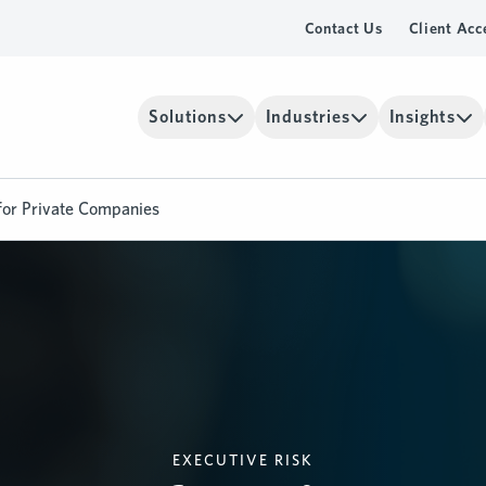
Contact Us
Client Acc
Solutions
Industries
Insights
for Private Companies
EXECUTIVE RISK