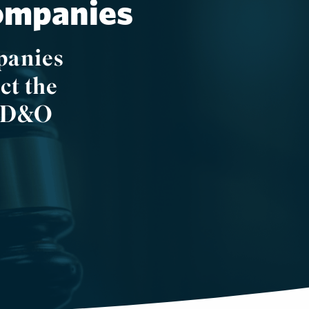
Companies
panies
ct the
d. D&O