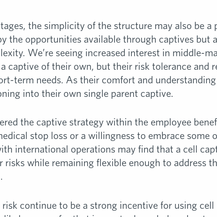
ages, the simplicity of the structure may also be a
by the opportunities available through captives but a
lexity. We’re seeing increased interest in middle-m
 captive of their own, but their risk tolerance and 
hort-term needs. As their comfort and understanding
ning into their own single parent captive.
ered the captive strategy within the employee benefi
medical stop loss or a willingness to embrace some o
h international operations may find that a cell cap
r risks while remaining flexible enough to address t
.
 risk continue to be a strong incentive for using cel