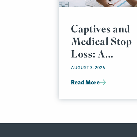
Captives and
Medical Stop
Loss: A
Prudent
AUGUST 3, 2026
Pairing
Read More