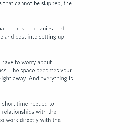
s that cannot be skipped, the
. That means companies that
me and cost into setting up
’t have to worry about
rass. The space becomes your
 right away. And everything is
y short time needed to
 relationships with the
 to work directly with the