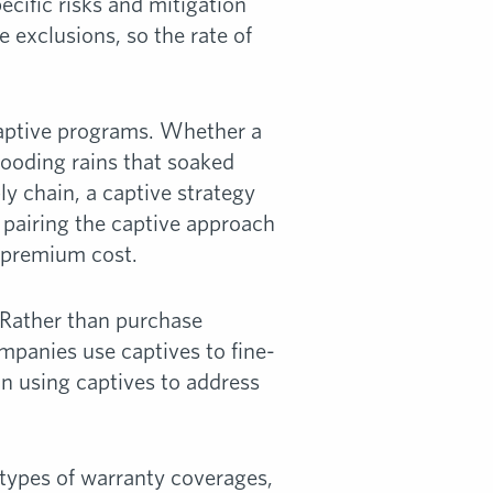
ecific risks and mitigation
e exclusions, so the rate of
 captive programs. Whether a
looding rains that soaked
y chain, a captive strategy
, pairing the captive approach
r premium cost.
. Rather than purchase
mpanies use captives to fine-
 in using captives to address
e types of warranty coverages,