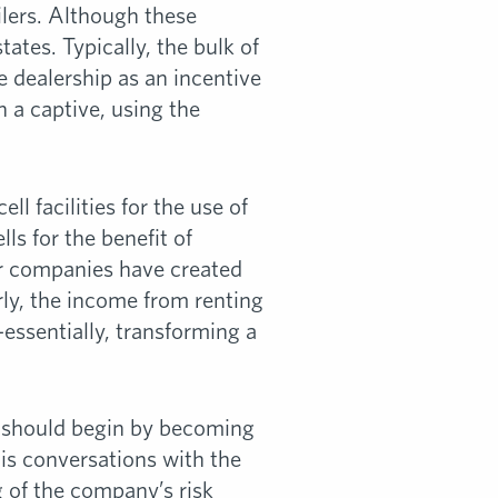
ilers. Although these
ates. Typically, the bulk of
e dealership as an incentive
in a captive, using the
l facilities for the use of
ls for the benefit of
er companies have created
rly, the income from renting
—essentially, transforming a
ty should begin by becoming
is conversations with the
g of the company’s risk