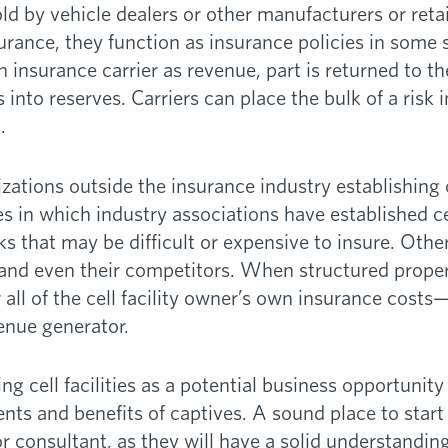
ld by vehicle dealers or other manufacturers or reta
urance, they function as insurance policies in some st
 insurance carrier as revenue, part is returned to th
es into reserves. Carriers can place the bulk of a risk 
.
zations outside the insurance industry establishing cel
s in which industry associations have established cel
s that may be difficult or expensive to insure. Oth
s and even their competitors. When structured prope
all of the cell facility owner’s own insurance costs
venue generator.
ng cell facilities as a potential business opportuni
ts and benefits of captives. A sound place to start 
 consultant, as they will have a solid understandin