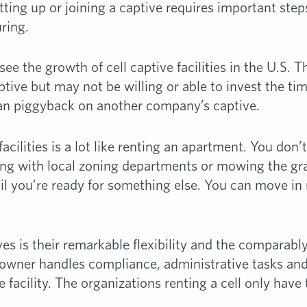
ting up or joining a captive requires important step
ring.
 see the growth of cell captive facilities in the U.S
ptive but may not be willing or able to invest the ti
an piggyback on another company’s captive.
facilities is a lot like renting an apartment. You don
hting with local zoning departments or mowing the g
til you’re ready for something else. You can move in
ves is their remarkable flexibility and the comparabl
owner handles compliance, administrative tasks and
e facility. The organizations renting a cell only have