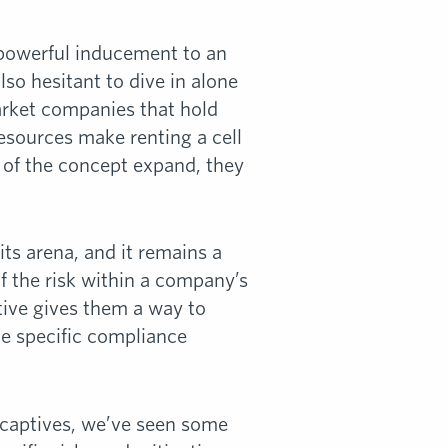
 powerful inducement to an
lso hesitant to dive in alone
arket companies that hold
resources make renting a cell
 of the concept expand, they
ts arena, and it remains a
f the risk within a company’s
tive gives them a way to
he specific compliance
l captives, we’ve seen some