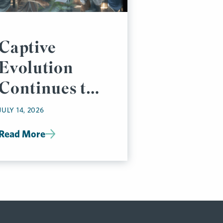
Captive
Evolution
Continues to
Accelerate
JULY 14, 2026
Read More