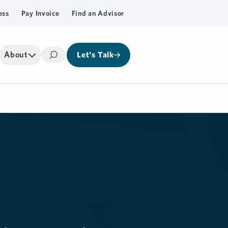
ess
Pay Invoice
Find an Advisor
About
Let's Talk
Search