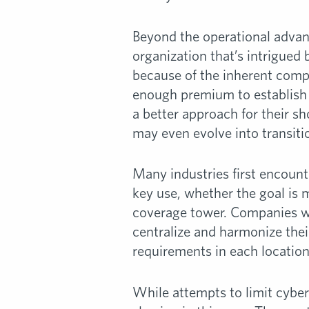
Beyond the operational advant
organization that’s intrigued 
because of the inherent comp
enough premium to establish a
a better approach for their s
may even evolve into transitio
Many industries first encount
key use, whether the goal is 
coverage tower. Companies wit
centralize and harmonize thei
requirements in each location
While attempts to limit cyber