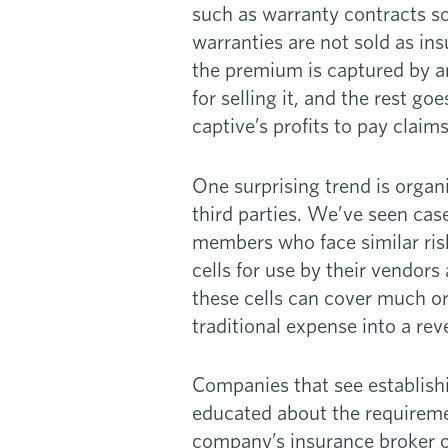
such as warranty contracts so
warranties are not sold as ins
the premium is captured by an
for selling it, and the rest go
captive’s profits to pay claims
One surprising trend is organi
third parties. We’ve seen case
members who face similar risk
cells for use by their vendor
these cells can cover much or 
traditional expense into a re
Companies that see establishi
educated about the requiremen
company’s insurance broker or