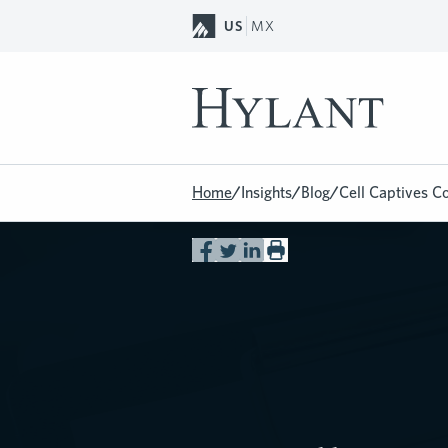
Skip to Main Content
US
MX
Home
/
Insights
/
Blog
/
Cell Captives C