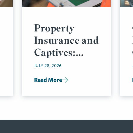
Property
Insurance and
Captives:
Thinking Like
JULY 28, 2026
an
Read More
Underwriter