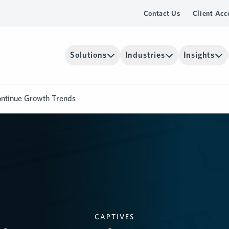
Contact Us
Client Acc
Solutions
Industries
Insights
ontinue Growth Trends
CAPTIVES