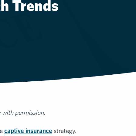
th Trends
e with permission.
he
captive insurance
strategy.