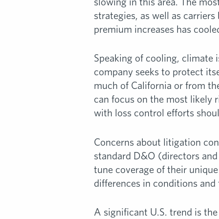
slowing in this area. The most
strategies, as well as carrier
premium increases has coole
Speaking of cooling, climate 
company seeks to protect itse
much of California or from th
can focus on the most likely 
with loss control efforts sho
Concerns about litigation con
standard D&O (directors and o
tune coverage of their unique 
differences in conditions and
A significant U.S. trend is th