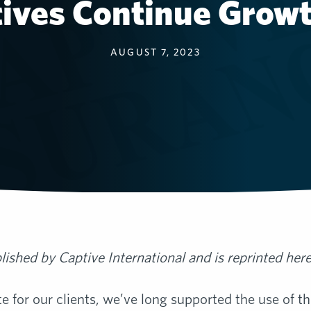
tives Continue Grow
AUGUST 7, 2023
blished by Captive International and is reprinted her
 for our clients, we’ve long supported the use of t