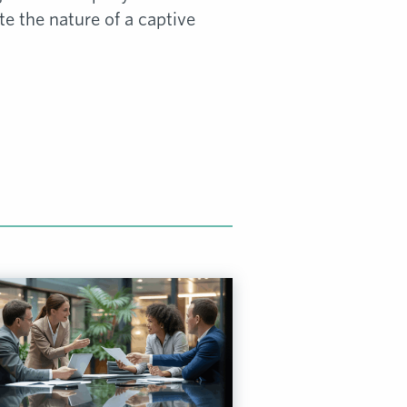
 the nature of a captive