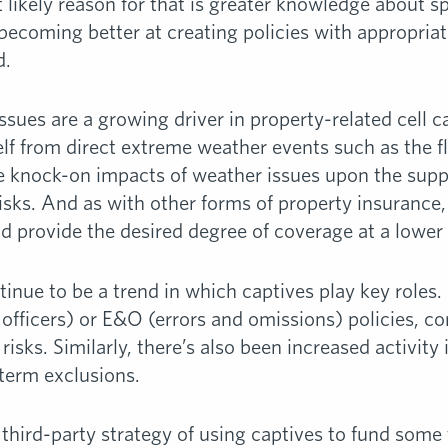
 likely reason for that is greater knowledge about sp
s becoming better at creating policies with appropriat
d.
issues are a growing driver in property-related cell
lf from direct extreme weather events such as the f
e knock-on impacts of weather issues upon the suppl
risks. And as with other forms of property insurance
uld provide the desired degree of coverage at a lowe
tinue to be a trend in which captives play key roles
fficers) or E&O (errors and omissions) policies, co
risks. Similarly, there’s also been increased activity
 term exclusions.
e third-party strategy of using captives to fund som