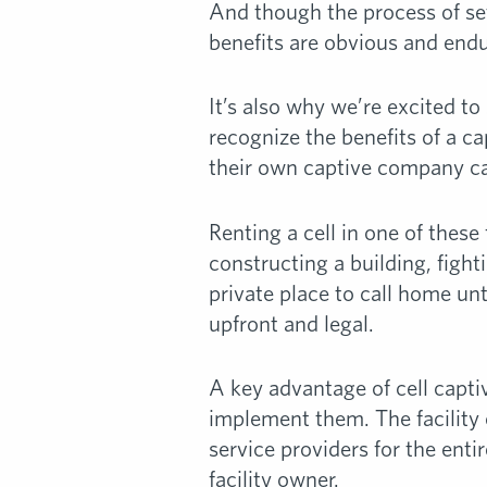
And though the process of set
benefits are obvious and endu
It’s also why we’re excited to
recognize the benefits of a ca
their own captive company c
Renting a cell in one of these 
constructing a building, fig
private place to call home un
upfront and legal.
A key advantage of cell capti
implement them. The facility 
service providers for the entir
facility owner.