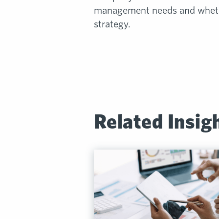
management needs and whethe
strategy.
Related Insig