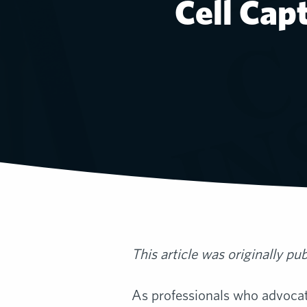
Cell Cap
This article was originally pu
As professionals who advocate