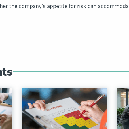
r the company’s appetite for risk can accommodate
hts