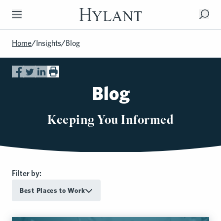
Skip to Main Content
Home
/
Insights
/
Blog
Blog
Keeping You Informed
Filter by:
Best Places to Work