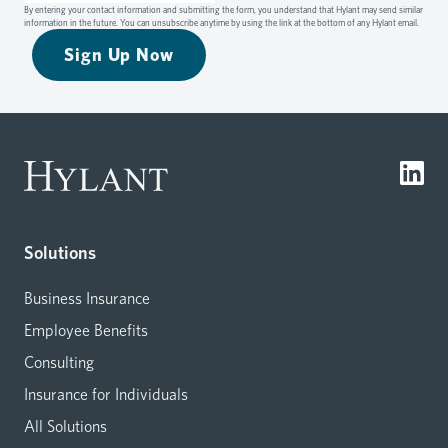
By entering your contact information and submitting the form, you understand that Hylant may send similar
information in the future. You can unsubscribe anytime by using the link at the bottom of any Hylant email.
Sign Up Now
Solutions
Business Insurance
Employee Benefits
Consulting
Insurance for Individuals
All Solutions