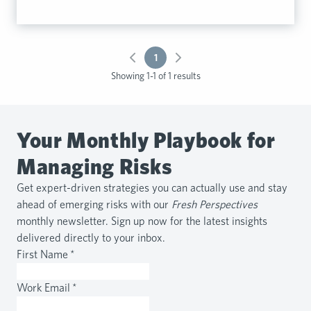
1
Showing 1-1 of 1 results
Your Monthly Playbook for
Managing Risks
Get expert-driven strategies you can actually use and stay
ahead of emerging risks with our
Fresh Perspectives
monthly newsletter. Sign up now for the latest insights
delivered directly to your inbox.
First Name
*
Work Email
*