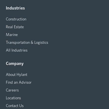
Industries
Construction
Real Estate
Marine
Transportation & Logistics
All Industries
Company
About Hylant
Find an Advisor
Careers
Locations
Contact Us