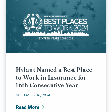
Hylant Named a Best Place
to Work in Insurance for
16th Consecutive Year
SEPTEMBER 16, 2024
Read More