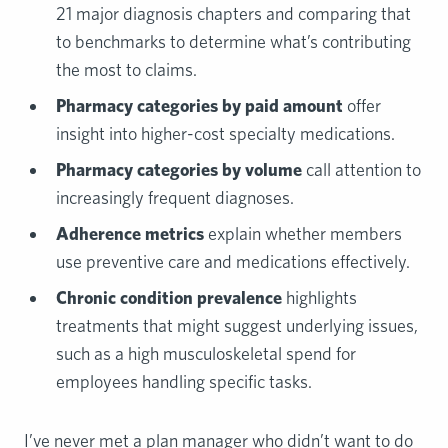
21 major diagnosis chapters and comparing that
to benchmarks to determine what’s contributing
the most to claims.
Pharmacy categories by paid amount
offer
insight into higher-cost specialty medications.
Pharmacy categories by volume
call attention to
increasingly frequent diagnoses.
Adherence metrics
explain whether members
use preventive care and medications effectively.
Chronic condition prevalence
highlights
treatments that might suggest underlying issues,
such as a high musculoskeletal spend for
employees handling specific tasks.
I’ve never met a plan manager who didn’t want to do