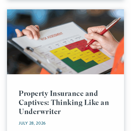
Property Insurance and
Captives: Thinking Like an
Underwriter
JULY 28, 2026