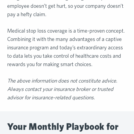
employee doesn’t get hurt, so your company doesn’t
pay a hefty claim.
Medical stop loss coverage is a time-proven concept.
Combining it with the many advantages of a captive
insurance program and today’s extraordinary access
to data lets you take control of healthcare costs and
rewards you for making smart choices.
The
above information does not constitute advice.
Always contact your insurance broker or
trusted
advisor for insurance-related questions.
Your Monthly Playbook for