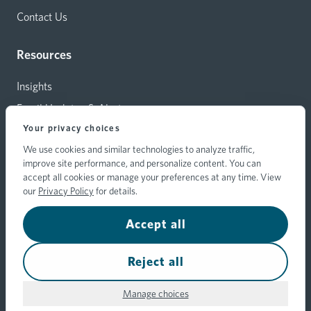
Contact Us
Resources
Insights
Email Updates & Alerts
Your privacy choices
Capital Investments
We use cookies and similar technologies to analyze traffic,
Carrier Relations
improve site performance, and personalize content. You can
Hylant Branding Resources
accept all cookies or manage your preferences at any time. View
our
Privacy Policy
for details.
Accept all
© 2026 Hylant Group, Inc. Hylant is a registered trademark. All
rights reserved.
Your Privacy Choices
Reject all
Privacy
Transparency Disclosure
Hylant's Trust
Policy
Statement
Center
Manage choices