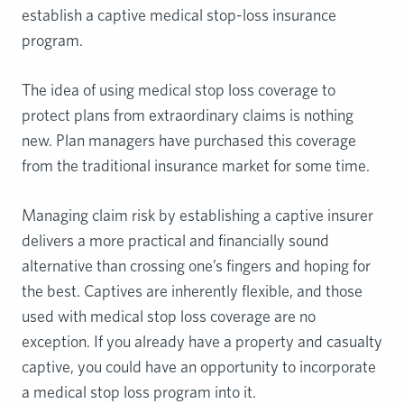
establish a captive medical stop-loss insurance
program.
The idea of using medical stop loss coverage to
protect plans from extraordinary claims is nothing
new. Plan managers have purchased this coverage
from the traditional insurance market for some time.
Managing claim risk by establishing a captive insurer
delivers a more practical and financially sound
alternative than crossing one’s fingers and hoping for
the best. Captives are inherently flexible, and those
used with medical stop loss coverage are no
exception. If you already have a property and casualty
captive, you could have an opportunity to incorporate
a medical stop loss program into it.