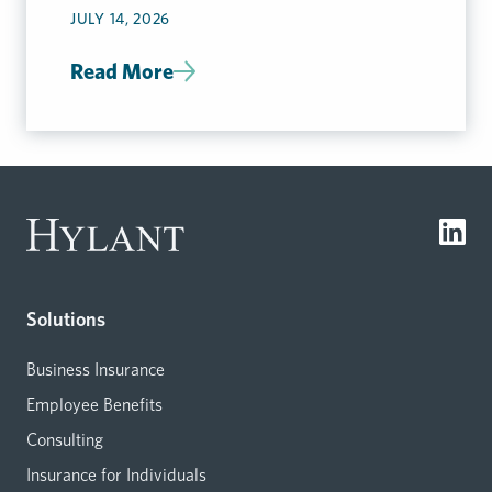
JULY 14, 2026
Read More
Solutions
Business Insurance
Employee Benefits
Consulting
Insurance for Individuals