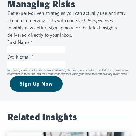
Managing Risks
Get expert-driven strategies you can actually use and stay
ahead of emerging risks with our
Fresh Perspectives
monthly newsletter. Sign up now for the latest insights
delivered directly to your inbox.
First Name
*
Work Email
*
By entering your contact information and submitting the form, you understand that Hylant may send similar
information in the future. You can unsubscribe anytime by using the link at the bottom of any Hylant email.
Sign Up Now
Related Insights