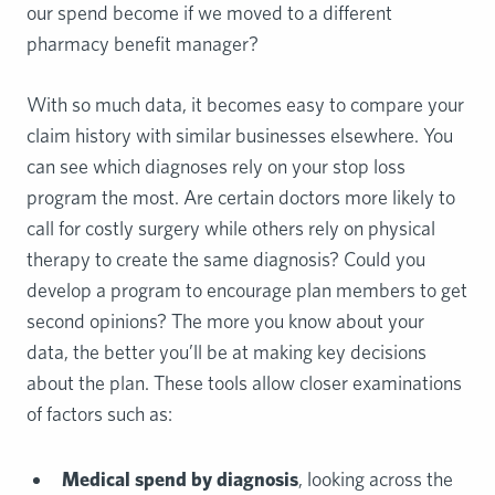
our spend become if we moved to a different
pharmacy benefit manager?
With so much data, it becomes easy to compare your
claim history with similar businesses elsewhere. You
can see which diagnoses rely on your stop loss
program the most. Are certain doctors more likely to
call for costly surgery while others rely on physical
therapy to create the same diagnosis? Could you
develop a program to encourage plan members to get
second opinions? The more you know about your
data, the better you’ll be at making key decisions
about the plan. These tools allow closer examinations
of factors such as:
Medical spend by diagnosis
, looking across the