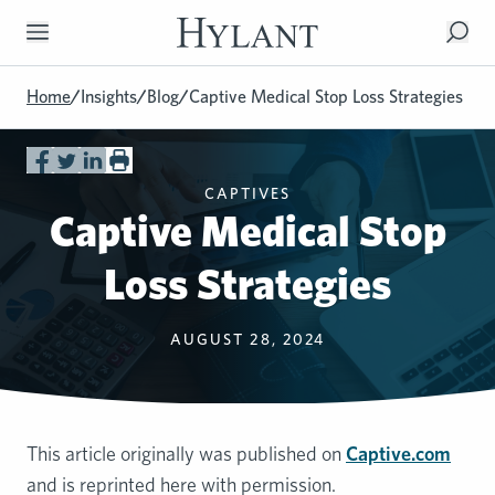
Skip to Main Content
Home
/
Insights
/
Blog
/
Captive Medical Stop Loss Strategies
CAPTIVES
Captive Medical Stop
Loss Strategies
AUGUST 28, 2024
This article originally was published on
Captive.com
and is reprinted here with permission.