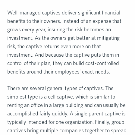
Well-managed captives deliver significant financial
benefits to their owners. Instead of an expense that
grows every year, insuring the risk becomes an
investment. As the owners get better at mitigating
risk, the captive returns even more on that
investment. And because the captive puts them in
control of their plan, they can build cost-controlled
benefits around their employees’ exact needs.
There are several general types of captives. The
simplest type is a cell captive, which is similar to
renting an office in a large building and can usually be
accomplished fairly quickly. A single parent captive is
typically intended for one organization. Finally, group
captives bring multiple companies together to spread