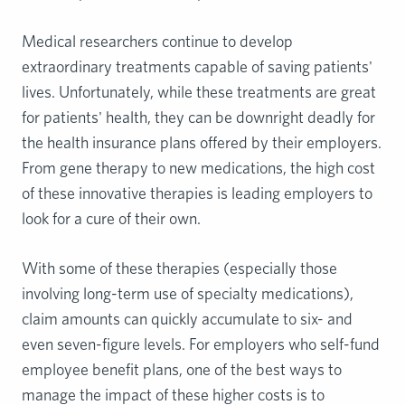
Medical researchers continue to develop
extraordinary treatments capable of saving patients'
lives. Unfortunately, while these treatments are great
for patients' health, they can be downright deadly for
the health insurance plans offered by their employers.
From gene therapy to new medications, the high cost
of these innovative therapies is leading employers to
look for a cure of their own.
With some of these therapies (especially those
involving long-term use of specialty medications),
claim amounts can quickly accumulate to six- and
even seven-figure levels. For employers who self-fund
employee benefit plans, one of the best ways to
manage the impact of these higher costs is to