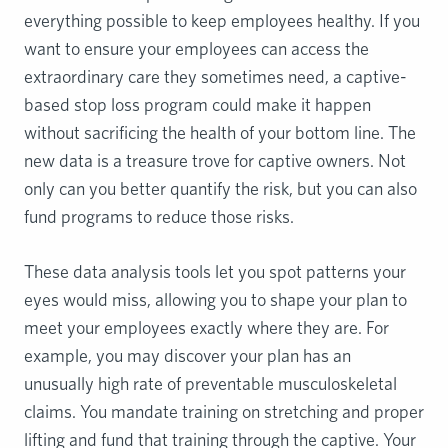
everything possible to keep employees healthy. If you
want to ensure your employees can access the
extraordinary care they sometimes need, a captive-
based stop loss program could make it happen
without sacrificing the health of your bottom line. The
new data is a treasure trove for captive owners. Not
only can you better quantify the risk, but you can also
fund programs to reduce those risks.
These data analysis tools let you spot patterns your
eyes would miss, allowing you to shape your plan to
meet your employees exactly where they are. For
example, you may discover your plan has an
unusually high rate of preventable musculoskeletal
claims. You mandate training on stretching and proper
lifting and fund that training through the captive. Your