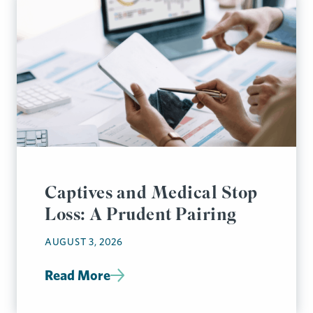
Captives and Medical Stop
Loss: A Prudent Pairing
AUGUST 3, 2026
Read More