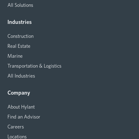
All Solutions
Industries
Construction
Real Estate
Marine
Transportation & Logistics
All Industries
Company
About Hylant
Find an Advisor
Careers
Locations