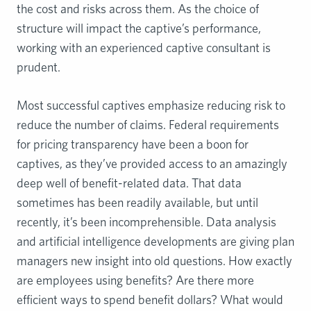
the cost and risks across them. As the choice of
structure will impact the captive’s performance,
working with an experienced captive consultant is
prudent.
Most successful captives emphasize reducing risk to
reduce the number of claims. Federal requirements
for pricing transparency have been a boon for
captives, as they’ve provided access to an amazingly
deep well of benefit-related data. That data
sometimes has been readily available, but until
recently, it’s been incomprehensible. Data analysis
and artificial intelligence developments are giving plan
managers new insight into old questions. How exactly
are employees using benefits? Are there more
efficient ways to spend benefit dollars? What would