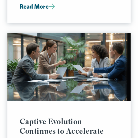
Read More
Captive Evolution
Continues to Accelerate