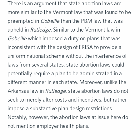
There is an argument that state abortion laws are
more similar to the Vermont law that was found to be
preempted in
Gobeille
than the PBM law that was
upheld in
Rutledge.
Similar to the Vermont law in
Gobeille
which imposed a duty on plans that was
inconsistent with the design of ERISA to provide a
uniform national scheme without the interference of
laws from several states, state abortion laws could
potentially require a plan to be administrated in a
different manner in each state. Moreover, unlike the
Arkansas law in
Rutledge
, state abortion laws do not
seek to merely alter costs and incentives, but rather
impose a substantive plan design restrictions.
Notably, however, the abortion laws at issue here do
not mention employer health plans.