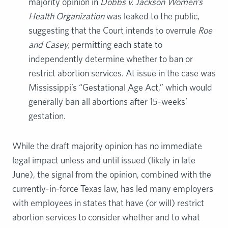
majority opinion in
Dobbs v. Jackson Women’s
Health Organization
was leaked to the public,
suggesting that the Court intends to overrule
Roe
and Casey,
permitting each state to
independently determine whether to ban or
restrict abortion services. At issue in the case was
Mississippi’s “Gestational Age Act,” which would
generally ban all abortions after 15-weeks’
gestation.
While the draft majority opinion has no immediate
legal impact unless and until issued (likely in late
June), the signal from the opinion, combined with the
currently-in-force Texas law, has led many employers
with employees in states that have (or will) restrict
abortion services to consider whether and to what