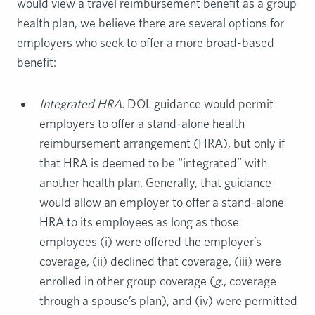
would view a travel reimbursement benefit as a group
health plan, we believe there are several options for
employers who seek to offer a more broad-based
benefit:
Integrated HRA.
DOL guidance would permit
employers to offer a stand-alone health
reimbursement arrangement (HRA), but only if
that HRA is deemed to be “integrated” with
another health plan. Generally, that guidance
would allow an employer to offer a stand-alone
HRA to its employees as long as those
employees (i) were offered the employer’s
coverage, (ii) declined that coverage, (iii) were
enrolled in other group coverage (
g.
, coverage
through a spouse’s plan), and (iv) were permitted