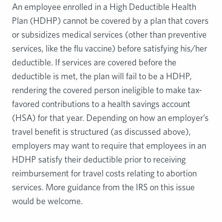
An employee enrolled in a High Deductible Health
Plan (HDHP) cannot be covered by a plan that covers
or subsidizes medical services (other than preventive
services, like the flu vaccine) before satisfying his/her
deductible. If services are covered before the
deductible is met, the plan will fail to be a HDHP,
rendering the covered person ineligible to make tax-
favored contributions to a health savings account
(HSA) for that year. Depending on how an employer’s
travel benefit is structured (as discussed above),
employers may want to require that employees in an
HDHP satisfy their deductible prior to receiving
reimbursement for travel costs relating to abortion
services. More guidance from the IRS on this issue
would be welcome.