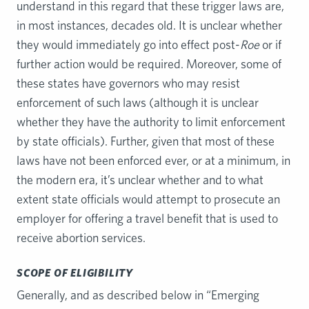
understand in this regard that these trigger laws are,
in most instances, decades old. It is unclear whether
they would immediately go into effect post-
Roe
or if
further action would be required. Moreover, some of
these states have governors who may resist
enforcement of such laws (although it is unclear
whether they have the authority to limit enforcement
by state officials). Further, given that most of these
laws have not been enforced ever, or at a minimum, in
the modern era, it’s unclear whether and to what
extent state officials would attempt to prosecute an
employer for offering a travel benefit that is used to
receive abortion services.
SCOPE OF ELIGIBILITY
Generally, and as described below in “Emerging