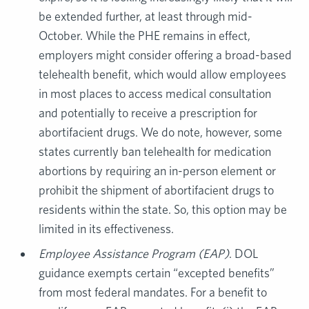
be extended further, at least through mid-
October. While the PHE remains in effect,
employers might consider offering a broad-based
telehealth benefit, which would allow employees
in most places to access medical consultation
and potentially to receive a prescription for
abortifacient drugs. We do note, however, some
states currently ban telehealth for medication
abortions by requiring an in-person element or
prohibit the shipment of abortifacient drugs to
residents within the state. So, this option may be
limited in its effectiveness.
Employee Assistance Program (EAP)
. DOL
guidance exempts certain “excepted benefits”
from most federal mandates. For a benefit to