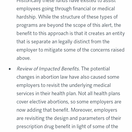
Historically these funds have existed to assist
employees going through financial or medical
hardship. While the structure of these types of
programs are beyond the scope of this alert, the
benefit to this approach is that it creates an entity
that is separate an legally distinct from the
employer to mitigate some of the concerns raised
above.
Review of Impacted Benefits.
The potential
changes in abortion law have also caused some
employers to revisit the underlying medical
services in their health plan. Not all health plans
cover elective abortions, so some employers are
now adding that benefit. Moreover, employers
are revisiting the design and parameters of their
prescription drug benefit in light of some of the