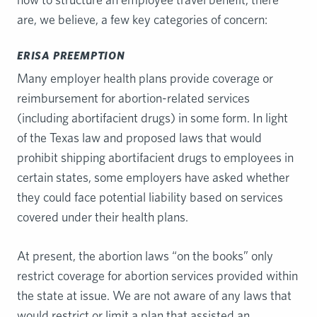
are, we believe, a few key categories of concern:
ERISA PREEMPTION
Many employer health plans provide coverage or
reimbursement for abortion-related services
(including abortifacient drugs) in some form. In light
of the Texas law and proposed laws that would
prohibit shipping abortifacient drugs to employees in
certain states, some employers have asked whether
they could face potential liability based on services
covered under their health plans.
At present, the abortion laws “on the books” only
restrict coverage for abortion services provided within
the state at issue. We are not aware of any laws that
would restrict or limit a plan that assisted an