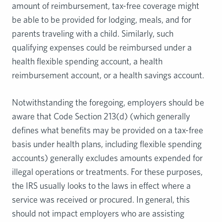
amount of reimbursement, tax-free coverage might
be able to be provided for lodging, meals, and for
parents traveling with a child. Similarly, such
qualifying expenses could be reimbursed under a
health flexible spending account, a health
reimbursement account, or a health savings account.
Notwithstanding the foregoing, employers should be
aware that Code Section 213(d) (which generally
defines what benefits may be provided on a tax-free
basis under health plans, including flexible spending
accounts) generally excludes amounts expended for
illegal operations or treatments. For these purposes,
the IRS usually looks to the laws in effect where a
service was received or procured. In general, this
should not impact employers who are assisting