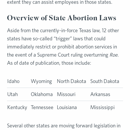
extent they can assist employees in those states.
Overview of State Abortion Laws
Aside from the currently-in-force Texas law, 12 other
states have so-called “trigger” laws that could
immediately restrict or prohibit abortion services in
the event of a Supreme Court ruling overturning
Roe.
As of date of publication, those include:
Idaho
Wyoming
North Dakota
South Dakota
Utah
Oklahoma
Missouri
Arkansas
Kentucky
Tennessee
Louisiana
Mississippi
Several other states are moving forward legislation in