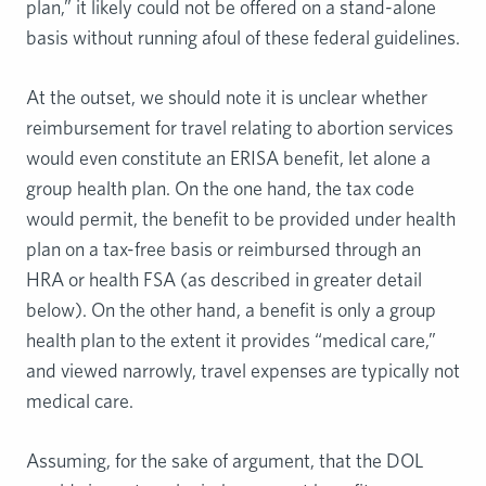
plan,” it likely could not be offered on a stand-alone
basis without running afoul of these federal guidelines.
At the outset, we should note it is unclear whether
reimbursement for travel relating to abortion services
would even constitute an ERISA benefit, let alone a
group health plan. On the one hand, the tax code
would permit, the benefit to be provided under health
plan on a tax-free basis or reimbursed through an
HRA or health FSA (as described in greater detail
below). On the other hand, a benefit is only a group
health plan to the extent it provides “medical care,”
and viewed narrowly, travel expenses are typically not
medical care.
Assuming, for the sake of argument, that the DOL