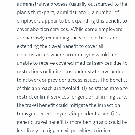
administrative process (usually outsourced to the
plan’s third-party administrator), a number of
employers appear to be expanding this benefit to
cover abortion services. While some employers
are narrowly expanding the scope, others are
extending the travel benefit to cover all
circumstances where an employee would be
unable to receive covered medical services due to
restrictions or limitations under state law, or due
to network or provider access issues. The benefits
of this approach are twofold: (i) as states move to
restrict or limit services for gender-affirming care,
the travel benefit could mitigate the impact on
transgender employees/dependents, and (ii) a
generic travel benefit is more benign and could be
less likely to trigger civil penalties, criminal