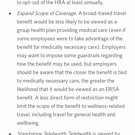
to opt-out of the HRA at least annually.
Expand Scope of Coverage.
A broad-based travel
benefit would be less likely to be viewed as a
group health plan providing medical care (even if
some employees were to take advantage of the
benefit for medically necessary care). Employers
may want to impose some guardrails regarding
how the benefit may be used, but employers
should be aware that the closer the benefit is tied
to medically necessary care, the greater the
likelihood that it would be viewed as an ERISA
benefit. A less direct form of restriction might
limit the scope of the benefit to wellness-related
travel, including travel for general health and
wellbeing.
Standalone Telehealth
. Telehealth is viewed by