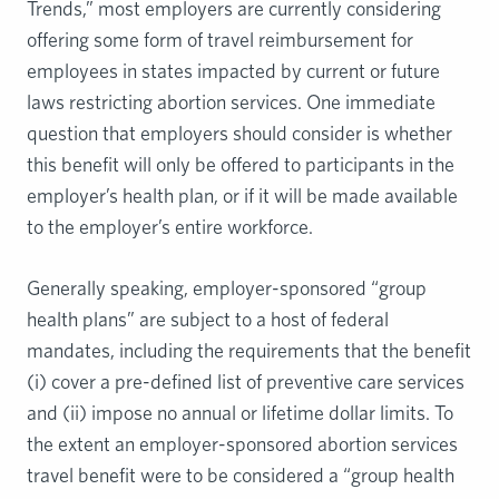
Trends,” most employers are currently considering
offering some form of travel reimbursement for
employees in states impacted by current or future
laws restricting abortion services. One immediate
question that employers should consider is whether
this benefit will only be offered to participants in the
employer’s health plan, or if it will be made available
to the employer’s entire workforce.
Generally speaking, employer-sponsored “group
health plans” are subject to a host of federal
mandates, including the requirements that the benefit
(i) cover a pre-defined list of preventive care services
and (ii) impose no annual or lifetime dollar limits. To
the extent an employer-sponsored abortion services
travel benefit were to be considered a “group health