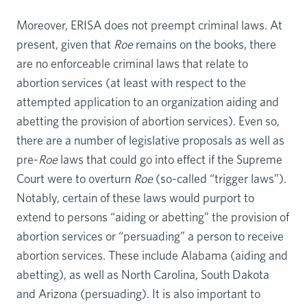
Moreover, ERISA does not preempt criminal laws. At
present, given that
Roe
remains on the books, there
are no enforceable criminal laws that relate to
abortion services (at least with respect to the
attempted application to an organization aiding and
abetting the provision of abortion services). Even so,
there are a number of legislative proposals as well as
pre-
Roe
laws that could go into effect if the Supreme
Court were to overturn
Roe
(so-called “trigger laws”).
Notably, certain of these laws would purport to
extend to persons “aiding or abetting” the provision of
abortion services or “persuading” a person to receive
abortion services. These include Alabama (aiding and
abetting), as well as North Carolina, South Dakota
and Arizona (persuading). It is also important to