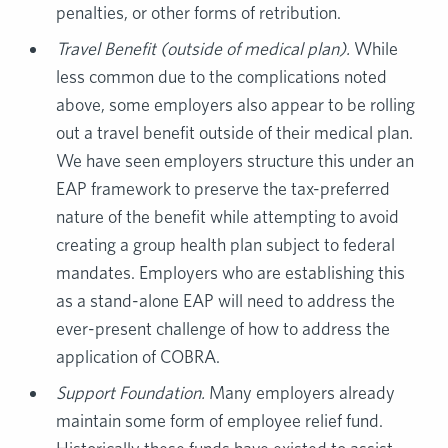
penalties, or other forms of retribution.
Travel Benefit (outside of medical plan).
While
less common due to the complications noted
above, some employers also appear to be rolling
out a travel benefit outside of their medical plan.
We have seen employers structure this under an
EAP framework to preserve the tax-preferred
nature of the benefit while attempting to avoid
creating a group health plan subject to federal
mandates. Employers who are establishing this
as a stand-alone EAP will need to address the
ever-present challenge of how to address the
application of COBRA.
Support Foundation.
Many employers already
maintain some form of employee relief fund.