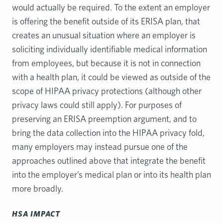
would actually be required. To the extent an employer
is offering the benefit outside of its ERISA plan, that
creates an unusual situation where an employer is
soliciting individually identifiable medical information
from employees, but because it is not in connection
with a health plan, it could be viewed as outside of the
scope of HIPAA privacy protections (although other
privacy laws could still apply). For purposes of
preserving an ERISA preemption argument, and to
bring the data collection into the HIPAA privacy fold,
many employers may instead pursue one of the
approaches outlined above that integrate the benefit
into the employer’s medical plan or into its health plan
more broadly.
HSA IMPACT