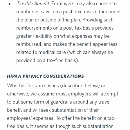
Taxable Benefit.
Employers may also choose to
reimburse travel on a post-tax basis either under
the plan or outside of the plan. Providing such
reimbursements on a post-tax basis provides
greater flexibility on what expenses may be
reimbursed, and makes the benefit appear less
related to medical care (which can always be
provided on a tax-free basis).
HIPAA PRIVACY CONSIDERATIONS
Whether for tax reasons (described below) or
otherwise, we assume most employers will attempt
to put some form of guardrails around any travel
benefit and will seek substantiation of their
employees’ expenses. To offer the benefit on a tax-
free basis, it seems as though such substantiation