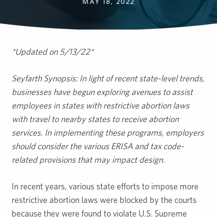
MAY 18, 2022
*Updated on 5/13/22*
Seyfarth Synopsis: In light of recent state-level trends,
businesses have begun exploring avenues to assist
employees in states with restrictive abortion laws
with travel to nearby states to receive abortion
services. In implementing these programs, employers
should consider the various ERISA and tax code-
related provisions that may impact design.
In recent years, various state efforts to impose more
restrictive abortion laws were blocked by the courts
because they were found to violate U.S. Supreme