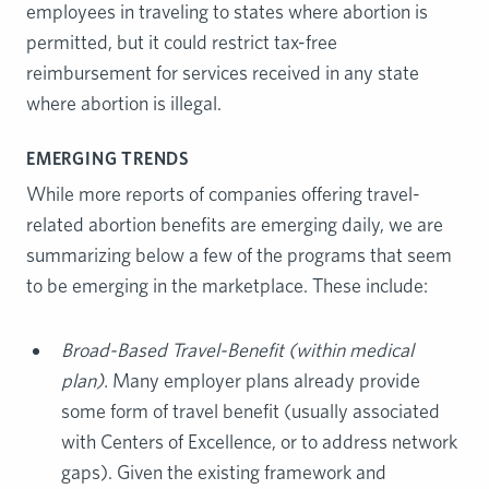
employees in traveling to states where abortion is
permitted, but it could restrict tax-free
reimbursement for services received in any state
where abortion is illegal.
EMERGING TRENDS
While more reports of companies offering travel-
related abortion benefits are emerging daily, we are
summarizing below a few of the programs that seem
to be emerging in the marketplace. These include:
Broad-Based Travel-Benefit (within medical
plan).
Many employer plans already provide
some form of travel benefit (usually associated
with Centers of Excellence, or to address network
gaps). Given the existing framework and