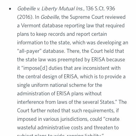
Gobeille v. Liberty Mutual Ins.
, 136 S.Ct. 936
(2016). In
Gobeille
, the Supreme Court reviewed
a Vermont database reporting law that required
plans to keep records and report certain
information to the state, which was developing an
“all-payer” database. There, the Court held that
the state law was preempted by ERISA because
it “impose[d] duties that are inconsistent with
the central design of ERISA, which is to provide a
single uniform national scheme for the
administration of ERISA plans without
interference from laws of the several States.” The
Court further noted that such requirements, if
imposed in various jurisdictions, could “create
wasteful administrative costs and threaten to
subject plans to wide-ranging liability.”