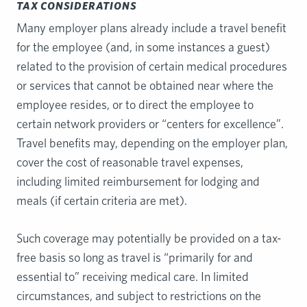
TAX CONSIDERATIONS
Many employer plans already include a travel benefit
for the employee (and, in some instances a guest)
related to the provision of certain medical procedures
or services that cannot be obtained near where the
employee resides, or to direct the employee to
certain network providers or “centers for excellence”.
Travel benefits may, depending on the employer plan,
cover the cost of reasonable travel expenses,
including limited reimbursement for lodging and
meals (if certain criteria are met).
Such coverage may potentially be provided on a tax-
free basis so long as travel is “primarily for and
essential to” receiving medical care. In limited
circumstances, and subject to restrictions on the