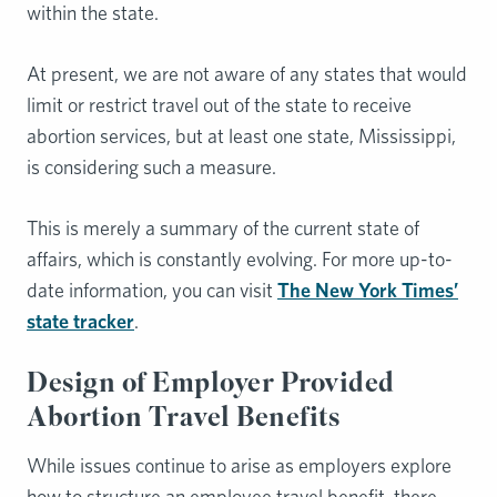
within the state.
At present, we are not aware of any states that would
limit or restrict travel out of the state to receive
abortion services, but at least one state, Mississippi,
is considering such a measure.
This is merely a summary of the current state of
affairs, which is constantly evolving. For more up-to-
date information, you can visit
The New York Times’
state tracker
.
Design of Employer Provided
Abortion Travel Benefits
While issues continue to arise as employers explore
how to structure an employee travel benefit, there