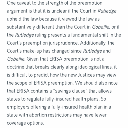
One caveat to the strength of the preemption
argument is that it is unclear if the Court in
Rutledge
upheld the law because it viewed the law as
substantively different than the Court in
Gobeille
, or if
the
Rutledge
ruling presents a fundamental shift in the
Court’s preemption jurisprudence. Additionally, the
Court’s make-up has changed since
Rutledge
and
Gobeille
. Given that ERISA preemption is not a
doctrine that breaks clearly along ideological lines, it
is difficult to predict how the new Justices may view
the scope of ERISA preemption. We should also note
that ERISA contains a “savings clause” that allows
states to regulate fully-insured health plans. So
employers offering a fully-insured health plan in a
state with abortion restrictions may have fewer
coverage options.