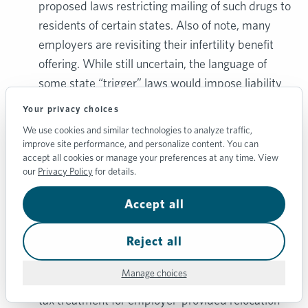
proposed laws restricting mailing of such drugs to
residents of certain states. Also of note, many
employers are revisiting their infertility benefit
offering. While still uncertain, the language of
some state “trigger” laws would impose liability
for termination of any fertilized egg/embryo — a
Your privacy choices
relatively common outcome following a
We use cookies and similar technologies to analyze traffic,
successful IVF procedure.
improve site performance, and personalize content. You can
accept all cookies or manage your preferences at any time. View
Relocation Benefit.
While less common, some
our
Privacy Policy
for details.
companies are considering offering a relocation
benefit, reimbursing employees for the cost of
Accept all
moving to another state. While this type of
Reject all
benefit could be offered on a tax-free basis in
past years if certain requirements were met, the
Manage choices
Tax Cuts and Jobs Act suspended the preferred
tax treatment for employer-provided relocation