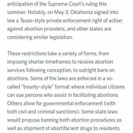
anticipation of the Supreme Court’s ruling this
summer. Notably, on May 3, Oklahoma signed into
law a Texas-style private enforcement right of action
against abortion providers, and other states are
considering similar legislation.
These restrictions take a variety of forms, from
imposing shorter timeframes to receive abortion
services following conception, to outright bans on
abortions. Some of the laws are enforced in a so-
called “bounty-style” format where individual citizens
can sue persons who assist in facilitating abortions.
Others allow for governmental enforcement (with
both civil and criminal sanctions). Some state laws
would propose banning both abortion procedures as
well as shipment of abortifacient drugs to residents