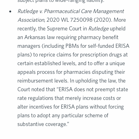
Rutledge v. Pharmaceutical Care Management
Association
, 2020 WL 7250098 (2020). More
recently, the Supreme Court in
Rutledge
upheld
an Arkansas law requiring pharmacy benefit
managers (including PBMs for self-funded ERISA
plans) to reprice claims for prescription drugs at
certain established levels, and to offer a unique
appeals process for pharmacies disputing their
reimbursement levels. In upholding the law, the
Court noted that “ERISA does not preempt state
rate regulations that merely increase costs or
alter incentives for ERISA plans without forcing
plans to adopt any particular scheme of
substantive coverage.”