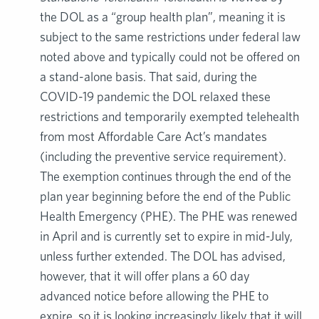
the DOL as a “group health plan”, meaning it is
subject to the same restrictions under federal law
noted above and typically could not be offered on
a stand-alone basis. That said, during the
COVID-19 pandemic the DOL relaxed these
restrictions and temporarily exempted telehealth
from most Affordable Care Act’s mandates
(including the preventive service requirement).
The exemption continues through the end of the
plan year beginning before the end of the Public
Health Emergency (PHE). The PHE was renewed
in April and is currently set to expire in mid-July,
unless further extended. The DOL has advised,
however, that it will offer plans a 60 day
advanced notice before allowing the PHE to
expire, so it is looking increasingly likely that it will