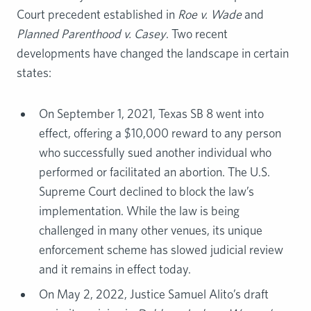
Court precedent established in
Roe v. Wade
and
Planned Parenthood v. Casey
. Two recent
developments have changed the landscape in certain
states:
On September 1, 2021, Texas SB 8 went into
effect, offering a $10,000 reward to any person
who successfully sued another individual who
performed or facilitated an abortion. The U.S.
Supreme Court declined to block the law’s
implementation. While the law is being
challenged in many other venues, its unique
enforcement scheme has slowed judicial review
and it remains in effect today.
On May 2, 2022, Justice Samuel Alito’s draft