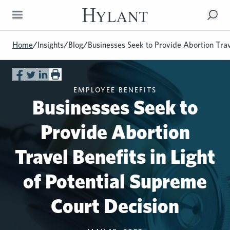
Skip to Main Content
Home
/
Insights
/
Blog
/
Businesses Seek to Provide Abortion Trave
EMPLOYEE BENEFITS
Businesses Seek to
Provide Abortion
Travel Benefits in Light
of Potential Supreme
Court Decision