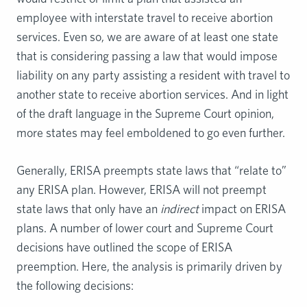
employee with interstate travel to receive abortion
services. Even so, we are aware of at least one state
that is considering passing a law that would impose
liability on any party assisting a resident with travel to
another state to receive abortion services. And in light
of the draft language in the Supreme Court opinion,
more states may feel emboldened to go even further.
Generally, ERISA preempts state laws that “relate to”
any ERISA plan. However, ERISA will not preempt
state laws that only have an
indirect
impact on ERISA
plans. A number of lower court and Supreme Court
decisions have outlined the scope of ERISA
preemption. Here, the analysis is primarily driven by
the following decisions: