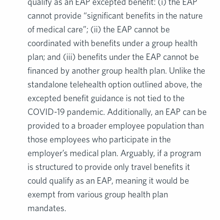
qualify as an EAP excepted benefit: (i) the EAP
cannot provide “significant benefits in the nature
of medical care”; (ii) the EAP cannot be
coordinated with benefits under a group health
plan; and (iii) benefits under the EAP cannot be
financed by another group health plan. Unlike the
standalone telehealth option outlined above, the
excepted benefit guidance is not tied to the
COVID-19 pandemic. Additionally, an EAP can be
provided to a broader employee population than
those employees who participate in the
employer’s medical plan. Arguably, if a program
is structured to provide only travel benefits it
could qualify as an EAP, meaning it would be
exempt from various group health plan
mandates.