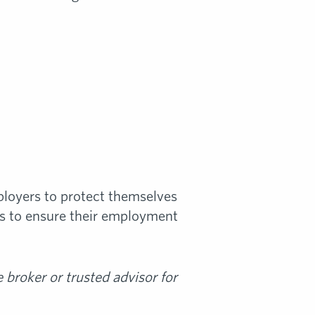
ployers to protect themselves
ps to ensure their employment
broker or trusted advisor for