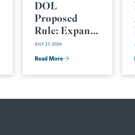
DOL
Proposed
Rule: Expand
Electronic
JULY 27, 2026
Delivery
Read More
Options for
Group Health
Plan
Disclosures