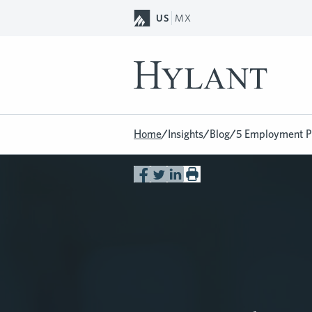
Skip to Main Content
US
MX
Home
/
Insights
/
Blog
/
5 Employment Po