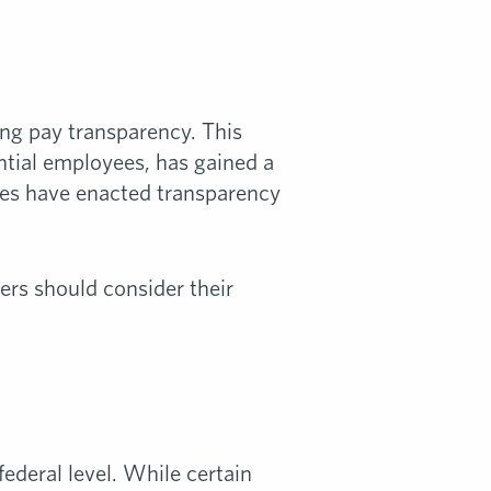
ng pay transparency. This
ntial employees, has gained a
ities have enacted transparency
ers should consider their
federal level. While certain