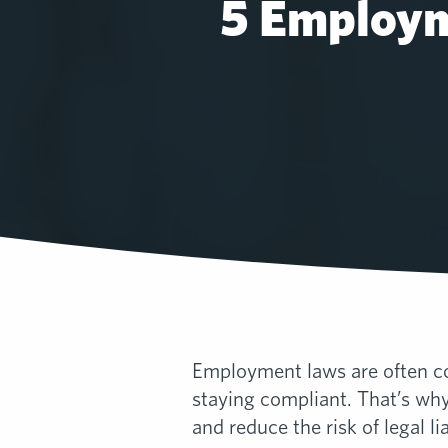
5 Employm
Employment laws are often co
staying compliant. That’s wh
and reduce the risk of legal lia