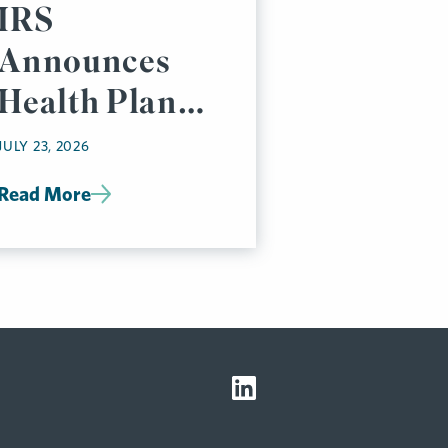
IRS
Announces
Health Plan
Affordability
JULY 23, 2026
Percentage
Read More
for 2027 (Pay
or Play Rules)