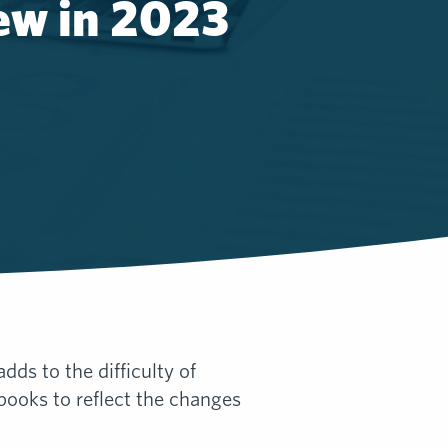
ew in 2023
s to the difficulty of
ooks to reflect the changes