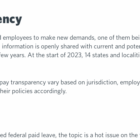
ency
ed employees to make new demands, one of them bei
d information is openly shared with current and pote
few years. At the start of 2023, 14 states and local
 pay transparency vary based on jurisdiction, employ
heir policies accordingly.
d federal paid leave, the topic is a hot issue on the 