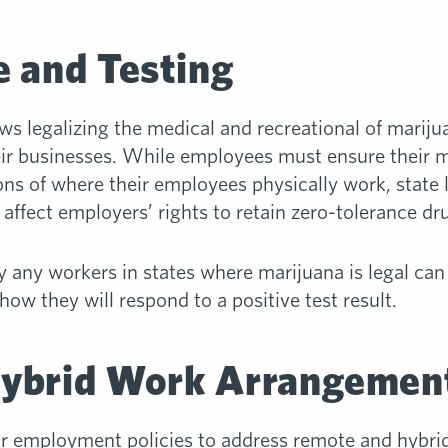
 and Testing
ws legalizing the medical and recreational of marij
ir businesses. While employees must ensure their m
ons of where their employees physically work, state 
affect employers’ rights to retain zero-tolerance dru
any workers in states where marijuana is legal can
ow they will respond to a positive test result.
ybrid Work Arrangemen
ir employment policies to address remote and hybr