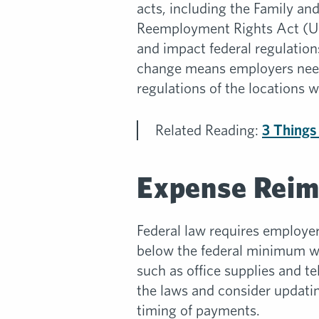
acts, including the Family 
Reemployment Rights Act (US
and impact federal regulation
change means employers need 
regulations of the locations 
Related Reading:
3 Things
Expense Rei
Federal law requires employer
below the federal minimum wag
such as office supplies and t
the laws and consider updati
timing of payments.