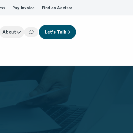
ess
Pay Invoice
Find an Advisor
About
Let's Talk
Search