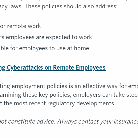
cy laws. These policies should also address:
d or remote work
rs employees are expected to work
able for employees to use at home
ng Cyberattacks on Remote Employees
ting employment policies is an effective way for em
xamining these key policies, employers can take ste
ect the most recent regulatory developments.
t constitute advice. Always contact your insurance 