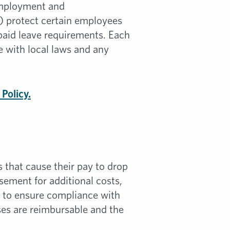
Employment and
 protect certain employees
 paid leave requirements. Each
 with local laws and any
Policy.
 that cause their pay to drop
sement for additional costs,
s to ensure compliance with
es are reimbursable and the