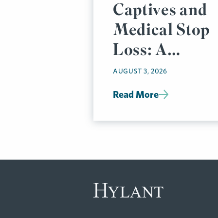
Captives and
Medical Stop
Loss: A
Prudent
AUGUST 3, 2026
Pairing
Read More