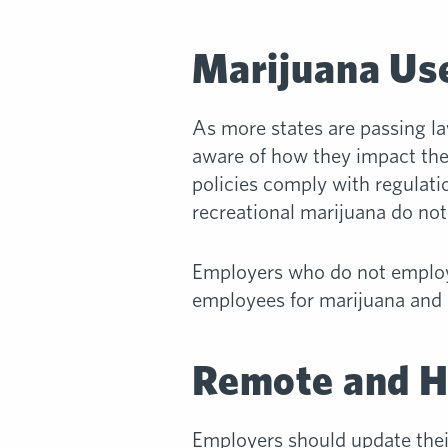
Marijuana Use
As more states are passing la
aware of how they impact the
policies comply with regulati
recreational marijuana do not 
Employers who do not employ 
employees for marijuana and h
Remote and H
Employers should update the