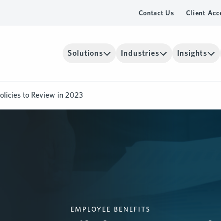
Contact Us
Client Acc
Solutions
Industries
Insights
licies to Review in 2023
EMPLOYEE BENEFITS