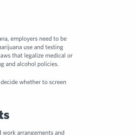
uana, employers need to be
arijuana use and testing
laws that legalize medical or
g and alcohol policies.
 decide whether to screen
ts
id work arrangements and