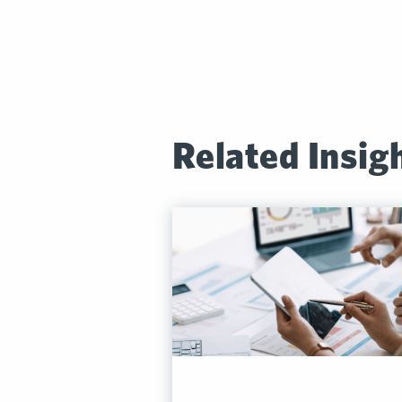
Related Insig