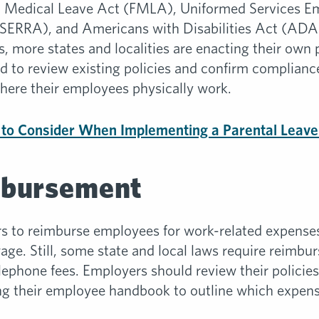
and Medical Leave Act (FMLA), Uniformed Services 
ERRA), and Americans with Disabilities Act (ADA)
s, more states and localities are enacting their own
to review existing policies and confirm compliance
where their employees physically work.
 to Consider When Implementing a Parental Leave 
mbursement
s to reimburse employees for work-related expenses
e. Still, some state and local laws require reimbur
elephone fees. Employers should review their policie
ng their employee handbook to outline which expens