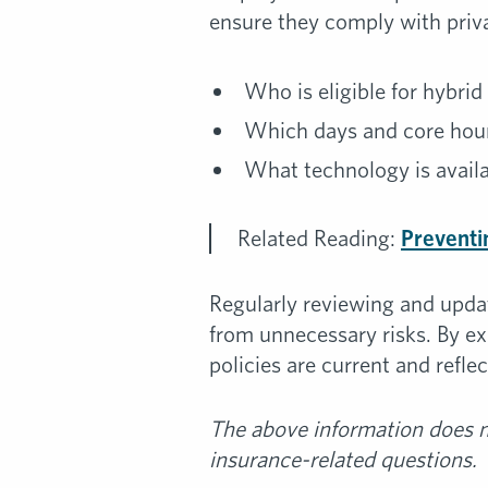
ensure they comply with priva
Who is eligible for hybri
Which days and core hou
What technology is avail
Related Reading:
Preventi
Regularly reviewing and upda
from unnecessary risks. By e
policies are current and refl
The above information does no
insurance-related questions.