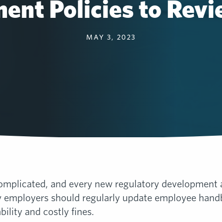
ent Policies to Revi
MAY 3, 2023
mplicated, and every new regulatory development add
y employers should regularly update employee handb
bility and costly fines.