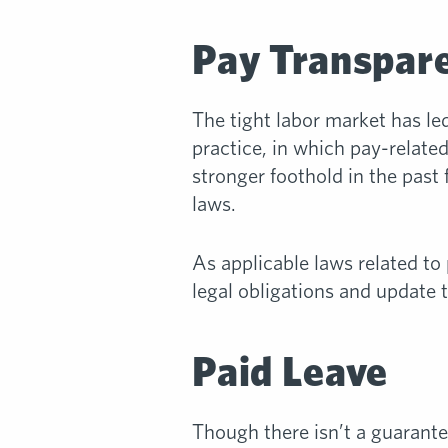
Pay Transpar
The tight labor market has l
practice, in which pay-relate
stronger foothold in the past 
laws.
As applicable laws related to
legal obligations and update t
Paid Leave
Though there isn’t a guarantee