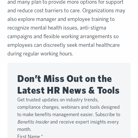
and many plan to provide more options for support
and reduce cost barriers to care. Organizations may
also explore manager and employee training to
recognize mental health issues, anti-stigma
campaigns and flexible working arrangements so
employees can discreetly seek mental healthcare
during regular working hours.
Don’t Miss Out on the
Latest HR News & Tools
Get trusted updates on industry trends,
compliance changes, webinars and tools designed
to make benefits management easier. Subscribe to
Benefits Insider
and receive expert insights every
month.
First Name
*