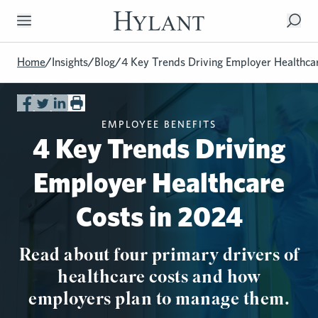
Skip to Main Content
Home
/
Insights
/
Blog
/
4 Key Trends Driving Employer Healthca
EMPLOYEE BENEFITS
4 Key Trends Driving
Employer Healthcare
Costs in 2024
Read about four primary drivers of
healthcare costs and how
employers plan to manage them.