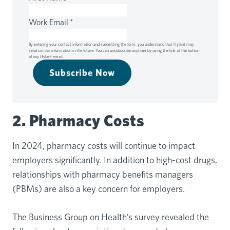
Work Email
*
By entering your contact information and submitting the form, you understand that Hylant may
send similar information in the future. You can unsubscribe anytime by using the link at the bottom
of any Hylant email.
Subscribe Now
2. Pharmacy Costs
In 2024, pharmacy costs will continue to impact
employers significantly. In addition to high-cost drugs,
relationships with pharmacy benefits managers
(PBMs) are also a key concern for employers.
The Business Group on Health’s survey revealed the