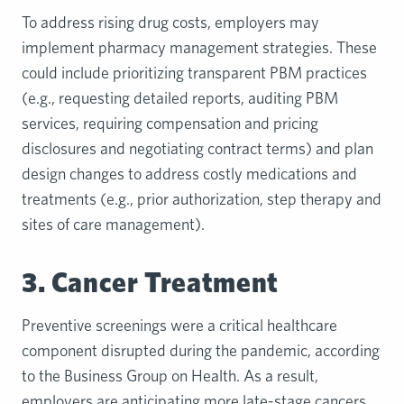
To address rising drug costs, employers may
implement pharmacy management strategies. These
could include prioritizing transparent PBM practices
(e.g., requesting detailed reports, auditing PBM
services, requiring compensation and pricing
disclosures and negotiating contract terms) and plan
design changes to address costly medications and
treatments (e.g., prior authorization, step therapy and
sites of care management).
3. Cancer Treatment
Preventive screenings were a critical healthcare
component disrupted during the pandemic, according
to the Business Group on Health. As a result,
employers are anticipating more late-stage cancers