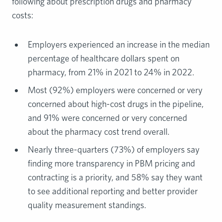
following about prescription drugs and pharmacy
costs:
Employers experienced an increase in the median
percentage of healthcare dollars spent on
pharmacy, from 21% in 2021 to 24% in 2022.
Most (92%) employers were concerned or very
concerned about high-cost drugs in the pipeline,
and 91% were concerned or very concerned
about the pharmacy cost trend overall.
Nearly three-quarters (73%) of employers say
finding more transparency in PBM pricing and
contracting is a priority, and 58% say they want
to see additional reporting and better provider
quality measurement standings.