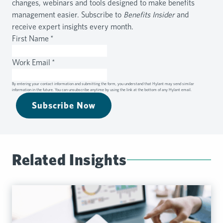
changes, webinars and tools designed to make benefits
management easier. Subscribe to
Benefits Insider
and
receive expert insights every month.
First Name
*
Work Email
*
By entering your contact information and submitting the form, you understand that Hylant may send similar
information in the future. You can unsubscribe anytime by using the link at the bottom of any Hylant email.
Subscribe Now
Related Insights