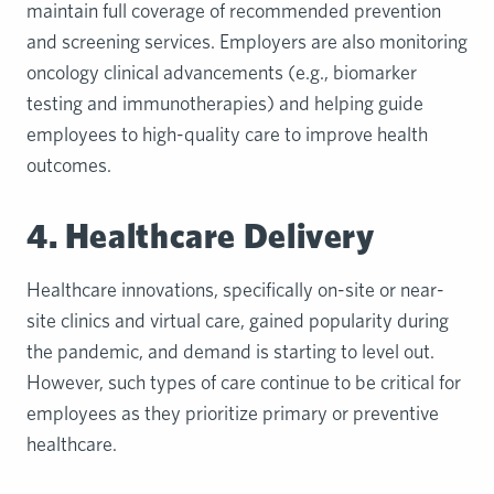
maintain full coverage of recommended prevention
and screening services. Employers are also monitoring
oncology clinical advancements (e.g., biomarker
testing and immunotherapies) and helping guide
employees to high-quality care to improve health
outcomes.
4. Healthcare Delivery
Healthcare innovations, specifically on-site or near-
site clinics and virtual care, gained popularity during
the pandemic, and demand is starting to level out.
However, such types of care continue to be critical for
employees as they prioritize primary or preventive
healthcare.