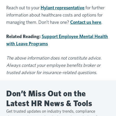
Reach out to your
Hylant representative
for further
information about healthcare costs and options for
managing them. Don’t have one?
Contact us here
.
Related Reading:
Support Employee Mental Health
with Leave Programs
The above information does not constitute advice.
Always contact your employee benefits broker or
trusted advisor for insurance-related questions.
Don’t Miss Out on the
Latest HR News & Tools
Get trusted updates on industry trends, compliance