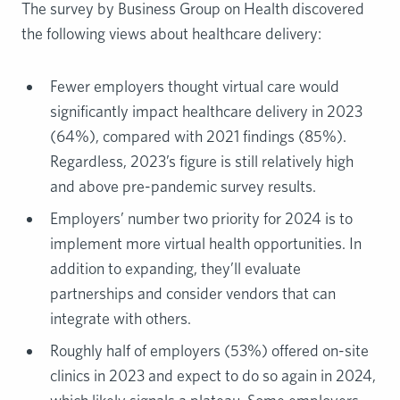
The survey by Business Group on Health discovered
the following views about healthcare delivery:
Fewer employers thought virtual care would
significantly impact healthcare delivery in 2023
(64%), compared with 2021 findings (85%).
Regardless, 2023’s figure is still relatively high
and above pre-pandemic survey results.
Employers’ number two priority for 2024 is to
implement more virtual health opportunities. In
addition to expanding, they’ll evaluate
partnerships and consider vendors that can
integrate with others.
Roughly half of employers (53%) offered on-site
clinics in 2023 and expect to do so again in 2024,