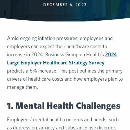
DECEMBER 6, 2023
Amid ongoing inflation pressures, employees and
employers can expect their healthcare costs to
increase in 2024. Business Group on Health’s
2024
Large Employer Healthcare Strategy Survey
predicts a 6% increase. This post outlines the primary
drivers of healthcare costs and how employers plan to
manage them.
1. Mental Health Challenges
Employees’ mental health concerns and needs, such
as depression, anxiety and substance use disorder,