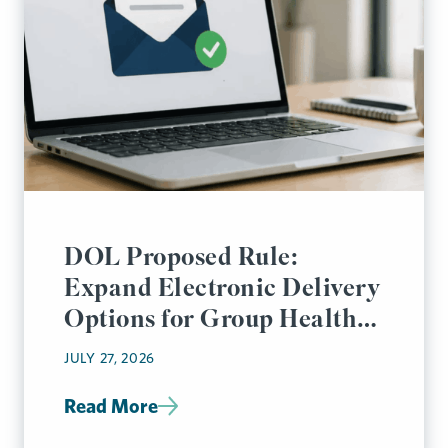
DOL Proposed Rule:
Expand Electronic Delivery
Options for Group Health
Plan Disclosures
JULY 27, 2026
Read More