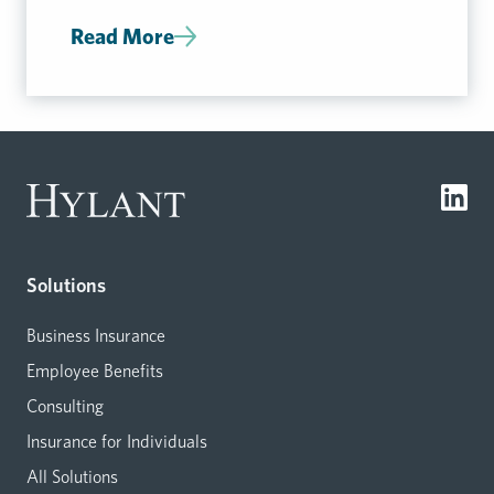
Read More
Solutions
Business Insurance
Employee Benefits
Consulting
Insurance for Individuals
All Solutions