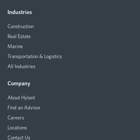
Industries
Construction
Real Estate
Marine
Transportation & Logistics
All Industries
Company
About Hylant
Find an Advisor
Careers
Locations
Contact Us