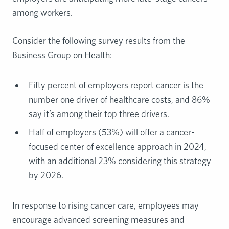
among workers.
Consider the following survey results from the
Business Group on Health:
Fifty percent of employers report cancer is the
number one driver of healthcare costs, and 86%
say it’s among their top three drivers.
Half of employers (53%) will offer a cancer-
focused center of excellence approach in 2024,
with an additional 23% considering this strategy
by 2026.
In response to rising cancer care, employees may
encourage advanced screening measures and