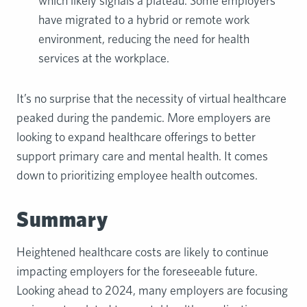
which likely signals a plateau. Some employers
have migrated to a hybrid or remote work
environment, reducing the need for health
services at the workplace.
It’s no surprise that the necessity of virtual healthcare
peaked during the pandemic. More employers are
looking to expand healthcare offerings to better
support primary care and mental health. It comes
down to prioritizing employee health outcomes.
Summary
Heightened healthcare costs are likely to continue
impacting employers for the foreseeable future.
Looking ahead to 2024, many employers are focusing