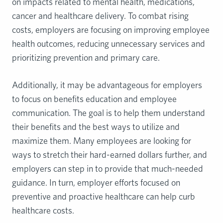
on impacts related to mental health, medications,
cancer and healthcare delivery. To combat rising
costs, employers are focusing on improving employee
health outcomes, reducing unnecessary services and
prioritizing prevention and primary care.
Additionally, it may be advantageous for employers
to focus on benefits education and employee
communication. The goal is to help them understand
their benefits and the best ways to utilize and
maximize them. Many employees are looking for
ways to stretch their hard-earned dollars further, and
employers can step in to provide that much-needed
guidance. In turn, employer efforts focused on
preventive and proactive healthcare can help curb
healthcare costs.