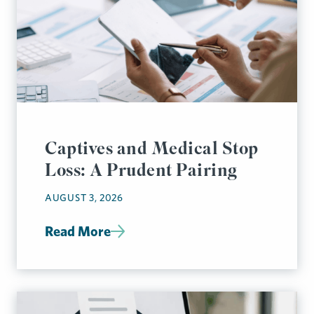
Captives and Medical Stop
Loss: A Prudent Pairing
AUGUST 3, 2026
Read More