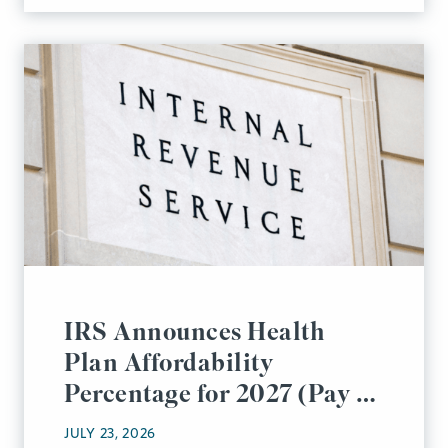
IRS Announces Health
Plan Affordability
Percentage for 2027 (Pay or
Play Rules)
JULY 23, 2026