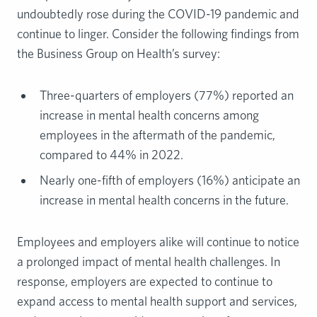
undoubtedly rose during the COVID-19 pandemic and
continue to linger. Consider the following findings from
the Business Group on Health’s survey:
Three-quarters of employers (77%) reported an
increase in mental health concerns among
employees in the aftermath of the pandemic,
compared to 44% in 2022.
Nearly one-fifth of employers (16%) anticipate an
increase in mental health concerns in the future.
Employees and employers alike will continue to notice
a prolonged impact of mental health challenges. In
response, employers are expected to continue to
expand access to mental health support and services,