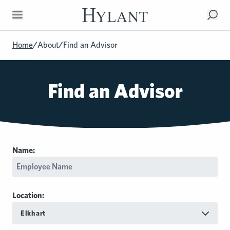
Skip to Main Content
Home
/
About
/
Find an Advisor
Find an Advisor
Name:
Location:
Elkhart