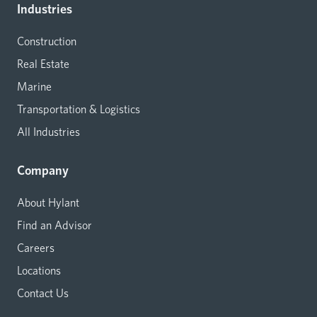
Industries
Construction
Real Estate
Marine
Transportation & Logistics
All Industries
Company
About Hylant
Find an Advisor
Careers
Locations
Contact Us