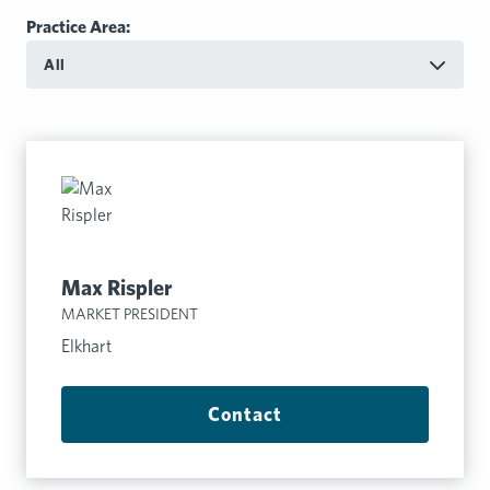
Practice Area:
All
Max Rispler
MARKET PRESIDENT
Elkhart
Contact