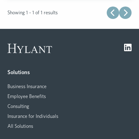
Showing 1 - 1 of 1 results
Solutions
Business Insurance
Employee Benefits
Consulting
Insurance for Individuals
All Solutions