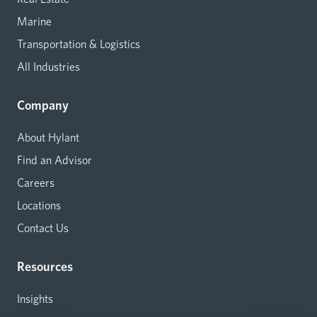
Marine
Transportation & Logistics
All Industries
Company
About Hylant
Find an Advisor
Careers
Locations
Contact Us
Resources
Insights