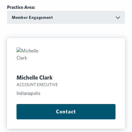
Practice Area:
Member Engagement
Michelle Clark
ACCOUNT EXECUTIVE
Indianapolis
Contact