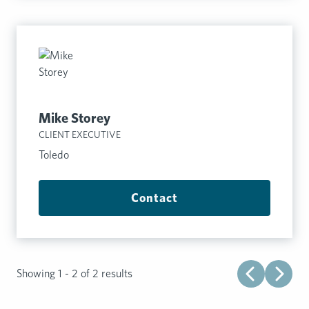
Mike Storey
CLIENT EXECUTIVE
Toledo
Contact
Showing 1 - 2 of 2 results