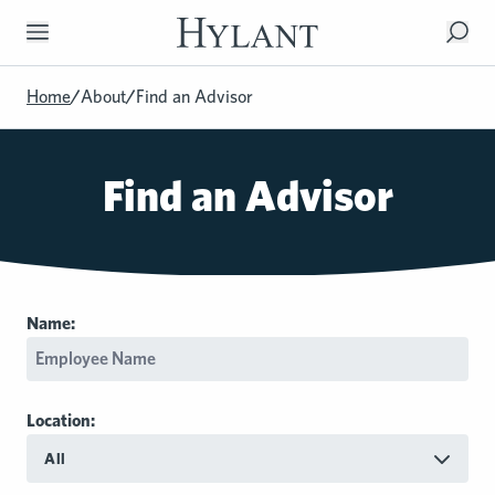
Skip to Main Content
Home
/
About
/
Find an Advisor
Find an Advisor
Name:
Location:
All