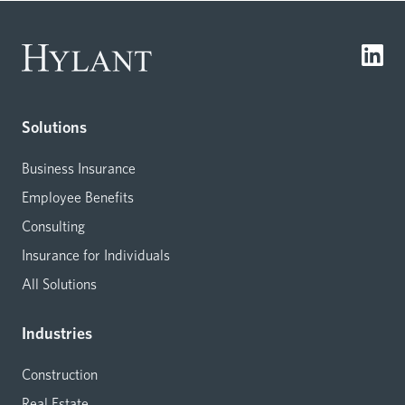
Solutions
Business Insurance
Employee Benefits
Consulting
Insurance for Individuals
All Solutions
Industries
Construction
Real Estate