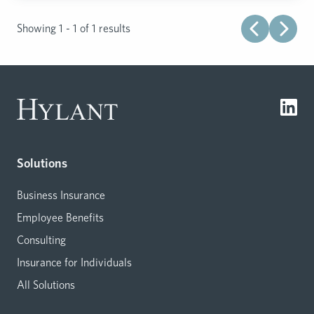
Showing 1 - 1 of 1 results
Solutions
Business Insurance
Employee Benefits
Consulting
Insurance for Individuals
All Solutions