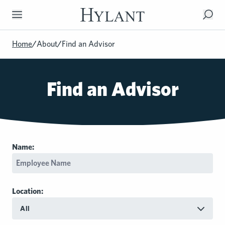
Skip to Main Content
Home
/
About
/
Find an Advisor
Find an Advisor
Name:
Location:
All