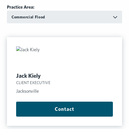
Practice Area:
Commercial Flood
Jack Kiely
CLIENT EXECUTIVE
Jacksonville
Contact