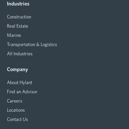
Industries
Construction
Real Estate
Marine
Transportation & Logistics
All Industries
Company
About Hylant
Find an Advisor
Careers
Locations
Contact Us