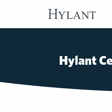
Skip to Main Content
Hylant Ce