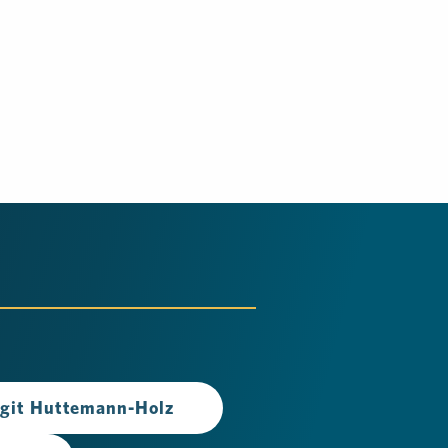
rgit Huttemann-Holz