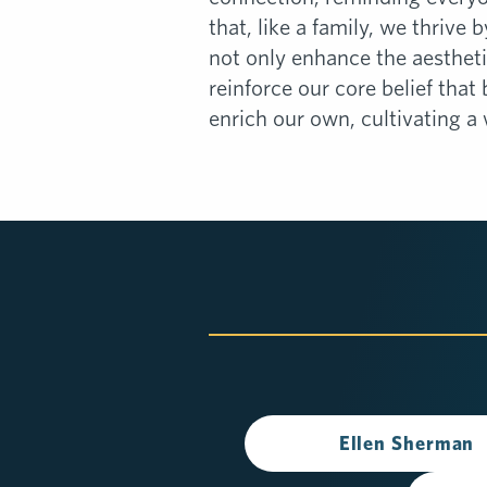
that, like a family, we thrive 
not only enhance the aestheti
reinforce our core belief that
enrich our own, cultivating a 
Ellen Sherman