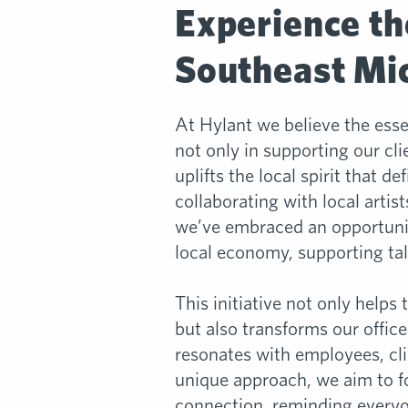
Experience th
Southeast Mic
At Hylant we believe the ess
not only in supporting our cli
uplifts the local spirit that de
collaborating with local artis
we’ve embraced an opportunit
local economy, supporting tal
This initiative not only helps 
but also transforms our office
resonates with employees, cli
unique approach, we aim to fo
connection, reminding every