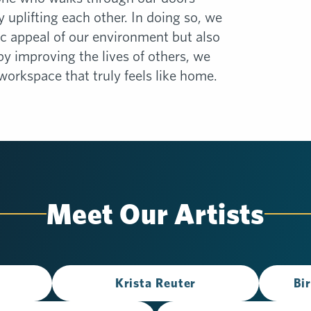
by uplifting each other. In doing so, we
c appeal of our environment but also
 by improving the lives of others, we
workspace that truly feels like home.
Meet Our Artists
Krista Reuter
Bi