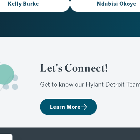
Kelly Burke
Ndubisi Okoye
Let's Connect!
Get to know our Hylant Detroit Team
Learn More