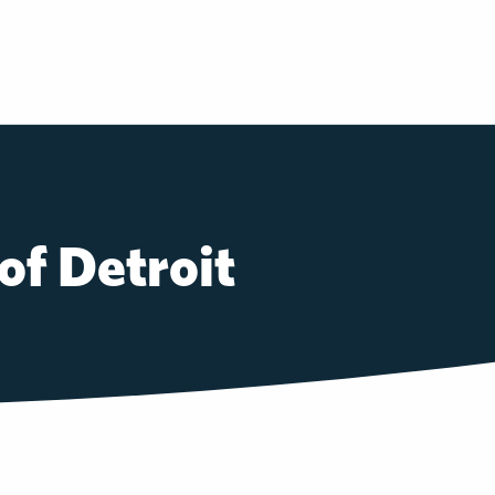
of Detroit