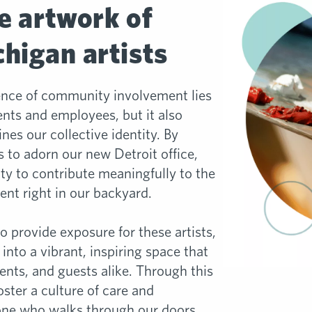
e artwork of
higan artists
ence of community involvement lies
ents and employees, but it also
fines our collective identity. By
ts to adorn our new Detroit office,
y to contribute meaningfully to the
ent right in our backyard.
to provide exposure for these artists,
 into a vibrant, inspiring space that
ents, and guests alike. Through this
ster a culture of care and
one who walks through our doors