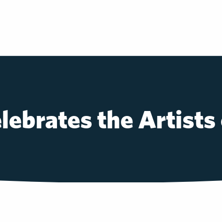
lebrates the Artists 