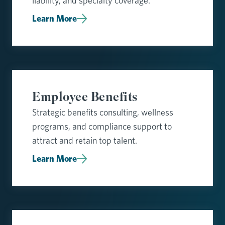
liability, and specialty coverage.
Learn More
Employee Benefits
Strategic benefits consulting, wellness
programs, and compliance support to
attract and retain top talent.
Learn More