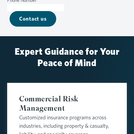
Phone Number
*
Contact us
Expert Guidance for Your
Peace of Mind
Commercial Risk
Management
Customized insurance programs across
industries, including property & casualty,