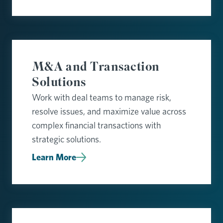
M&A and Transaction
Solutions
Work with deal teams to manage risk,
resolve issues, and maximize value across
complex financial transactions with
strategic solutions.
Learn More