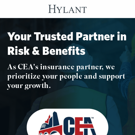
Skip to Main Content
Your Trusted Partner in
Risk & Benefits
As CEA's insurance partner, we
prioritize your people and support
your growth.