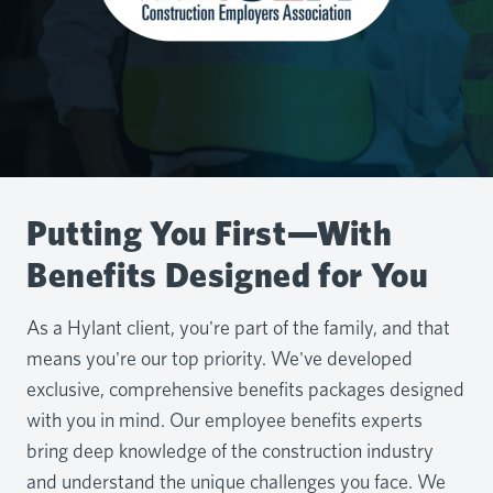
Putting You First—With
Benefits Designed for You
As a Hylant client, you're part of the family, and that
means you're our top priority. We've developed
exclusive, comprehensive benefits packages designed
with you in mind. Our employee benefits experts
bring deep knowledge of the construction industry
and understand the unique challenges you face. We