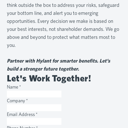
think outside the box to address your risks, safeguard
your bottom line, and alert you to emerging
opportunities. Every decision we make is based on
your best interests, not shareholder demands. We go
above and beyond to protect what matters most to
you.
Partner with Hylant for smarter benefits. Let’s
build a stronger future together.
Let's Work Together!
Name
*
Company
*
Email Address
*