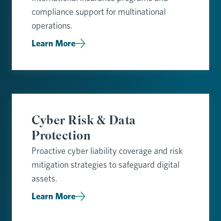
compliance support for multinational
operations.
Learn More
Cyber Risk & Data
Protection
Proactive cyber liability coverage and risk
mitigation strategies to safeguard digital
assets.
Learn More