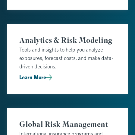
Analytics & Risk Modeling
Tools and insights to help you analyze
exposures, forecast costs, and make data-
driven decisions.
Learn More
Global Risk Management
International insurance programs and