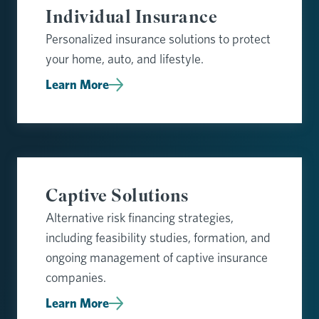
Individual Insurance
Personalized insurance solutions to protect
your home, auto, and lifestyle.
Learn More
Captive Solutions
Alternative risk financing strategies,
including feasibility studies, formation, and
ongoing management of captive insurance
companies.
Learn More