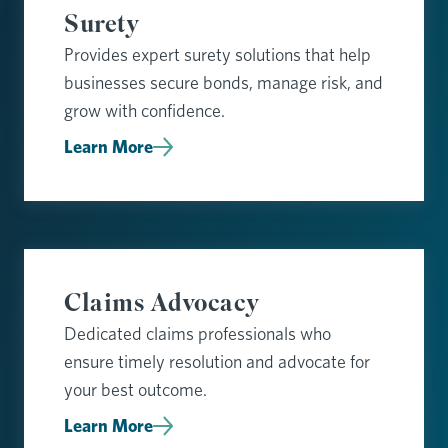
Surety
Provides expert surety solutions that help
businesses secure bonds, manage risk, and
grow with confidence.
Learn More
Claims Advocacy
Dedicated claims professionals who
ensure timely resolution and advocate for
your best outcome.
Learn More