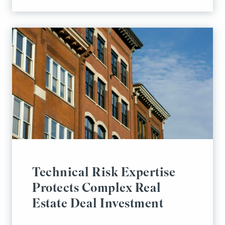
Technical Risk Expertise
Protects Complex Real
Estate Deal Investment