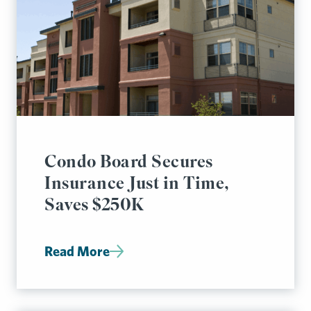
Condo Board Secures
Insurance Just in Time,
Saves $250K
Read More