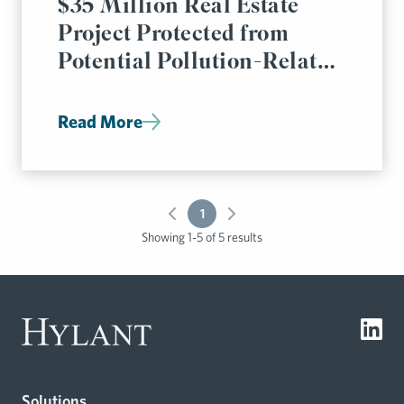
$35 Million Real Estate
Project Protected from
Potential Pollution-Related
Liabilities
Read More
1
Showing 1-5 of 5 results
Solutions