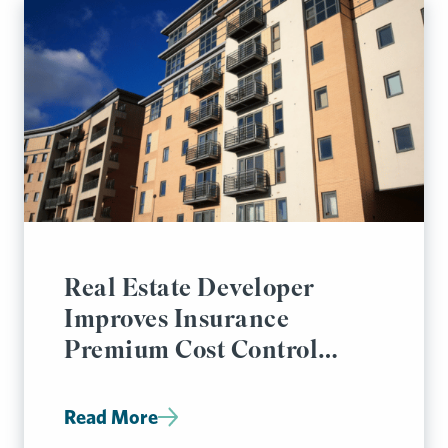
Real Estate Developer
Improves Insurance
Premium Cost Control
Significantly
Read More