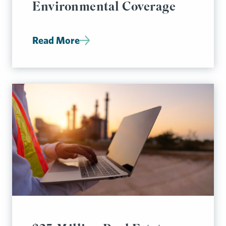
Environmental Coverage
Read More