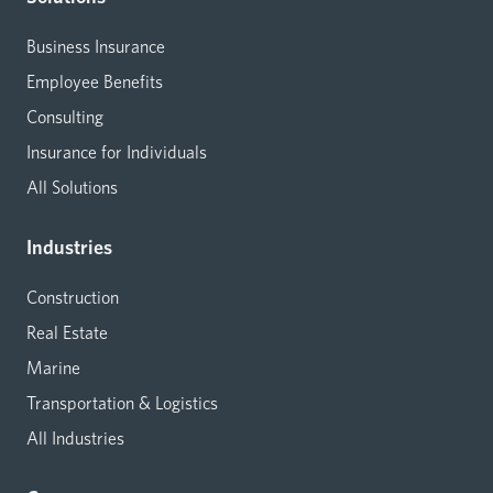
Business Insurance
Employee Benefits
Consulting
Insurance for Individuals
All Solutions
Industries
Construction
Real Estate
Marine
Transportation & Logistics
All Industries