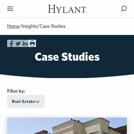
Skip to Main Content
Home
/
Insights
/
Case Studies
Case Studies
Filter by:
Real Estate