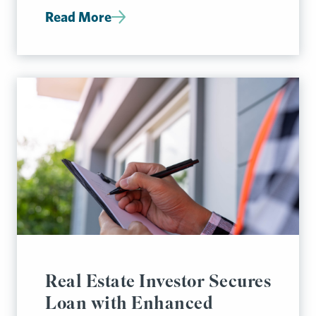
Read More
Real Estate Investor Secures
Loan with Enhanced