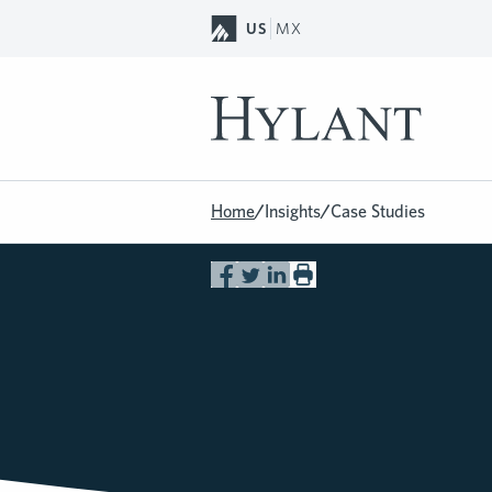
Skip to Main Content
US
MX
Home
/
Insights
/
Case Studies