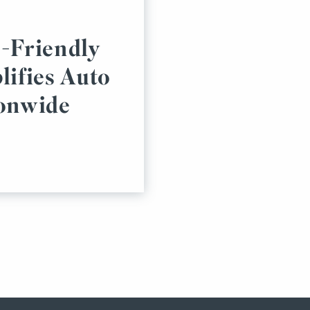
-Friendly
lifies Auto
ionwide