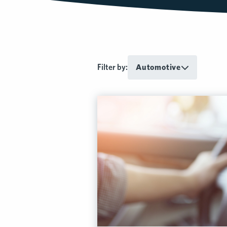
Filter by:
Automotive