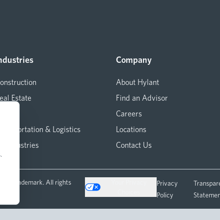
ndustries
Company
onstruction
About Hylant
eal Estate
Find an Advisor
arine
Careers
ransportation & Logistics
Locations
ll Industries
Contact Us
.
ered trademark. All rights
Your Privacy
Privacy
Transpar
Choices
Policy
Stateme