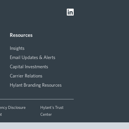
Resources
Insights
Email Updates & Alerts
Capital Investments
Carrier Relations
Hylant Branding Resources
ency Disclosure
Hylant's Trust
nt
Center