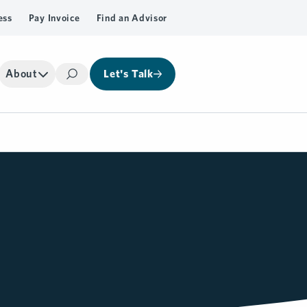
ess
Pay Invoice
Find an Advisor
About
Let's Talk
Search