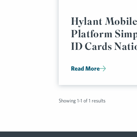
Hylant Mobile
Platform Simp
ID Cards Nat
Read More
Showing 1-1 of 1 results