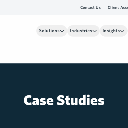
Contact Us
Client Acc
Solutions
Industries
Insights
Case Studies