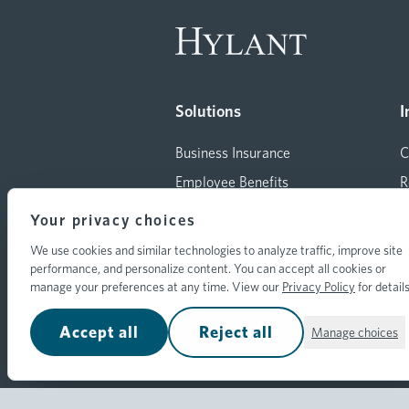
Solutions
I
Business Insurance
C
Employee Benefits
R
Consulting
M
Your privacy choices
Insurance for Individuals
T
We use cookies and similar technologies to analyze traffic, improve site
All Solutions
A
performance, and personalize content. You can accept all cookies or
manage your preferences at any time. View our
Privacy Policy
for details
Accept all
Reject all
Manage choices
© 2026 Hylant Group, Inc. Hylant is a regist
reserved.