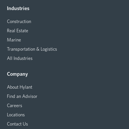
Industries
Construction
Real Estate
Marine
Transportation & Logistics
All Industries
Company
About Hylant
Find an Advisor
Careers
Locations
Contact Us