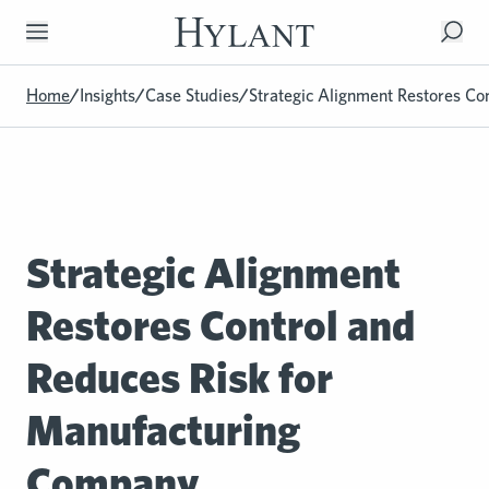
Skip to Main Content
Home
/
Insights
/
Case Studies
/
Strategic Alignment Restores Co
Strategic Alignment
Restores Control and
Reduces Risk for
Manufacturing
Company