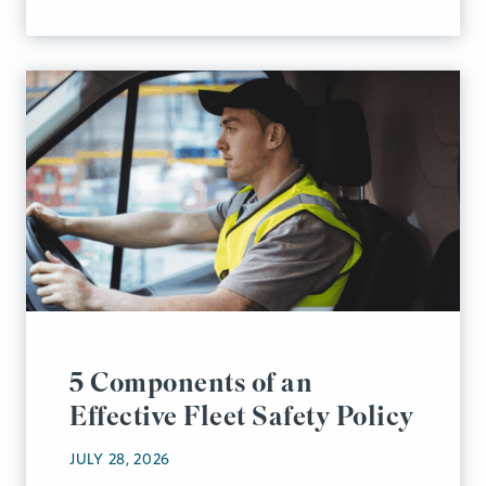
5 Components of an
Effective Fleet Safety Policy
JULY 28, 2026