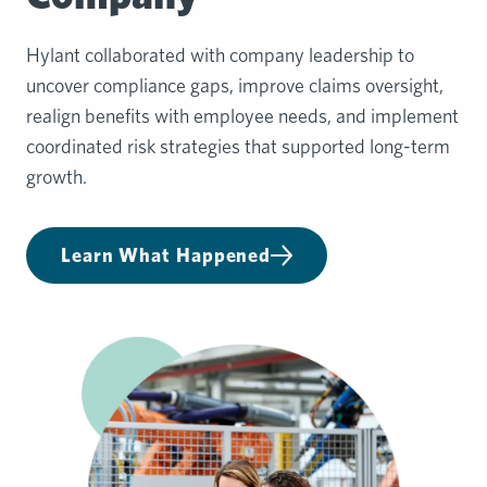
Hylant collaborated with company leadership to
uncover compliance gaps, improve claims oversight,
realign benefits with employee needs, and implement
coordinated risk strategies that supported long-term
growth.
Learn What Happened