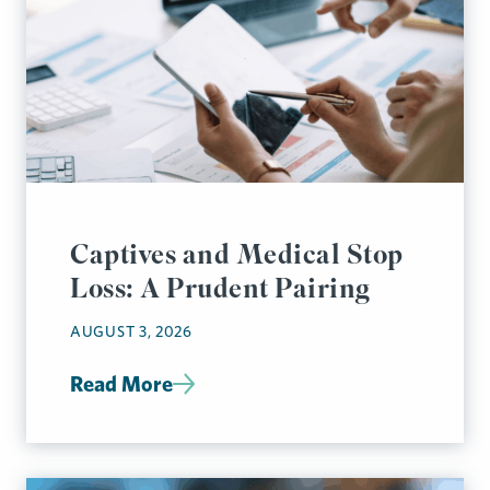
Captives and Medical Stop
Loss: A Prudent Pairing
AUGUST 3, 2026
Read More