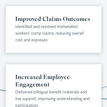
Improved Claims Outcomes
Identified and resolved mishandled
workers’ comp claims, reducing overall
cost and exposure.
Increased Employee
Engagement
Delivered bilingual benefit materials and
live support, improving understanding and
participation.