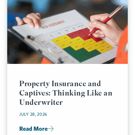
Property Insurance and
Captives: Thinking Like an
Underwriter
JULY 28, 2026
Read More