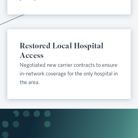
Restored Local Hospital
Access
Negotiated new carrier contracts to ensure
in-network coverage for the only hospital in
the area.