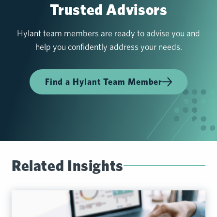
Trusted Advisors
Hylant team members are ready to advise you and
help you confidently address your needs.
Find a Hylant Team Member
Related Insights