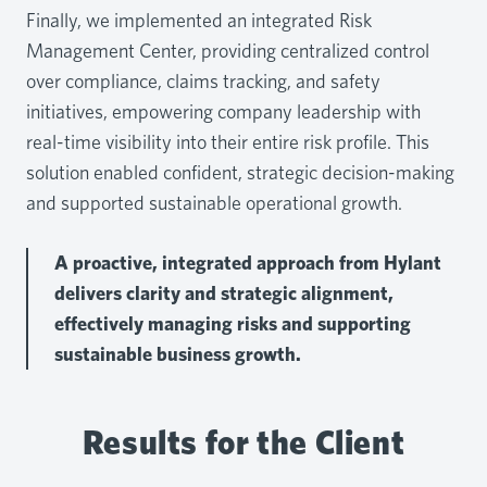
Finally, we implemented an integrated Risk
Management Center, providing centralized control
over compliance, claims tracking, and safety
initiatives, empowering company leadership with
real-time visibility into their entire risk profile. This
solution enabled confident, strategic decision-making
and supported sustainable operational growth.
A proactive, integrated approach from Hylant
delivers clarity and strategic alignment,
effectively managing risks and supporting
sustainable business growth.
Results for the Client