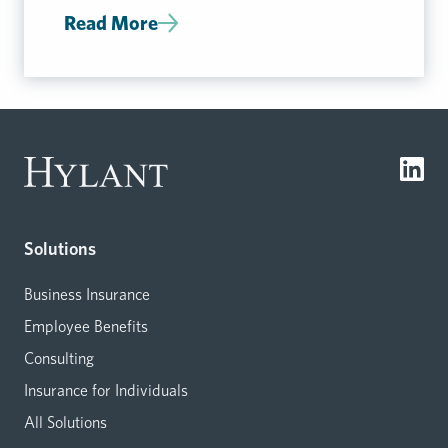
Read More
Solutions
Business Insurance
Employee Benefits
Consulting
Insurance for Individuals
All Solutions