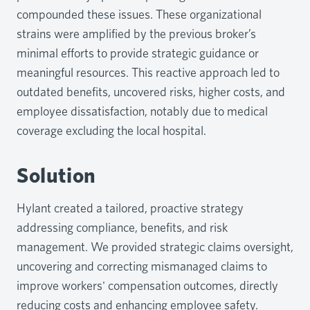
compounded these issues. These organizational
strains were amplified by the previous broker’s
minimal efforts to provide strategic guidance or
meaningful resources. This reactive approach led to
outdated benefits, uncovered risks, higher costs, and
employee dissatisfaction, notably due to medical
coverage excluding the local hospital.
Solution
Hylant created a tailored, proactive strategy
addressing compliance, benefits, and risk
management. We provided strategic claims oversight,
uncovering and correcting mismanaged claims to
improve workers' compensation outcomes, directly
reducing costs and enhancing employee safety.