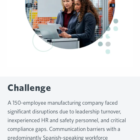
Challenge
A 150-employee manufacturing company faced
significant disruptions due to leadership turnover,
inexperienced HR and safety personnel, and critical
compliance gaps. Communication barriers with a
predominantly Spanish-speaking workforce