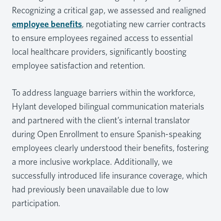
Recognizing a critical gap, we assessed and realigned
employee benefits
, negotiating new carrier contracts
to ensure employees regained access to essential
local healthcare providers, significantly boosting
employee satisfaction and retention.
To address language barriers within the workforce,
Hylant developed bilingual communication materials
and partnered with the client’s internal translator
during Open Enrollment to ensure Spanish-speaking
employees clearly understood their benefits, fostering
a more inclusive workplace. Additionally, we
successfully introduced life insurance coverage, which
had previously been unavailable due to low
participation.