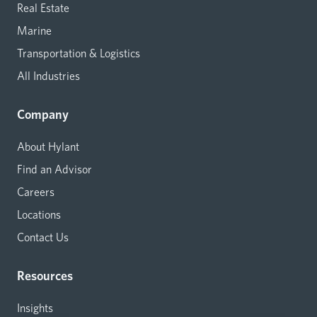
Real Estate
Marine
Transportation & Logistics
All Industries
Company
About Hylant
Find an Advisor
Careers
Locations
Contact Us
Resources
Insights