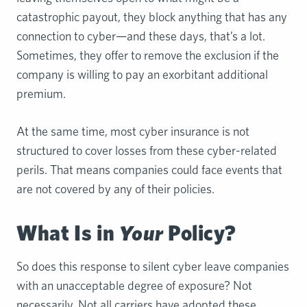
catastrophic payout, they block anything that has any
connection to cyber—and these days, that’s a lot.
Sometimes, they offer to remove the exclusion if the
company is willing to pay an exorbitant additional
premium.
At the same time, most cyber insurance is not
structured to cover losses from these cyber-related
perils. That means companies could face events that
are not covered by any of their policies.
What Is in
Your
Policy?
So does this response to silent cyber leave companies
with an unacceptable degree of exposure? Not
necessarily. Not all carriers have adopted these