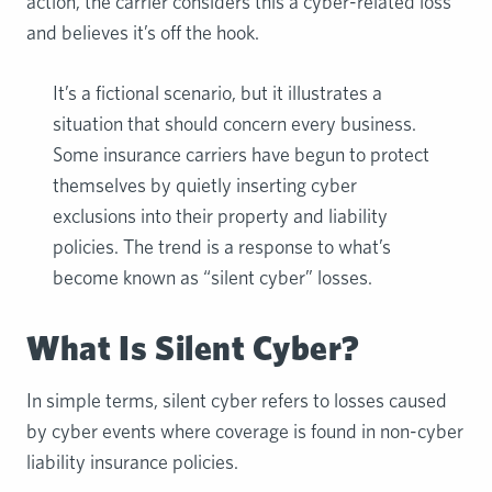
action, the carrier considers this a cyber-related loss
and believes it’s off the hook.
It’s a fictional scenario, but it illustrates a
situation that should concern every business.
Some insurance carriers have begun to protect
themselves by quietly inserting cyber
exclusions into their property and liability
policies. The trend is a response to what’s
become known as “silent cyber” losses.
What Is Silent Cyber?
In simple terms, silent cyber refers to losses caused
by cyber events where coverage is found in non-cyber
liability insurance policies.