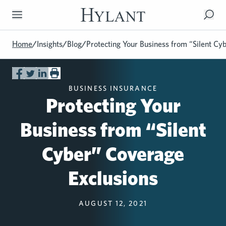
Skip to Main Content
Home
/
Insights
/
Blog
/
Protecting Your Business from “Silent Cy
BUSINESS INSURANCE
Protecting Your
Business from “Silent
Cyber” Coverage
Exclusions
AUGUST 12, 2021