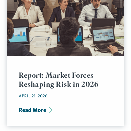
Report: Market Forces
Reshaping Risk in 2026
APRIL 21, 2026
Read More