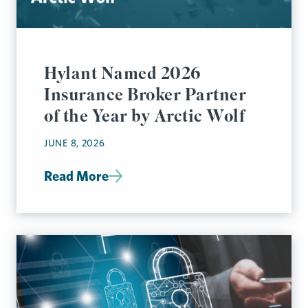
Hylant Named 2026
Insurance Broker Partner
of the Year by Arctic Wolf
JUNE 8, 2026
Read More