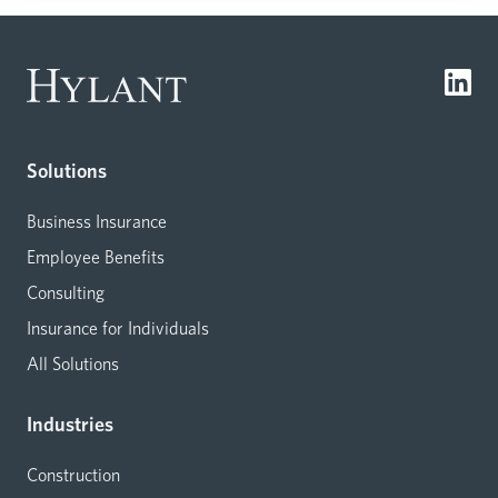
Solutions
Business Insurance
Employee Benefits
Consulting
Insurance for Individuals
All Solutions
Industries
Construction