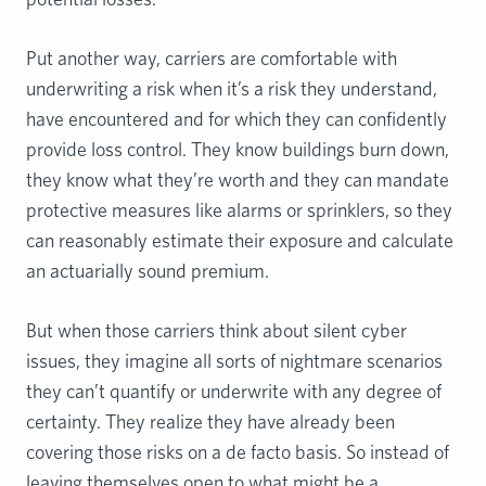
Put another way, carriers are comfortable with
underwriting a risk when it’s a risk they understand,
have encountered and for which they can confidently
provide loss control. They know buildings burn down,
they know what they’re worth and they can mandate
protective measures like alarms or sprinklers, so they
can reasonably estimate their exposure and calculate
an actuarially sound premium.
But when those carriers think about silent cyber
issues, they imagine all sorts of nightmare scenarios
they can’t quantify or underwrite with any degree of
certainty. They realize they have already been
covering those risks on a de facto basis. So instead of
leaving themselves open to what might be a