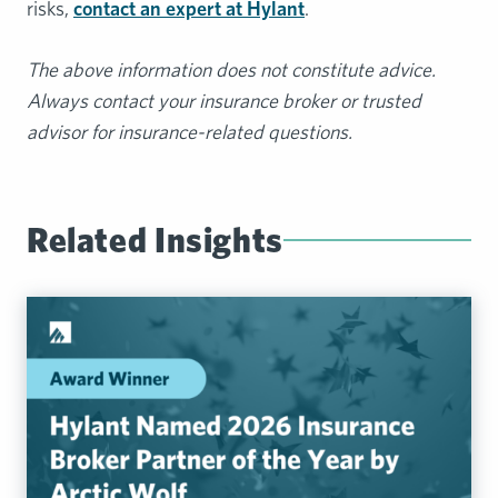
risks,
contact an expert at Hylant
.
The above information does not constitute advice.
Always contact your insurance broker or trusted
advisor for insurance-related questions.
Related Insights