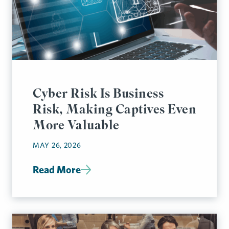
Cyber Risk Is Business
Risk, Making Captives Even
More Valuable
MAY 26, 2026
Read More