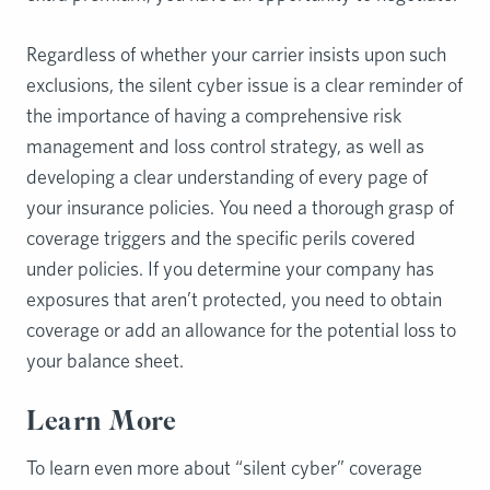
Regardless of whether your carrier insists upon such
exclusions, the silent cyber issue is a clear reminder of
the importance of having a comprehensive risk
management and loss control strategy, as well as
developing a clear understanding of every page of
your insurance policies. You need a thorough grasp of
coverage triggers and the specific perils covered
under policies. If you determine your company has
exposures that aren’t protected, you need to obtain
coverage or add an allowance for the potential loss to
your balance sheet.
Learn More
To learn even more about “silent cyber” coverage