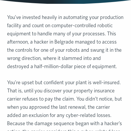
You’ve invested heavily in automating your production
facility and count on computer-controlled robotic
equipment to handle many of your processes. This
afternoon, a hacker in Belgrade managed to access
the controls for one of your robots and swung it in the
wrong direction, where it slammed into and
destroyed a half-million-dollar piece of equipment.
You’re upset but confident your plant is well-insured.
That is, until you discover your property insurance
carrier refuses to pay the claim. You didn’t notice, but
when you approved the last renewal, the carrier
added an exclusion for any cyber-related losses.
Because the damage sequence began with a hacker’s