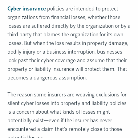
Cyber insurance
policies are intended to protect
organizations from financial losses, whether those
losses are suffered directly by the organization or by a
third party that blames the organization for its own
losses. But when the loss results in property damage,
bodily injury or a business interruption, businesses
look past their cyber coverage and assume that their
property or liability insurance will protect them. That
becomes a dangerous assumption.
The reason some insurers are weaving exclusions for
silent cyber losses into property and liability policies
is a concern about what kinds of losses might
potentially exist—even if the insurer has never
encountered a claim that’s remotely close to those
potential losses.