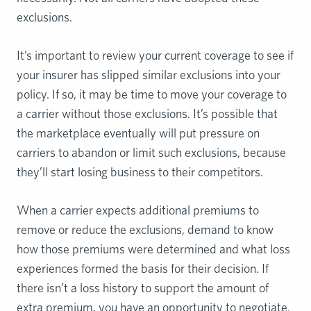
exclusions.
It’s important to review your current coverage to see if
your insurer has slipped similar exclusions into your
policy. If so, it may be time to move your coverage to
a carrier without those exclusions. It’s possible that
the marketplace eventually will put pressure on
carriers to abandon or limit such exclusions, because
they’ll start losing business to their competitors.
When a carrier expects additional premiums to
remove or reduce the exclusions, demand to know
how those premiums were determined and what loss
experiences formed the basis for their decision. If
there isn’t a loss history to support the amount of
extra premium, you have an opportunity to negotiate.