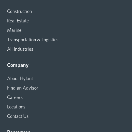
Construction
Real Estate
Marine
Transportation & Logistics
All Industries
Company
About Hylant
Find an Advisor
Careers
Locations
Contact Us