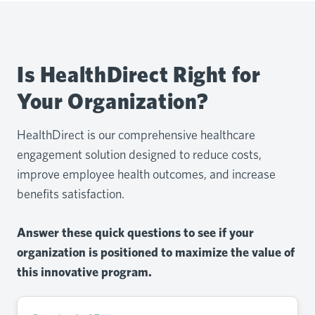
Is HealthDirect Right for
Your Organization?
HealthDirect is our comprehensive healthcare
engagement solution designed to reduce costs,
improve employee health outcomes, and increase
benefits satisfaction.
Answer these quick questions to see if your
organization is positioned to maximize the value of
this innovative program.