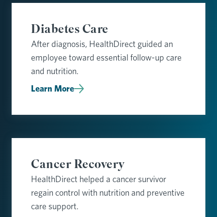
Diabetes Care
After diagnosis, HealthDirect guided an
employee toward essential follow-up care
and nutrition.
Learn More
Cancer Recovery
HealthDirect helped a cancer survivor
regain control with nutrition and preventive
care support.