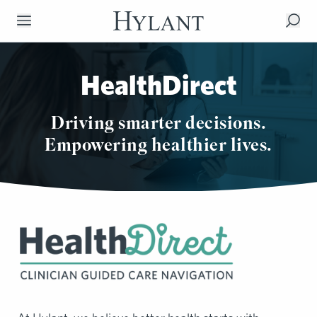
Skip to Main Content
HealthDirect
Driving smarter decisions.
Empowering healthier lives.