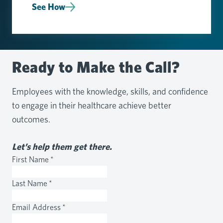
See How
Ready to Make the Call?
Employees with the knowledge, skills, and confidence
to engage in their healthcare achieve better
outcomes.
Let’s help them get there.
First Name
*
Last Name
*
Email Address
*