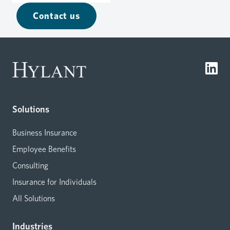
Contact us
Solutions
Business Insurance
Employee Benefits
Consulting
Insurance for Individuals
All Solutions
Industries