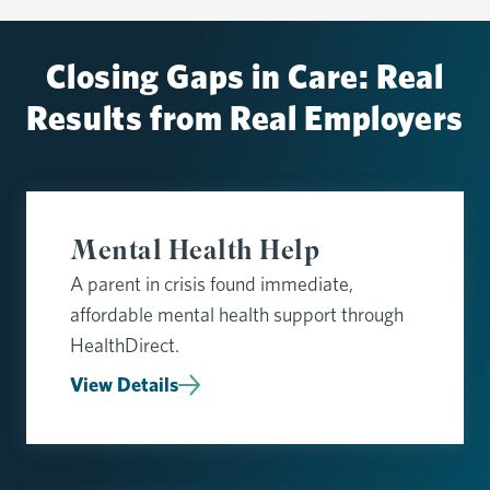
Closing Gaps in Care: Real
Results from Real Employers
Mental Health Help
A parent in crisis found immediate,
affordable mental health support through
HealthDirect.
View Details