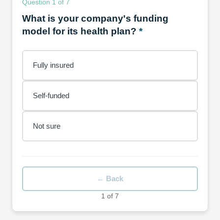
Question 1 of 7
What is your company's funding
model for its health plan?
Fully insured
Self-funded
Not sure
← Back
1 of 7