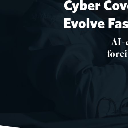
Cyber Cov
Evolve Fa
AI-
forc