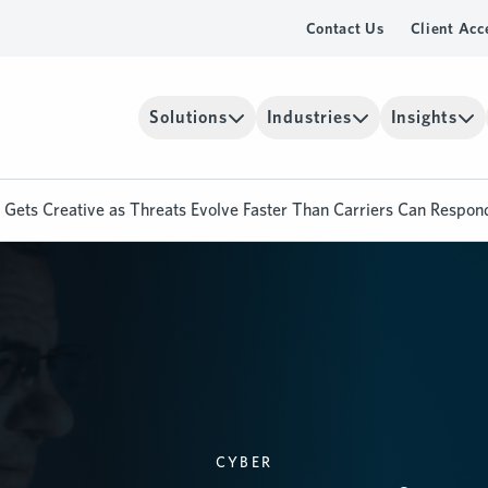
Contact Us
Client Acc
Solutions
Industries
Insights
Gets Creative as Threats Evolve Faster Than Carriers Can Respon
CYBER