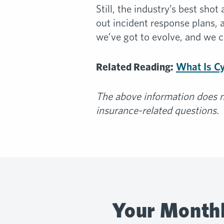
Still, the industry’s best sh
out incident response plans, 
we’ve got to evolve, and we ca
Related Reading:
What Is C
The above information does no
insurance-related questions.
Your Monthl