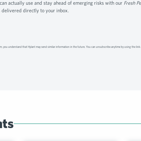
can actually use and stay ahead of emerging risks with our
Fresh P
s delivered directly to your inbox.
m, you understand that Hylant may send similar information in the future. You can unsubscribe anytime by using the link 
hts