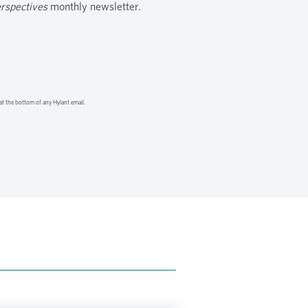
erspectives
monthly newsletter.
at the bottom of any Hylant email.