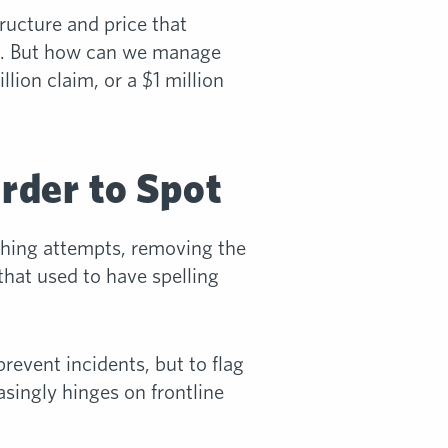
ructure and price that
n. But how can we manage
lion claim, or a $1 million
rder to Spot
shing attempts, removing the
that used to have spelling
revent incidents, but to flag
asingly hinges on frontline