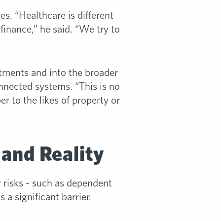
es. “Healthcare is different
 finance,” he said. “We try to
rtments and into the broader
nnected systems. “This is no
ber to the likes of property or
 and Reality
 risks - such as dependent
a significant barrier.