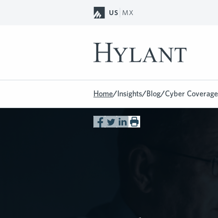
Skip to Main Content
US
MX
Home
/
Insights
/
Blog
/
Cyber Coverage 