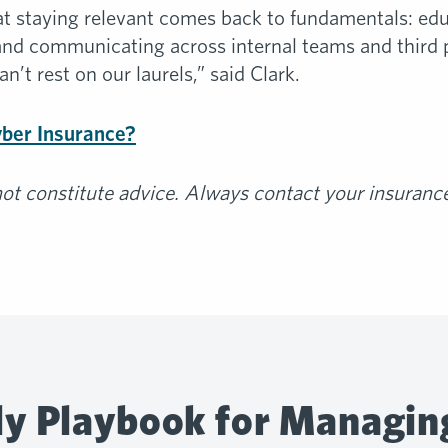
ot at staying relevant comes back to fundamentals: e
and communicating across internal teams and third p
n’t rest on our laurels,” said Clark.
yber Insurance?
t constitute advice. Always contact your insurance 
y Playbook for Managin