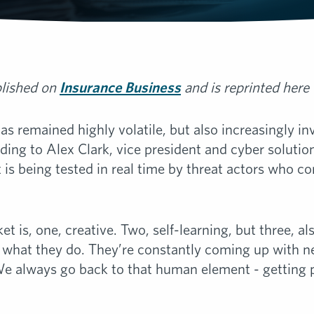
blished on
Insurance Business
and is reprinted here
 remained highly volatile, but also increasingly inve
rding to Alex Clark, vice president and cyber solutio
t is being tested in real time by threat actors who c
t is, one, creative. Two, self-learning, but three, als
at what they do. They’re constantly coming up with
We always go back to that human element - getting 