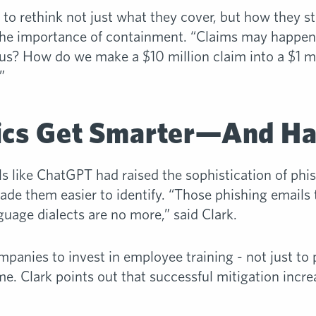
 to rethink not just what they cover, but how they st
the importance of containment. “Claims may happe
us? How do we make a $10 million claim into a $1 mil
”
tics Get Smarter—And Ha
s like ChatGPT had raised the sophistication of phi
ade them easier to identify. “Those phishing emails 
nguage dialects are no more,” said Clark.
panies to invest in employee training - not just to p
me. Clark points out that successful mitigation incre