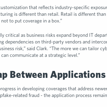
customization that reflects industry-specific exposur
ing is different than retail. Retail is different than
 not to put coverage in a box.”
lly critical as business risks expand beyond IT depa
ing dependencies on third-party vendors and interco
 business risk,” said Clark. “The more we can tailor cy
we can communicate at a strategic level.”
ap Between Applications
ogress in developing coverages that address newer
fake-related fraud - the application process remains 