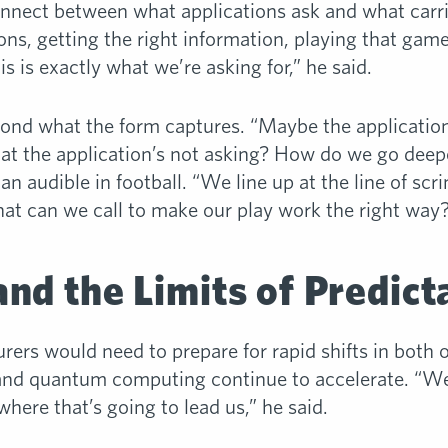
isconnect between what applications ask and what carr
tions, getting the right information, playing that gam
his is exactly what we’re asking for,” he said.
yond what the form captures. “Maybe the application
at the application’s not asking? How do we go deepe
 an audible in football. “We line up at the line of sc
at can we call to make our play work the right way
nd the Limits of Predicta
urers would need to prepare for rapid shifts in both 
AI and quantum computing continue to accelerate. “W
here that’s going to lead us,” he said.