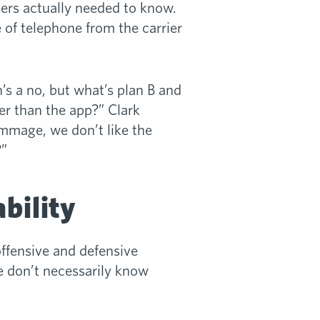
iers actually needed to know.
e of telephone from the carrier
’s a no, but what’s plan B and
r than the app?” Clark
rimmage, we don’t like the
?”
bility
offensive and defensive
e don’t necessarily know