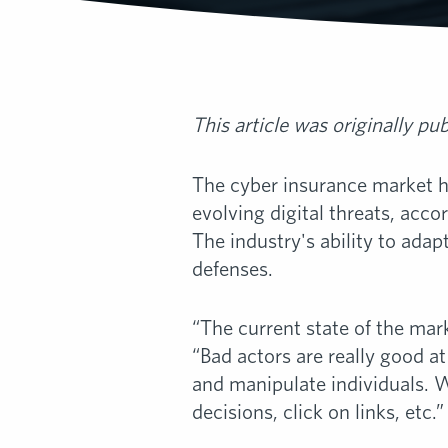
This article was originally pu
The cyber insurance market has
evolving digital threats, acco
The industry's ability to adap
defenses.
“The current state of the marke
“Bad actors are really good 
and manipulate individuals. 
decisions, click on links, etc.”