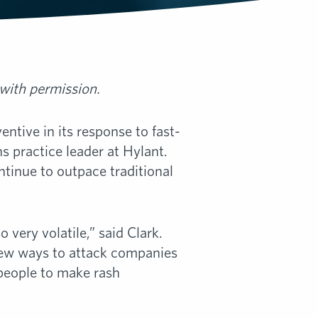
 with permission.
ntive in its response to fast-
ns practice leader at Hylant.
ontinue to outpace traditional
o very volatile,” said Clark.
 new ways to attack companies
people to make rash