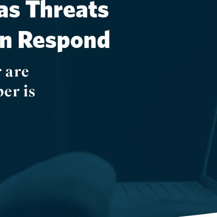
as Threats
an Respond
 are
er is