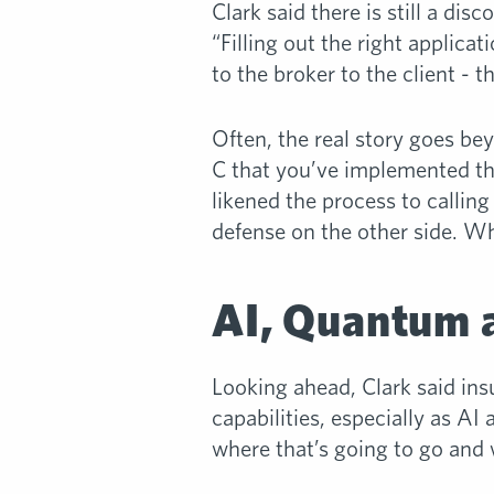
Clark said there is still a d
“Filling out the right applica
to the broker to the client - t
Often, the real story goes be
C that you’ve implemented th
likened the process to calling
defense on the other side. Wh
AI, Quantum a
Looking ahead, Clark said ins
capabilities, especially as 
where that’s going to go and w