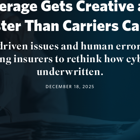
erage Gets Creative 
ster Than Carriers C
driven issues and human error
ing insurers to rethink how cyb
underwritten.
DECEMBER 18, 2025