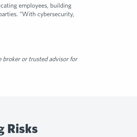
ducating employees, building
arties. “With cybersecurity,
broker or trusted advisor for
g Risks