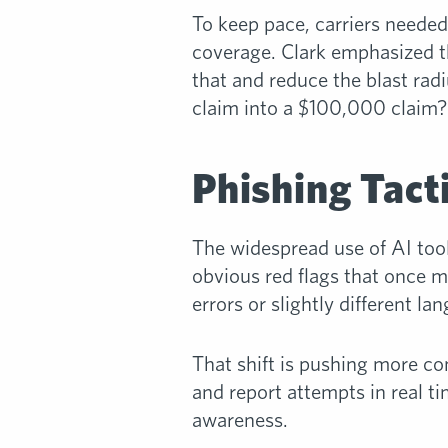
To keep pace, carriers needed
coverage. Clark emphasized 
that and reduce the blast radi
claim into a $100,000 claim?
Phishing Tac
The widespread use of AI tool
obvious red flags that once m
errors or slightly different la
That shift is pushing more com
and report attempts in real ti
awareness.