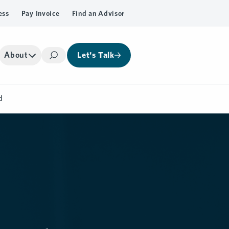
ess
Pay Invoice
Find an Advisor
About
Let's Talk
Search
d