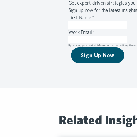
Get expert-driven strategies you 
Sign up now for the latest insight
First Name
*
Work Email
*
By entering your contact information and submitting the for
Sign Up Now
Related Insig