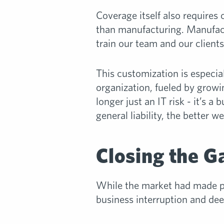
Coverage itself also requires 
than manufacturing. Manufactur
train our team and our clients
This customization is especia
organization, fueled by grow
longer just an IT risk - it’s a
general liability, the better 
Closing the G
While the market had made pr
business interruption and deep