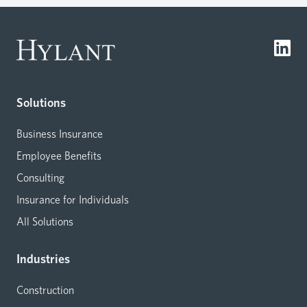
Solutions
Business Insurance
Employee Benefits
Consulting
Insurance for Individuals
All Solutions
Industries
Construction