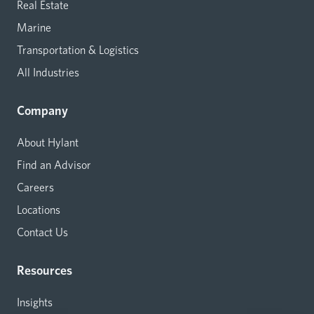
Real Estate
Marine
Transportation & Logistics
All Industries
Company
About Hylant
Find an Advisor
Careers
Locations
Contact Us
Resources
Insights