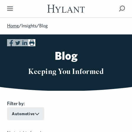
Skip to Main Content
Home
/
Insights
/
Blog
Blog
Keeping You Informed
Filter by:
Automotive