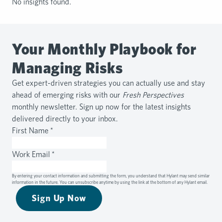
No insights found.
Your Monthly Playbook for
Managing Risks
Get expert-driven strategies you can actually use and stay
ahead of emerging risks with our
Fresh Perspectives
monthly newsletter. Sign up now for the latest insights
delivered directly to your inbox.
First Name
*
Work Email
*
By entering your contact information and submitting the form, you understand that Hylant may send similar
information in the future. You can unsubscribe anytime by using the link at the bottom of any Hylant email.
Sign Up Now