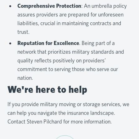
Comprehensive Protection
: An umbrella policy
assures providers are prepared for unforeseen
liabilities, crucial in maintaining contracts and
trust.
Reputation for Excellence
. Being part of a
network that prioritizes military standards and
quality reflects positively on providers’
commitment to serving those who serve our
nation.
We're here to help
If you provide military moving or storage services, we
can help you navigate the insurance landscape.
Contact Steven Pilchard for more information.