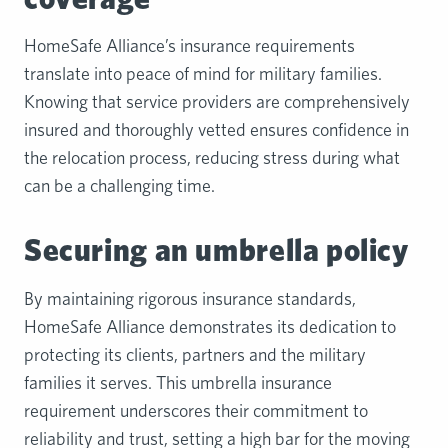
HomeSafe Alliance’s insurance requirements
translate into peace of mind for military families.
Knowing that service providers are comprehensively
insured and thoroughly vetted ensures confidence in
the relocation process, reducing stress during what
can be a challenging time.
Securing an umbrella policy
By maintaining rigorous insurance standards,
HomeSafe Alliance demonstrates its dedication to
protecting its clients, partners and the military
families it serves. This umbrella insurance
requirement underscores their commitment to
reliability and trust, setting a high bar for the moving