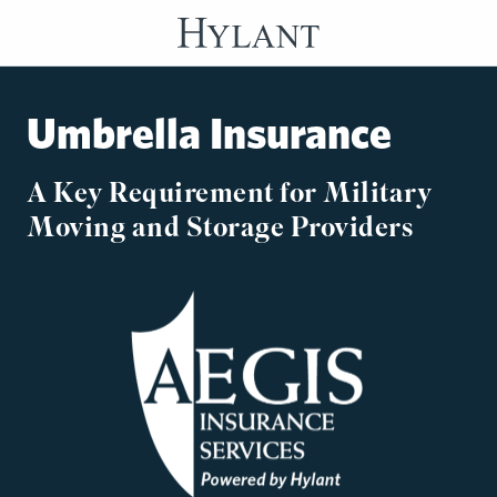
Skip to Main Content
Umbrella Insurance
A Key Requirement for Military
Moving and Storage Providers