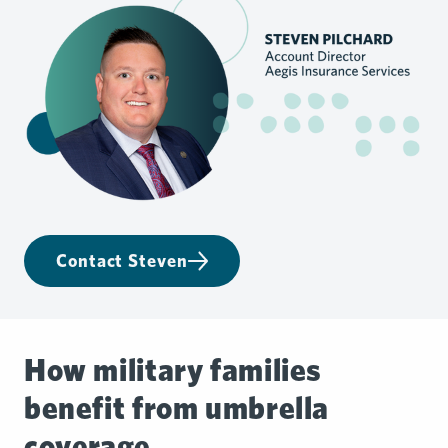
Contact Steven
How military families
benefit from umbrella
coverage