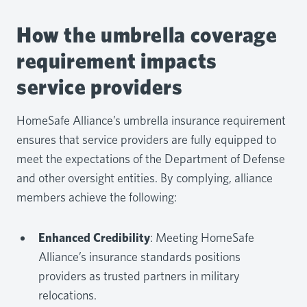
How the umbrella coverage
requirement impacts
service providers
HomeSafe Alliance’s umbrella insurance requirement
ensures that service providers are fully equipped to
meet the expectations of the Department of Defense
and other oversight entities. By complying, alliance
members achieve the following:
Enhanced Credibility
: Meeting HomeSafe
Alliance’s insurance standards positions
providers as trusted partners in military
relocations.