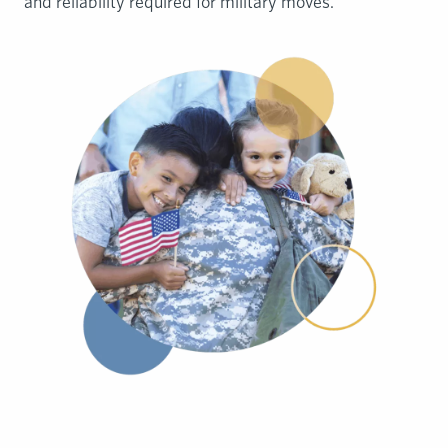
and reliability required for military moves.