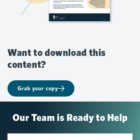
Want to download this
content?
Grab your copy
Our Team is Ready to Help