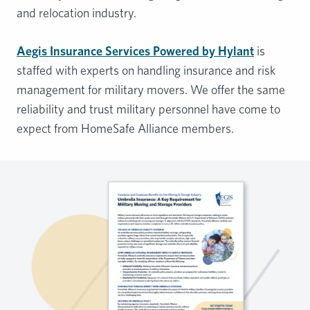
and relocation industry.
Aegis Insurance Services Powered by Hylant
is
staffed with experts on handling insurance and risk
management for military movers. We offer the same
reliability and trust military personnel have come to
expect from HomeSafe Alliance members.