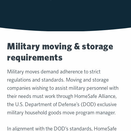
Military moving & storage
requirements
Military moves demand adherence to strict
regulations and standards. Moving and storage
companies wishing to assist military personnel with
their needs must work through HomeSafe Alliance,
the U.S. Department of Defense’s (DOD) exclusive
military household goods move program manager.
In alignment with the DOD’s standards, HomeSafe