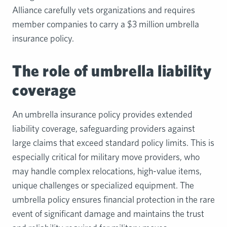
Alliance carefully vets organizations and requires
member companies to carry a $3 million umbrella
insurance policy.
The role of umbrella liability
coverage
An umbrella insurance policy provides extended
liability coverage, safeguarding providers against
large claims that exceed standard policy limits. This is
especially critical for military move providers, who
may handle complex relocations, high-value items,
unique challenges or specialized equipment. The
umbrella policy ensures financial protection in the rare
event of significant damage and maintains the trust