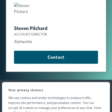
Steven Pilchard
ACCOUNT DIRECTOR
Alpharetta
Contact
Your privacy choices
We use cookies and similar technologies to analyze traffic,
improve site performance, and personalize content. You can
accept all cookies or manage your preferences at any time. View