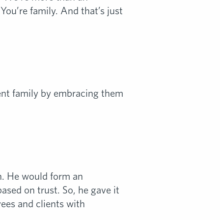
ou’re family. And that’s just
ent family by embracing them
n. He would form an
sed on trust. So, he gave it
ees and clients with