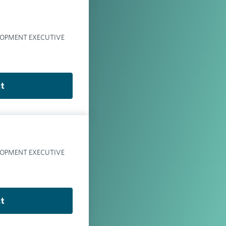
LOPMENT EXECUTIVE
ct
LOPMENT EXECUTIVE
ct