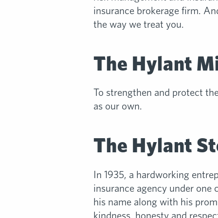
insurance brokerage firm. And
the way we treat you.
The Hylant M
To strengthen and protect th
as our own.
The Hylant St
In 1935, a hardworking entre
insurance agency under one co
his name along with his promi
kindness, honesty and respect.