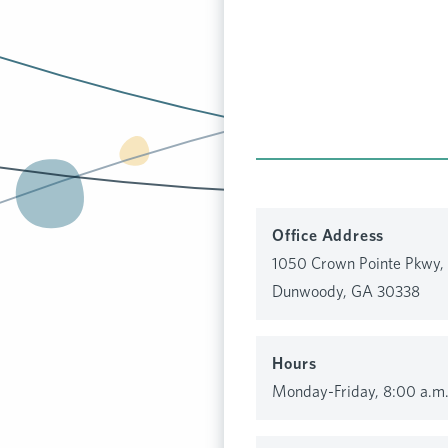
Office Address
1050 Crown Pointe Pkwy, 
Dunwoody, GA 30338
Hours
Monday-Friday, 8:00 a.m.