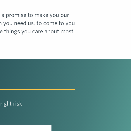
e a promise to make you our
en you need us, to come to you
he things you care about most.
ight risk