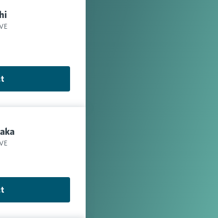
hi
IVE
ct
aka
IVE
ct