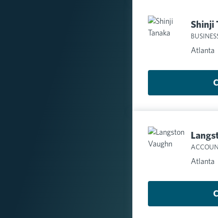
Shinji
BUSINES
Atlanta
C
Langs
ACCOUN
Atlanta
C