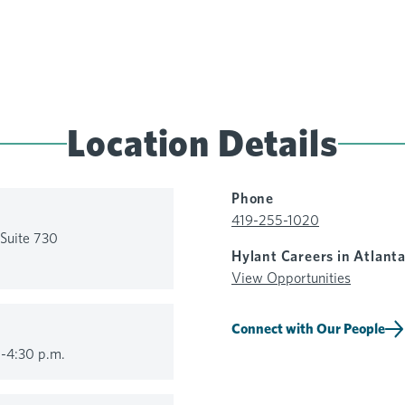
Location Details
Phone
419-255-1020
Suite 730
Hylant Careers in Atlant
View Opportunities
Connect with Our People
-4:30 p.m.