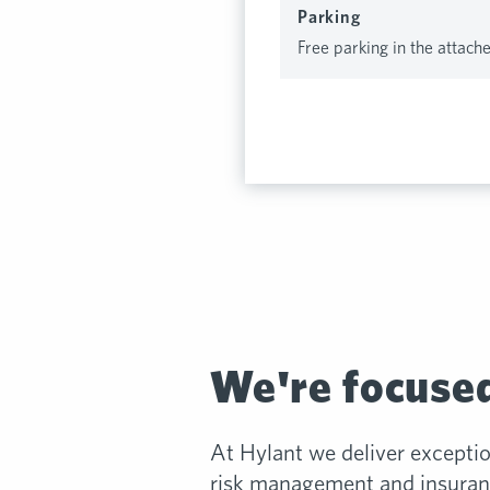
Parking
Free parking in the attach
We're focused
At Hylant we deliver excepti
risk management and insuranc