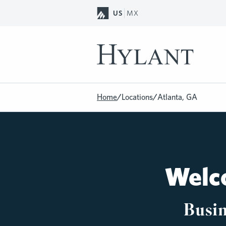
Skip to Main Content
US
MX
Home
/
Locations
/
Atlanta, GA
Welco
Busin