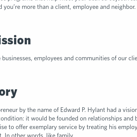
 you’re more than a client, employee and neighbor. Y
ission
e businesses, employees and communities of our cli
ory
preneur by the name of Edward P. Hylant had a visio
ndition: it would be founded on relationships and ba
se to offer exemplary service by treating his employ
 In other words, like family.