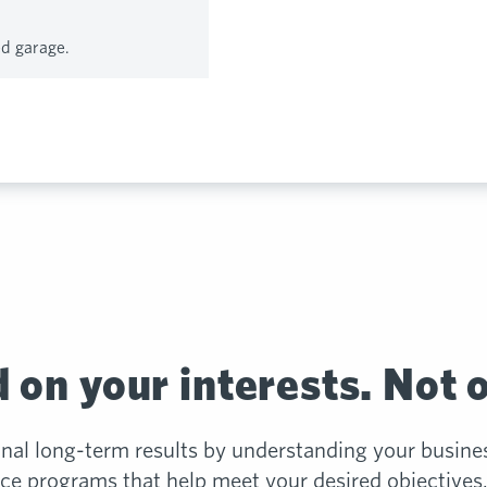
ed garage.
 on your interests. Not 
onal long-term results by understanding your busine
e programs that help meet your desired objectives