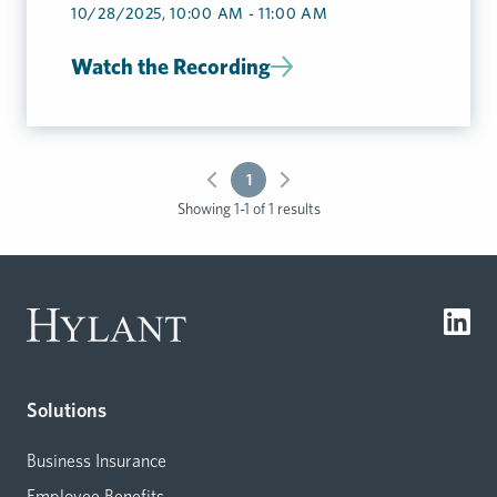
10/28/2025, 10:00 AM - 11:00 AM
Watch the Recording
1
Showing 1-1 of 1 results
Solutions
Business Insurance
Employee Benefits