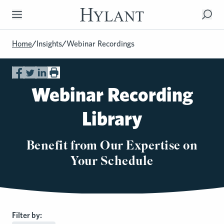
Skip to Main Content
Home
/
Insights
/
Webinar Recordings
Webinar Recording
Library
Benefit from Our Expertise on
Your Schedule
Filter by: