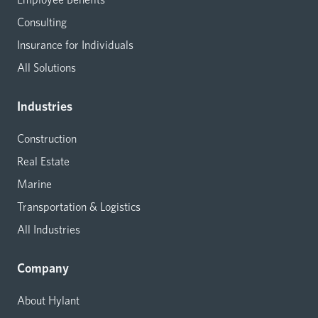
Consulting
Insurance for Individuals
All Solutions
Industries
Construction
Real Estate
Marine
Transportation & Logistics
All Industries
Company
About Hylant