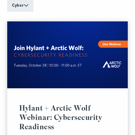
Cyber
Hylant + Arctic Wolf
Webinar: Cybersecurity
Readiness