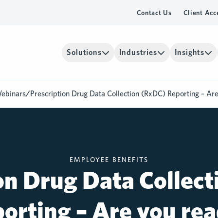
Contact Us
Client Acc
Solutions
Industries
Insights
ebinars
/
Prescription Drug Data Collection (RxDC) Reporting – Ar
EMPLOYEE BENEFITS
on Drug Data Collec
orting – Are you re