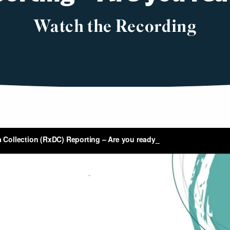
Watch the Recording