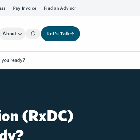
ess
Pay Invoice
Find an Advisor
About
Let's Talk
Search
e you ready?
tion (RxDC)
ady?