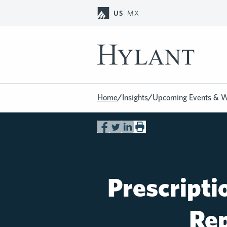
Skip to Main Content
US
MX
Home
/
Insights
/
Upcoming Events & W
Prescripti
Rep