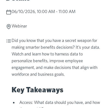
06/10/2026, 10:00 AM - 11:00 AM
Webinar
Did you know that you have a secret weapon for
making smarter benefits decisions? It’s your data.
Watch and learn how to harness data to
personalize benefits, improve employee
engagement, and make decisions that align with
workforce and business goals.
Key Takeaways
Access: What data should you have, and how