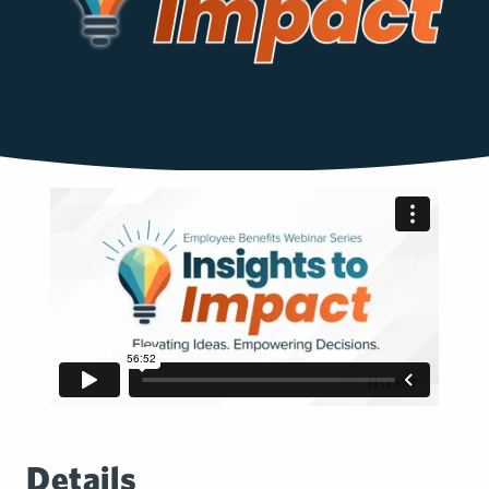
Details