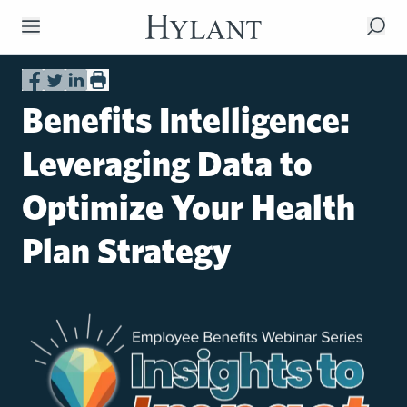
Skip to Main Content
Benefits Intelligence:
Leveraging Data to
Optimize Your Health
Plan Strategy