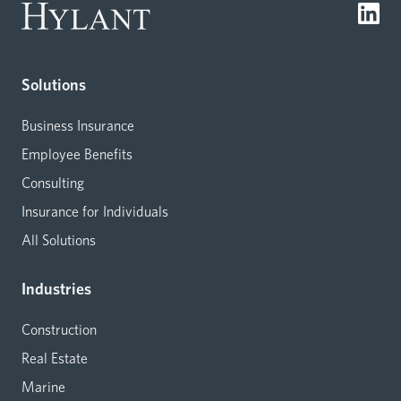
Solutions
Business Insurance
Employee Benefits
Consulting
Insurance for Individuals
All Solutions
Industries
Construction
Real Estate
Marine