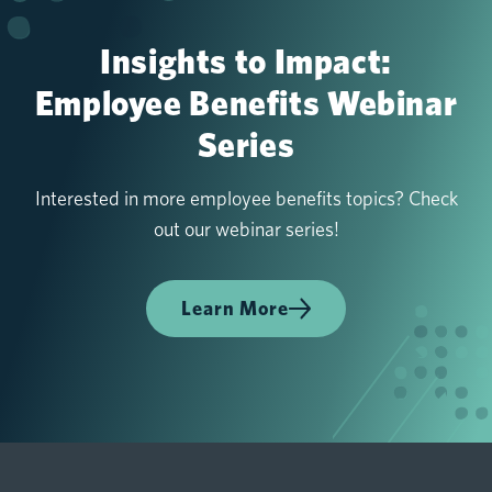
Insights to Impact:
Employee Benefits Webinar
Series
Interested in more employee benefits topics? Check
out our webinar series!
Learn More