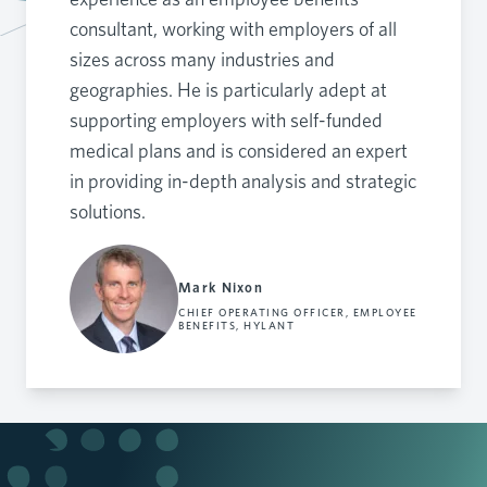
consultant, working with employers of all
sizes across many industries and
geographies. He is particularly adept at
supporting employers with self-funded
medical plans and is considered an expert
in providing in-depth analysis and strategic
solutions.
Mark Nixon
CHIEF OPERATING OFFICER, EMPLOYEE
BENEFITS, HYLANT