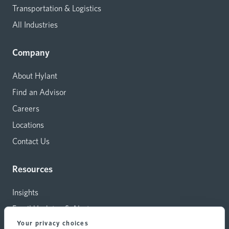
Transportation & Logistics
All Industries
Company
About Hylant
Find an Advisor
Careers
Locations
Contact Us
Resources
Insights
Email Updates & Alerts
Your privacy choices
Capital Investments