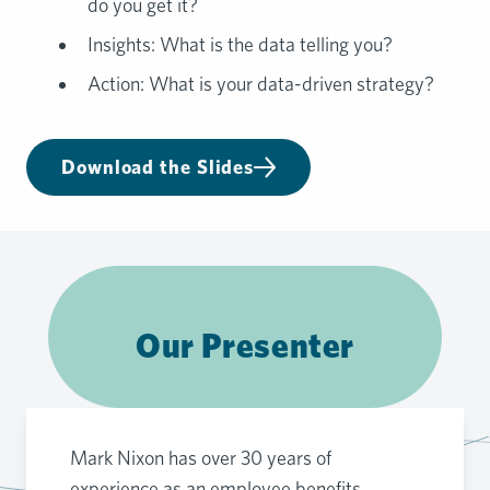
do you get it?
Insights: What is the data telling you?
Action: What is your data-driven strategy?
Download the Slides
Our Presenter
Mark Nixon has over 30 years of
experience as an employee benefits