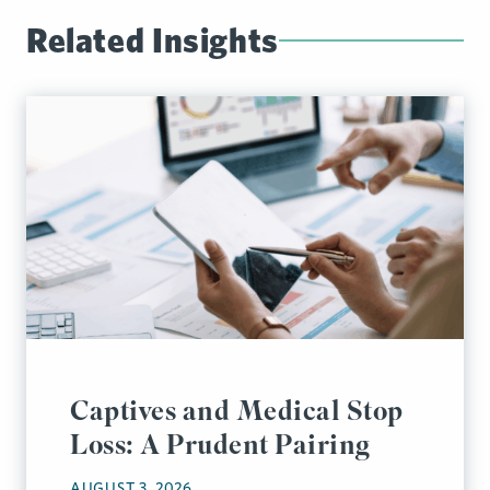
Related Insights
Captives and Medical Stop
Loss: A Prudent Pairing
AUGUST 3, 2026