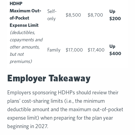
HDHP
Maximum Out-
Self-
Up
$8,500
$8,700
of-Pocket
only
$200
Expense Limit
(deductibles,
copayments and
Up
other amounts,
Family
$17,000
$17,400
$400
but not
premiums)
Employer Takeaway
Employers sponsoring HDHPs should review their
plans’ cost-sharing limits (i.e., the minimum
deductible amount and the maximum out-of-pocket
expense limit) when preparing for the plan year
beginning in 2027.