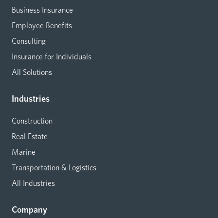
Business Insurance
Employee Benefits
Consulting
Insurance for Individuals
All Solutions
Industries
Construction
Real Estate
Marine
Transportation & Logistics
All Industries
Company