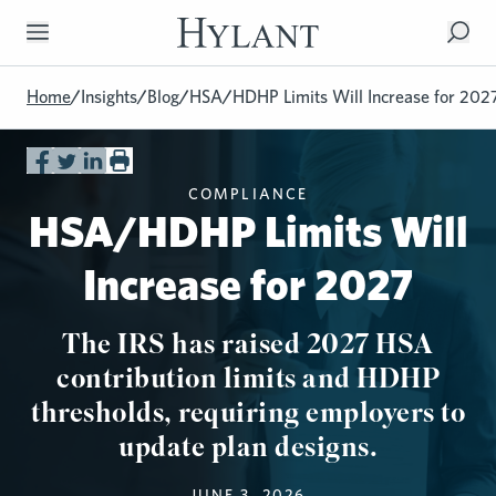
Skip to Main Content
Home
/
Insights
/
Blog
/
HSA/HDHP Limits Will Increase for 202
COMPLIANCE
HSA/HDHP Limits Will
Increase for 2027
The IRS has raised 2027 HSA
contribution limits and HDHP
thresholds, requiring employers to
update plan designs.
JUNE 3, 2026