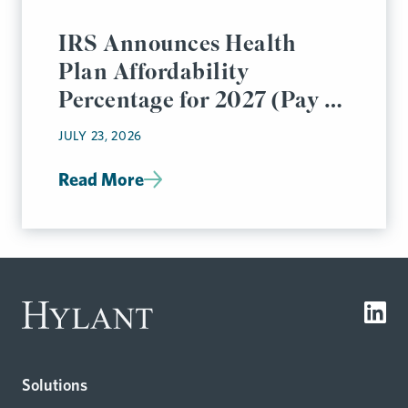
IRS Announces Health
Plan Affordability
Percentage for 2027 (Pay or
Play Rules)
JULY 23, 2026
Read More
Solutions