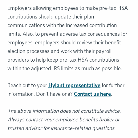
Employers allowing employees to make pre-tax HSA
contributions should update their plan
communications with the increased contribution
limits. Also, to prevent adverse tax consequences for
employees, employers should review their benefit
election processes and work with their payroll
providers to help keep pre-tax HSA contributions
within the adjusted IRS limits as much as possible.
Reach out to your
Hylant representative
for further
information. Don’t have one?
Contact us here
.
The above information does not constitute advice.
Always contact your employee benefits broker or
trusted advisor for insurance-related questions.