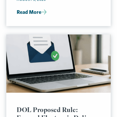
Read More
DOL Proposed Rule: