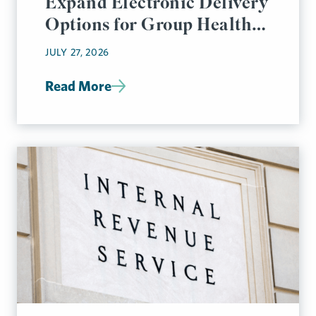
Expand Electronic Delivery
Options for Group Health
Plan Disclosures
JULY 27, 2026
Read More