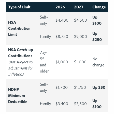
Type of Limit
2026
2027
Change
Self-
Up
$4,400
$4,500
HSA
only
$100
Contribution
Up
Limit
Family
$8,750
$9,000
$250
HSA Catch-up
Age
Contributions
55
No
(not subject to
$1,000
$1,000
and
change
adjustment for
older
inflation)
Self-
$1,700
$1,750
Up $50
HDHP
only
Minimum
Up
Deductible
Family
$3,400
$3,500
$100