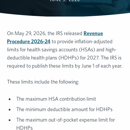
On May 29, 2026, the IRS released
Revenue
Procedure 2026-24
to provide inflation-adjusted
limits for health savings accounts (HSAs) and high-
deductible health plans (HDHPs) for 2027. The IRS is
required to publish these limits by June 1 of each year.
These limits include the following:
The maximum HSA contribution limit
The minimum deductible amount for HDHPs
The maximum out-of-pocket expense limit for
HDHPs