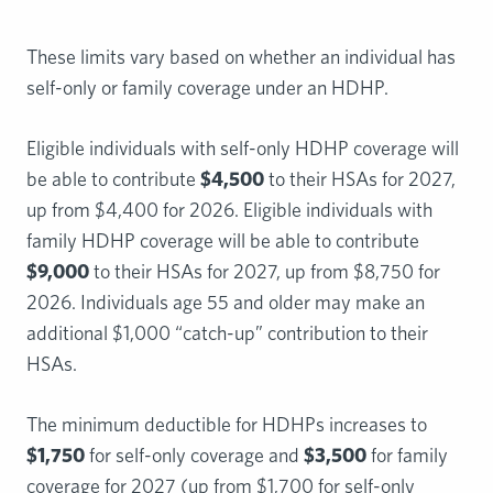
These limits vary based on whether an individual has
self-only or family coverage under an HDHP.
Eligible individuals with self-only HDHP coverage will
be able to contribute
$4,500
to their HSAs for 2027,
up from $4,400 for 2026. Eligible individuals with
family HDHP coverage will be able to contribute
$9,000
to their HSAs for 2027, up from $8,750 for
2026. Individuals age 55 and older may make an
additional $1,000 “catch-up” contribution to their
HSAs.
The minimum deductible for HDHPs increases to
$1,750
for self-only coverage and
$3,500
for family
coverage for 2027 (up from $1,700 for self-only