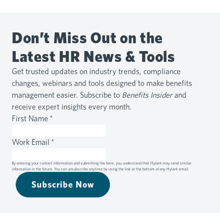
Don’t Miss Out on the
Latest HR News & Tools
Get trusted updates on industry trends, compliance
changes, webinars and tools designed to make benefits
management easier. Subscribe to
Benefits Insider
and
receive expert insights every month.
First Name
*
Work Email
*
By entering your contact information and submitting the form, you understand that Hylant may send similar
information in the future. You can unsubscribe anytime by using the link at the bottom of any Hylant email.
Subscribe Now