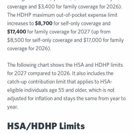
coverage and $3,400 for family coverage for 2026).
The HDHP maximum out-of-pocket expense limit
increases to
$8,700
for self-only coverage and
$17,400
for family coverage for 2027 (up from
$8,500 for self-only coverage and $17,000 for family
coverage for 2026).
The following chart shows the HSA and HDHP limits
for 2027 compared to 2026. It also includes the
catch-up contribution limit that applies to HSA-
eligible individuals age 55 and older, which is not
adjusted for inflation and stays the same from year to
year.
HSA/HDHP Limits