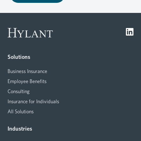
Solutions
Business Insurance
Employee Benefits
Consulting
Insurance for Individuals
All Solutions
Industries