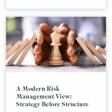
A Modern Risk
Management View:
Strategy Before Structure