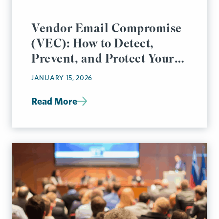
Vendor Email Compromise
(VEC): How to Detect,
Prevent, and Protect Your
Business
JANUARY 15, 2026
Read More