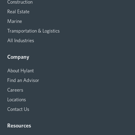
Construction
Real Estate
Marine
Transportation & Logistics
All Industries
Company
About Hylant
Find an Advisor
Careers
Locations
Contact Us
Resources