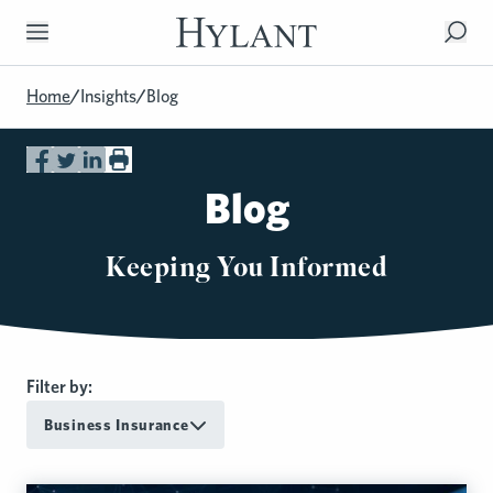
Skip to Main Content
Home
/
Insights
/
Blog
Blog
Keeping You Informed
Filter by:
Business Insurance