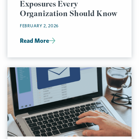
Exposures Every
Organization Should Know
FEBRUARY 2, 2026
Read More