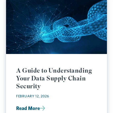
A Guide to Understanding
Your Data Supply Chain
Security
FEBRUARY 12, 2026
Read More