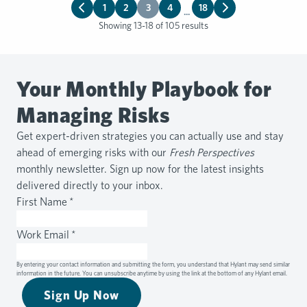
1
2
3
4
18
...
Showing 13-18 of 105 results
Your Monthly Playbook for
Managing Risks
Get expert-driven strategies you can actually use and stay
ahead of emerging risks with our
Fresh Perspectives
monthly newsletter. Sign up now for the latest insights
delivered directly to your inbox.
First Name
*
Work Email
*
By entering your contact information and submitting the form, you understand that Hylant may send similar
information in the future. You can unsubscribe anytime by using the link at the bottom of any Hylant email.
Sign Up Now