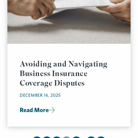
Avoiding and Navigating
Business Insurance
Coverage Disputes
DECEMBER 16, 2025
Read More