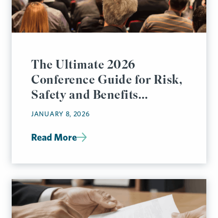
The Ultimate 2026
Conference Guide for Risk,
Safety and Benefits
Managers
JANUARY 8, 2026
Read More