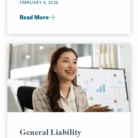
FEBRUARY 4, 2026
Read More
General Liability