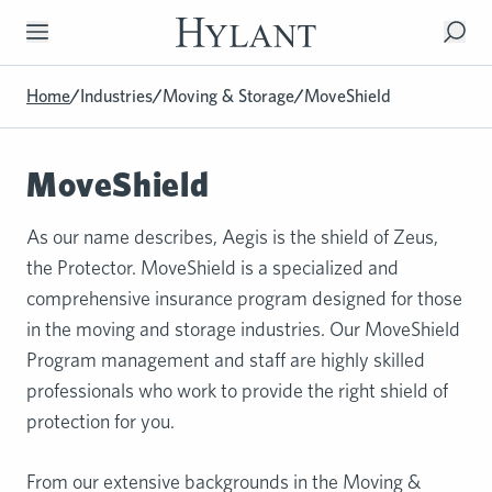
Skip to Main Content
Home
/
Industries
/
Moving & Storage
/
MoveShield
MoveShield
As our name describes, Aegis is the shield of Zeus,
the Protector. MoveShield is a specialized and
comprehensive insurance program designed for those
in the moving and storage industries. Our MoveShield
Program management and staff are highly skilled
professionals who work to provide the right shield of
protection for you.
From our extensive backgrounds in the Moving &