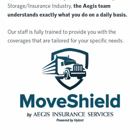
Storage/Insurance Industry,
the Aegis team
understands exactly
what you do on a daily basis.
Our staff is fully trained to provide you with the
coverages that are tailored for your specific needs.