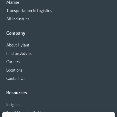
Marine
Transportation & Logistics
All Industries
Company
About Hylant
Find an Advisor
Careers
Locations
Contact Us
Resources
Insights
Email Updates & Alerts