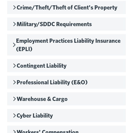
Crime/Theft/Theft of Client's Property
Military/SDDC Requirements
Employment Practices Liability Insurance
(EPLI)
Contingent Liability
Professional Liability (E&O)
Warehouse & Cargo
Cyber Liability
Workers' Compensation