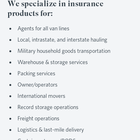
We specialize in insurance
products for:
Agents for all van lines
Local, intrastate, and interstate hauling
Military household goods transportation
Warehouse & storage services
Packing services
Owner/operators
International movers
Record storage operations
Freight operations
Logistics & last-mile delivery