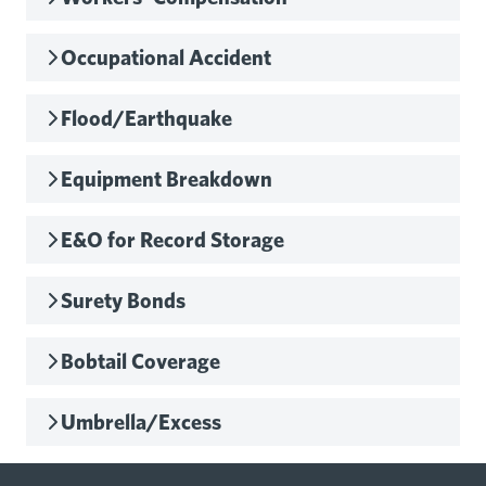
Occupational Accident
Flood/Earthquake
Equipment Breakdown
E&O for Record Storage
Surety Bonds
Bobtail Coverage
Umbrella/Excess