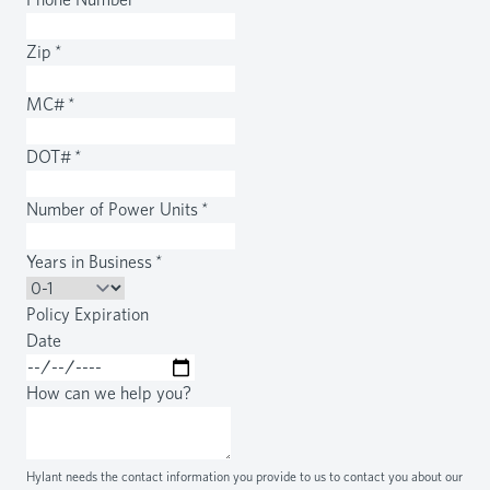
Zip
*
MC#
*
DOT#
*
Number of Power Units
*
Years in Business
*
Policy Expiration
Date
How can we help you?
Hylant needs the contact information you provide to us to contact you about our