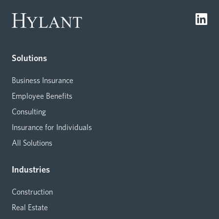
Solutions
Business Insurance
Employee Benefits
Consulting
Insurance for Individuals
All Solutions
Industries
Construction
Real Estate