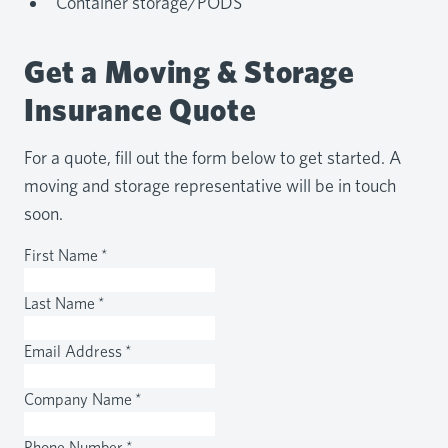
Container storage/PODS
Get a Moving & Storage
Insurance Quote
For a quote, fill out the form below to get started. A
moving and storage representative will be in touch
soon.
First Name
*
Last Name
*
Email Address
*
Company Name
*
Phone Number
*