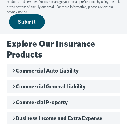
products and services. You can manage your email preferences by using the link
at the bottom of any Hylant email. For more information, please review our
privacy notice
.
Submit
Explore Our Insurance
Products
Commercial Auto Liability
Commercial General Liability
Commercial Property
Business Income and Extra Expense